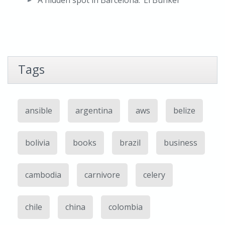
A hidden spot in Barcelona: ‘El Bunker’
Tags
ansible
argentina
aws
belize
bolivia
books
brazil
business
cambodia
carnivore
celery
chile
china
colombia