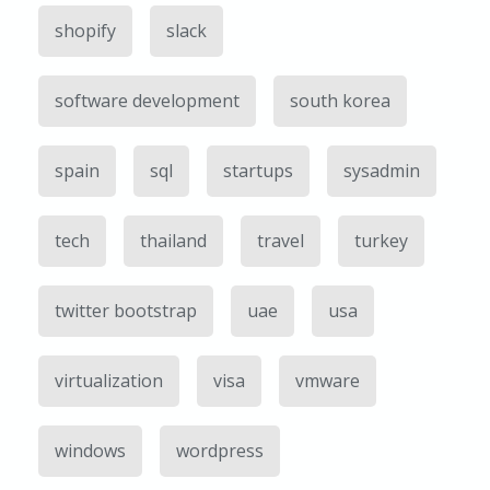
shopify
slack
software development
south korea
spain
sql
startups
sysadmin
tech
thailand
travel
turkey
twitter bootstrap
uae
usa
virtualization
visa
vmware
windows
wordpress