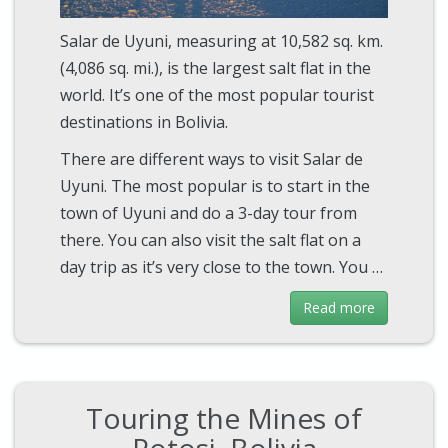
Salar de Uyuni, measuring at 10,582 sq. km.
(4,086 sq. mi.), is the largest salt flat in the
world. It’s one of the most popular tourist
destinations in Bolivia.
There are different ways to visit Salar de
Uyuni. The most popular is to start in the
town of Uyuni and do a 3-day tour from
there. You can also visit the salt flat on a
day trip as it’s very close to the town. You …
Read more
Touring the Mines of
Potosi, Bolivia