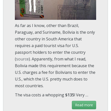
As far as I know, other than Brazil,
Paraguay, and Suriname, Bolivia is the only
other country in South America that
requires a paid tourist visa for U.S.
passport holders to enter the country
(
source
). Apparently, from what I read,
Bolivia made this requirement because the
U.S. charges a fee for Bolivians to enter the
U.S., which the U.S. pretty much does to
most countries.
The visa costs a whopping
$135
! Very …
Read more