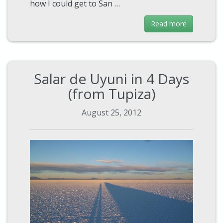
how I could get to San …
Read more
Salar de Uyuni in 4 Days
(from Tupiza)
August 25, 2012