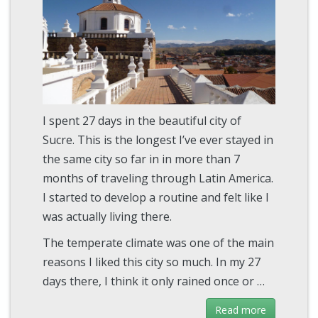
I spent 27 days in the beautiful city of
Sucre. This is the longest I’ve ever stayed in
the same city so far in in more than 7
months of traveling through Latin America.
I started to develop a routine and felt like I
was actually living there.
The temperate climate was one of the main
reasons I liked this city so much. In my 27
days there, I think it only rained once or …
Read more