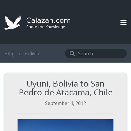
Blog
/
Bolivia
Uyuni, Bolivia to San
Pedro de Atacama, Chile
September 4, 2012