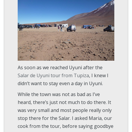
As soon as we reached Uyuni after the
Salar de Uyuni tour from Tupiza
, I knew I
didn’t want to stay even a day in Uyuni.
While the town was not as bad as I’ve
heard, there’s just not much to do there. It
was very small and most people really only
stop there for the Salar. I asked Maria, our
cook from the tour, before saying goodbye