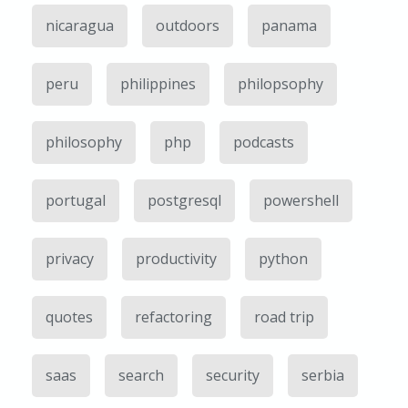
nicaragua
outdoors
panama
peru
philippines
philopsophy
philosophy
php
podcasts
portugal
postgresql
powershell
privacy
productivity
python
quotes
refactoring
road trip
saas
search
security
serbia