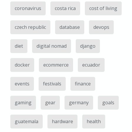
coronavirus
costa rica
cost of living
czech republic
database
devops
diet
digital nomad
django
docker
ecommerce
ecuador
events
festivals
finance
gaming
gear
germany
goals
guatemala
hardware
health