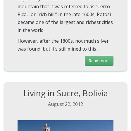
mountain that it was referred to as “Cerro
Rico,” or “rich hill.” In the late 1600s, Potosi
became one of the largest and richest cities
in the world.
However, after the 1800s, not much silver
was found, but it’s still mined to this …
Read more
Living in Sucre, Bolivia
August 22, 2012