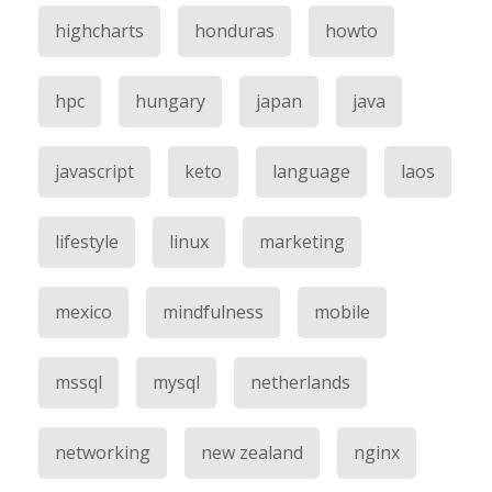
highcharts
honduras
howto
hpc
hungary
japan
java
javascript
keto
language
laos
lifestyle
linux
marketing
mexico
mindfulness
mobile
mssql
mysql
netherlands
networking
new zealand
nginx