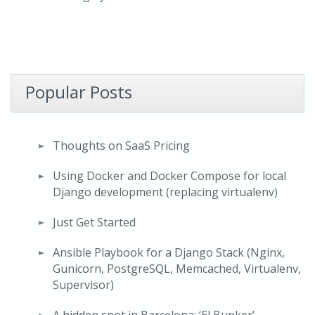
Popular Posts
Thoughts on SaaS Pricing
Using Docker and Docker Compose for local
Django development (replacing virtualenv)
Just Get Started
Ansible Playbook for a Django Stack (Nginx,
Gunicorn, PostgreSQL, Memcached, Virtualenv,
Supervisor)