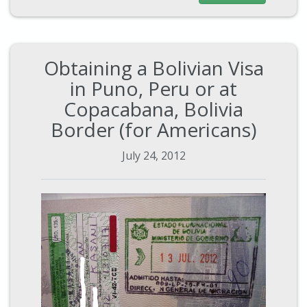
Obtaining a Bolivian Visa
in Puno, Peru or at
Copacabana, Bolivia
Border (for Americans)
July 24, 2012