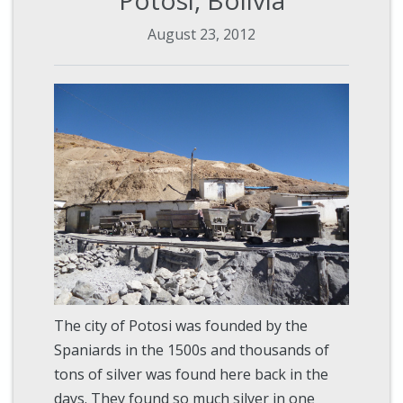
August 23, 2012
The city of Potosi was founded by the
Spaniards in the 1500s and thousands of
tons of silver was found here back in the
days. They found so much silver in one