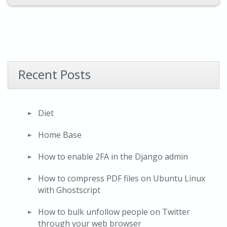
Recent Posts
Diet
Home Base
How to enable 2FA in the Django admin
How to compress PDF files on Ubuntu Linux
with Ghostscript
How to bulk unfollow people on Twitter
through your web browser