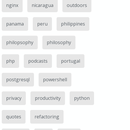
nginx
nicaragua
outdoors
panama
peru
philippines
philopsophy
philosophy
php
podcasts
portugal
postgresql
powershell
privacy
productivity
python
quotes
refactoring