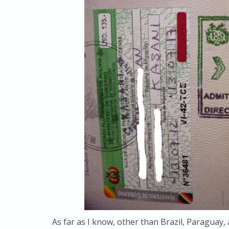
As far as I know, other than Brazil, Paraguay, 