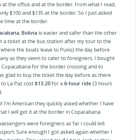
at the office and at the border. From what I read,
only $100 and $135 at the border. So I just asked
e time at the border.
cabana, Bolivia
is easier and safer than the other
 a ticket at the bus station after my tour to the
to where the boats leave to Puno) the day before
ny as they seem to cater to foreigners. I bought
p at Copacabana for the border crossing and to
s glad to buy the ticket the day before as there
t to La Paz cost
$13.20
for a
6-hour ride
(3 hours
.
 I’m American they quickly asked whether I have
that I will get it at the border in Copacabana.
passengers were foreigners as far I could tell.
ssport. Sure enough I got asked again whether I