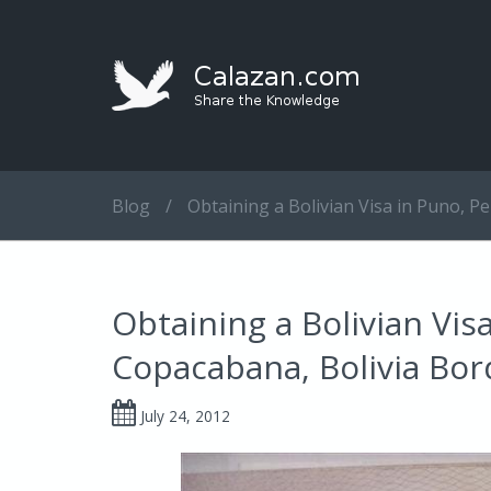
Blog
/
Obtaining a Bolivian Visa in Puno, Pe
Obtaining a Bolivian Visa
Copacabana, Bolivia Bor
July 24, 2012