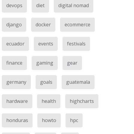
devops
diet
digital nomad
django
docker
ecommerce
ecuador
events
festivals
finance
gaming
gear
germany
goals
guatemala
hardware
health
highcharts
honduras
howto
hpc