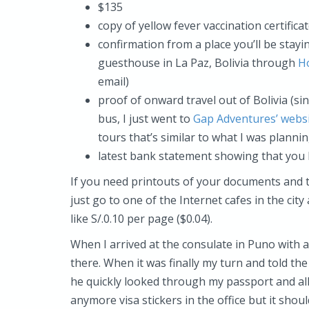
$135
copy of yellow fever vaccination certifica
confirmation from a place you’ll be stayin
guesthouse in La Paz, Bolivia through
H
email)
proof of onward travel out of Bolivia (sin
bus, I just went to
Gap Adventures’ webs
tours that’s similar to what I was planni
latest bank statement showing that you 
If you need printouts of your documents and t
just go to one of the Internet cafes in the city
like S/.0.10 per page ($0.04).
When I arrived at the consulate in Puno with
there. When it was finally my turn and told the
he quickly looked through my passport and all
anymore visa stickers in the office but it shou