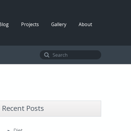
Blog
Projects
Gallery
About
Recent Posts
Diet