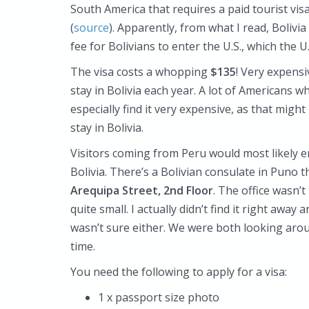
South America that requires a paid tourist vis
(
source
). Apparently, from what I read, Boliv
fee for Bolivians to enter the U.S., which the 
The visa costs a whopping
$135
! Very expensi
stay in Bolivia each year. A lot of Americans wh
especially find it very expensive, as that migh
stay in Bolivia.
Visitors coming from Peru would most likely e
Bolivia. There’s a Bolivian consulate in Puno t
Arequipa Street
, 2nd Floor
. The office wasn’
quite small. I actually didn’t find it right awa
wasn’t sure either. We were both looking arou
time.
You need the following to apply for a visa:
1 x passport size photo