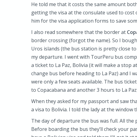
He told me that it costs the same amount both 
getting the visa at the consulate used to cost 
him for the visa application forms to save som
I also read somewhere that the border at
Copa
border crossing (forgot the name). So I bought
Uros islands (the bus station is pretty close 
my departure. I went with TourPeru bus compa
a ticket to La Paz, Bolivia (it will make a sto
change bus before heading to La Paz) and I wa
were only a few seats available. The bus ticke
to Copacabana and another 3 hours to La Paz)
When they asked for my passport and saw that
a visa to Bolivia. I told the lady at the window 
The day of departure the bus was full. All the 
Before boarding the bus they’ll check your pa