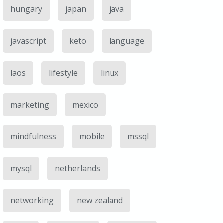
hungary
japan
java
javascript
keto
language
laos
lifestyle
linux
marketing
mexico
mindfulness
mobile
mssql
mysql
netherlands
networking
new zealand