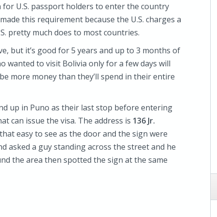
a for U.S. passport holders to enter the country
ia made this requirement because the U.S. charges a
U.S. pretty much does to most countries.
ve, but it’s good for 5 years and up to 3 months of
o wanted to visit Bolivia only for a few days will
t be more money than they’ll spend in their entire
nd up in Puno as their last stop before entering
hat can issue the visa. The address is
136 Jr.
t that easy to see as the door and the sign were
y and asked a guy standing across the street and he
nd the area then spotted the sign at the same