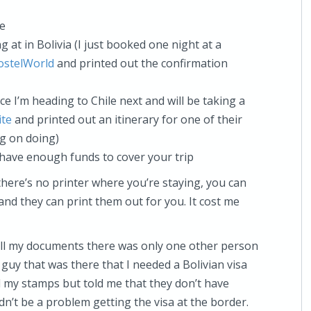
te
g at in Bolivia (I just booked one night at a
ostelWorld
and printed out the confirmation
ce I’m heading to Chile next and will be taking a
ite
and printed out an itinerary for one of their
ng on doing)
have enough funds to cover your trip
here’s no printer where you’re staying, you can
 and they can print them out for you. It cost me
 all my documents there was only one other person
 guy that was there that I needed a Bolivian visa
 my stamps but told me that they don’t have
ldn’t be a problem getting the visa at the border.