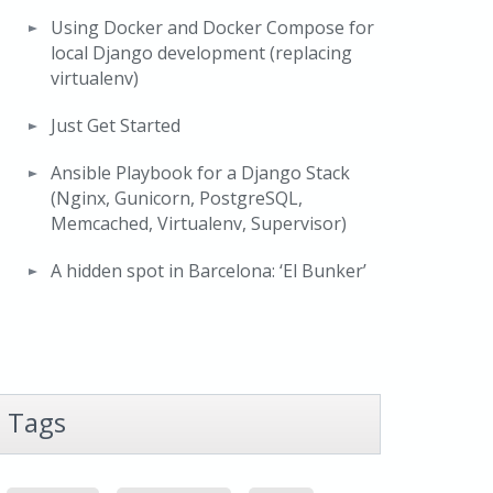
Using Docker and Docker Compose for
local Django development (replacing
virtualenv)
Just Get Started
Ansible Playbook for a Django Stack
(Nginx, Gunicorn, PostgreSQL,
Memcached, Virtualenv, Supervisor)
A hidden spot in Barcelona: ‘El Bunker’
Tags