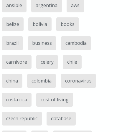
ansible
argentina
aws
belize
bolivia
books
brazil
business
cambodia
carnivore
celery
chile
china
colombia
coronavirus
costa rica
cost of living
czech republic
database