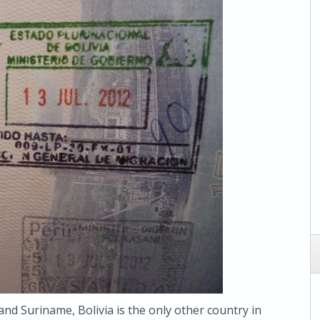
and Suriname, Bolivia is the only other country in