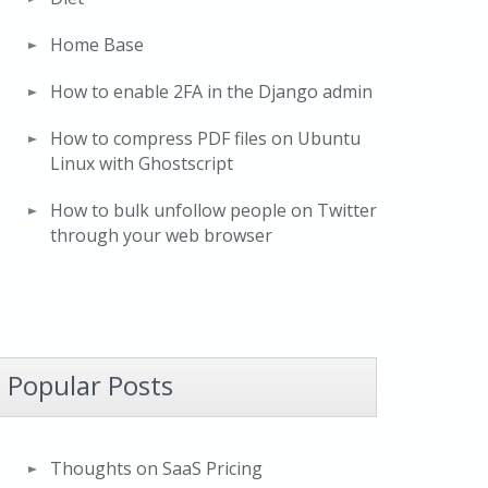
Home Base
How to enable 2FA in the Django admin
How to compress PDF files on Ubuntu
Linux with Ghostscript
How to bulk unfollow people on Twitter
through your web browser
Popular Posts
Thoughts on SaaS Pricing