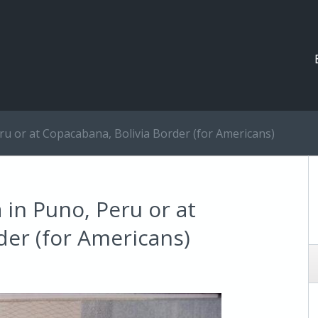
ru or at Copacabana, Bolivia Border (for Americans)
 in Puno, Peru or at
der (for Americans)