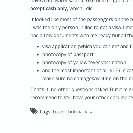
have a Bolivian visa and told them I’ll get it a
accept
cash only
, which I did.
It looked like most of the passengers on the
I was the only person in line to get a visa. I m
had all my documents with me ready but all th
visa application (which you can get and fil
photocopy of passport
photocopy of yellow fever vaccination
and the most important of all: $135 in ca
make sure no damages/writing on the bil
That’s it, no other questions asked. But it mi
recommend to still have your other documents
Tags:
travel
,
bolivia
,
visa