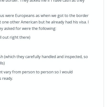
t the border. They asked me if I have cash as they
 bus were Europeans as when we got to the border
et one other American but he already had his visa. I
ey asked for were the following:
l out right there)
sh (which they carefully handled and inspected, so
ls)
ght vary from person to person so I would
 ready.