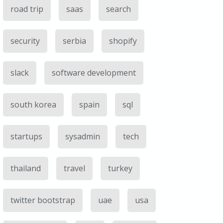
road trip
saas
search
security
serbia
shopify
slack
software development
south korea
spain
sql
startups
sysadmin
tech
thailand
travel
turkey
twitter bootstrap
uae
usa