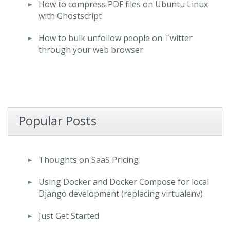
How to compress PDF files on Ubuntu Linux
with Ghostscript
How to bulk unfollow people on Twitter
through your web browser
Popular Posts
Thoughts on SaaS Pricing
Using Docker and Docker Compose for local
Django development (replacing virtualenv)
Just Get Started