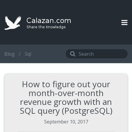
Blog
/
Sql
How to figure out your
month-over-month
revenue growth with an
SQL query (PostgreSQL)
September 10, 2017