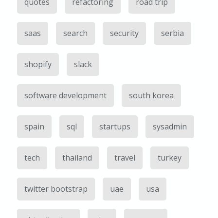
quotes
refactoring
road trip
saas
search
security
serbia
shopify
slack
software development
south korea
spain
sql
startups
sysadmin
tech
thailand
travel
turkey
twitter bootstrap
uae
usa