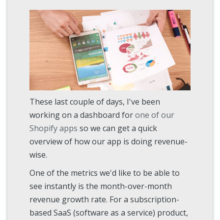
These last couple of days, I've been
working on a dashboard for
one of our
Shopify apps
so we can get a quick
overview of how our app is doing revenue-
wise.
One of the metrics we'd like to be able to
see instantly is the month-over-month
revenue growth rate. For a subscription-
based SaaS (software as a service) product,