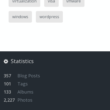
virtualization
visa
vmware
windows
wordpress
Statistics
357
Blog Posts
101
Tags
133
Albums
2,227
Photos