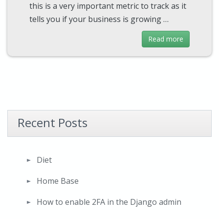
this is a very important metric to track as it
tells you if your business is growing …
Read more
Recent Posts
Diet
Home Base
How to enable 2FA in the Django admin