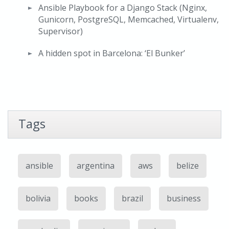
Ansible Playbook for a Django Stack (Nginx,
Gunicorn, PostgreSQL, Memcached, Virtualenv,
Supervisor)
A hidden spot in Barcelona: ‘El Bunker’
Tags
ansible
argentina
aws
belize
bolivia
books
brazil
business