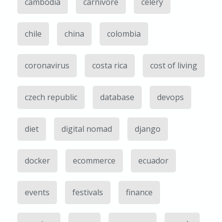
cambodia
carnivore
celery
chile
china
colombia
coronavirus
costa rica
cost of living
czech republic
database
devops
diet
digital nomad
django
docker
ecommerce
ecuador
events
festivals
finance