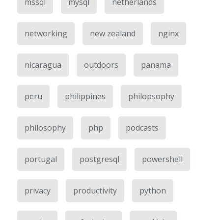
mssql
mysql
netherlands
networking
new zealand
nginx
nicaragua
outdoors
panama
peru
philippines
philopsophy
philosophy
php
podcasts
portugal
postgresql
powershell
privacy
productivity
python