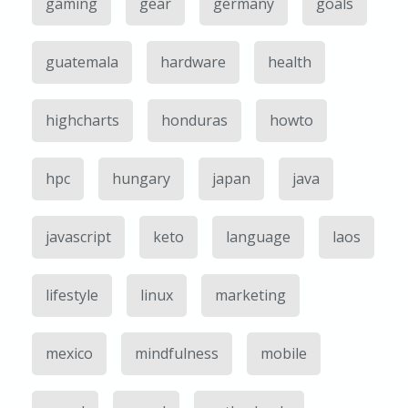
gaming
gear
germany
goals
guatemala
hardware
health
highcharts
honduras
howto
hpc
hungary
japan
java
javascript
keto
language
laos
lifestyle
linux
marketing
mexico
mindfulness
mobile