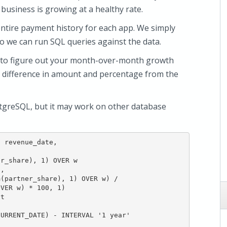
r business is growing at a healthy rate.
entire payment history for each app. We simply
o we can run SQL queries against the data.
n to figure out your month-over-month growth
he difference in amount and percentage from the
tgreSQL, but it may work on other database
 revenue_date,

r_share), 1) OVER w

,

(partner_share), 1) OVER w) /

VER w) * 100, 1)

t

URRENT_DATE) - INTERVAL '1 year'
