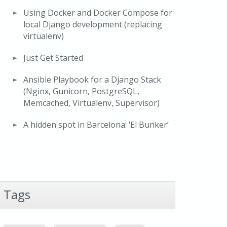
Using Docker and Docker Compose for
local Django development (replacing
virtualenv)
Just Get Started
Ansible Playbook for a Django Stack
(Nginx, Gunicorn, PostgreSQL,
Memcached, Virtualenv, Supervisor)
A hidden spot in Barcelona: ‘El Bunker’
Tags