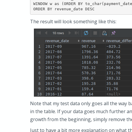
WINDOW w as (ORDER BY to_char(payment_date
ORDER BY revenue_date DESC
The result will look something like this:
Note that my test data only goes all the way 
in the table. If your data goes much further
growth from the beginning, simply remove t
Just to have a bit more explanation on what t