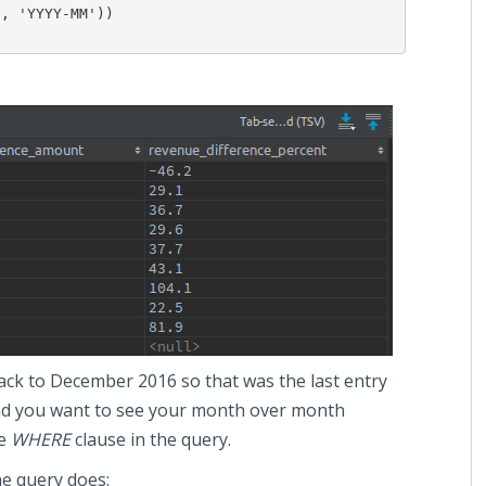
, 'YYYY-MM'))

back to December 2016 so that was the last entry
 and you want to see your month over month
he
WHERE
clause in the query.
he query does: