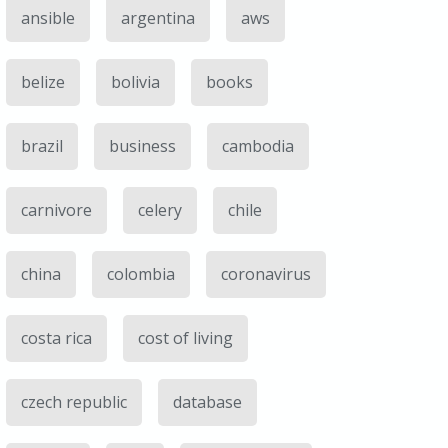
ansible
argentina
aws
belize
bolivia
books
brazil
business
cambodia
carnivore
celery
chile
china
colombia
coronavirus
costa rica
cost of living
czech republic
database