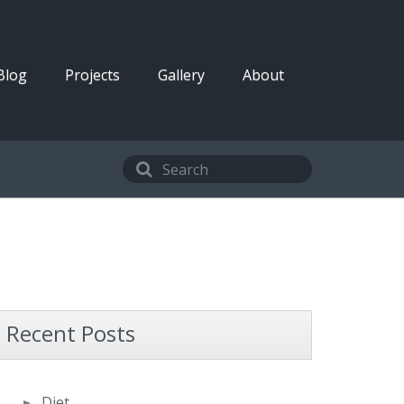
Blog
Projects
Gallery
About
Recent Posts
Diet