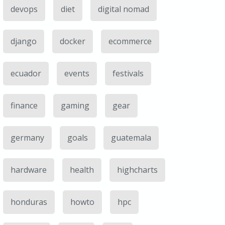
devops
diet
digital nomad
django
docker
ecommerce
ecuador
events
festivals
finance
gaming
gear
germany
goals
guatemala
hardware
health
highcharts
honduras
howto
hpc