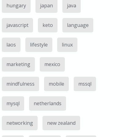
hungary
japan
java
javascript
keto
language
laos
lifestyle
linux
marketing
mexico
mindfulness
mobile
mssql
mysql
netherlands
networking
new zealand