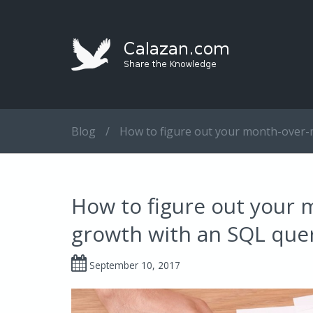
Blog
/
How to figure out your month-over-
How to figure out your
growth with an SQL que
September 10, 2017