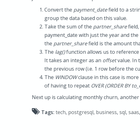
Convert the
payment_date
field to a str
group the data based on this value.
Take the sum of the
partner_share
field
payment_date with just the year and the
the
partner_share
field is the amount th
The
lag()
function allows us to reference 
It takes an integer as an
offset
value. In 
the previous row (i.e. 1 row before the c
The
WINDOW
clause in this case is more
of having to repeat
OVER (ORDER BY to_c
Next up is calculating monthly churn, another 
Tags:
tech
,
postgresql
,
business
,
sql
,
saas