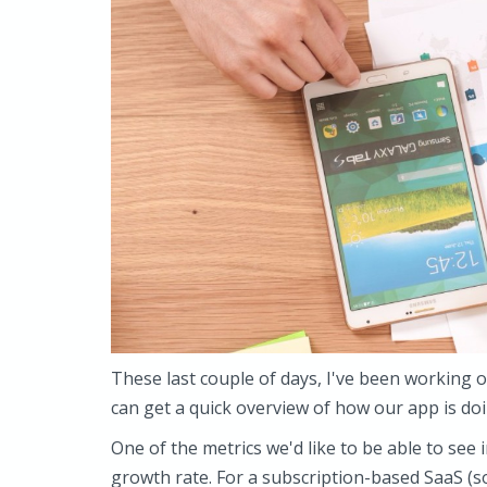
These last couple of days, I've been working
can get a quick overview of how our app is do
One of the metrics we'd like to be able to se
growth rate. For a subscription-based SaaS (sof