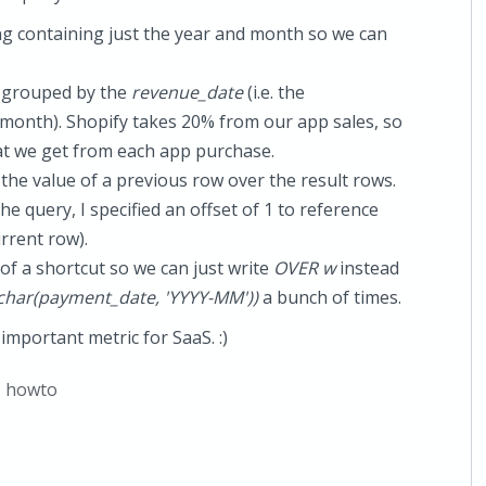
ing containing just the year and month so we can
, grouped by the
revenue_date
(i.e. the
 month). Shopify takes 20% from our app sales, so
at we get from each app purchase.
the value of a previous row over the result rows.
the query, I specified an offset of 1 to reference
urrent row).
 of a shortcut so we can just write
OVER w
instead
har(payment_date, 'YYYY-MM'))
a bunch of times.
important metric for SaaS. :)
,
howto