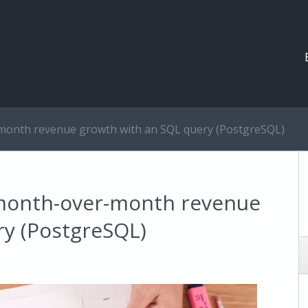
month revenue growth with an SQL query (PostgreSQL)
 month-over-month revenue
ry (PostgreSQL)