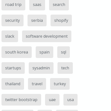
road trip
saas
search
security
serbia
shopify
slack
software development
south korea
spain
sql
startups
sysadmin
tech
thailand
travel
turkey
twitter bootstrap
uae
usa