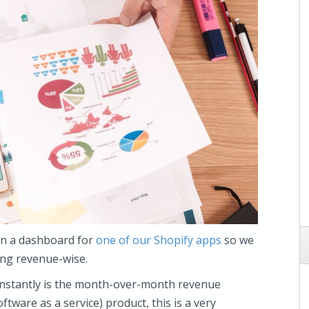
 on a dashboard for
one of our Shopify apps
so we
ing revenue-wise.
e instantly is the month-over-month revenue
tware as a service) product, this is a very