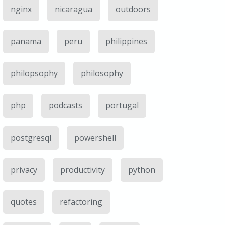
nginx
nicaragua
outdoors
panama
peru
philippines
philopsophy
philosophy
php
podcasts
portugal
postgresql
powershell
privacy
productivity
python
quotes
refactoring