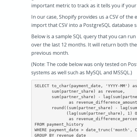
important metric to track as it tells you if you
In our case, Shopify provides us a CSV of the 
import that CSV into a PostgreSQL database s
Below is a sample SQL query that you can ru
over the last 12 months. It will return both t
previous month.
(Note: The code below was only tested on Pos
systems as well such as MySQL and MSSQL.)
SELECT to_char(payment_date, 'YYYY-MM') as
       sum(partner_share) as revenue,

       sum(partner_share) - lag(sum(partne
              as revenue_difference_amount
       round((sum(partner_share) - lag(sum
             (lag(sum(partner_share), 1) O
              as revenue_difference_percen
FROM payment_history

WHERE payment_date > date_trunc('month', C
GROUP BY revenue_date
