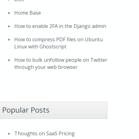
Home Base
How to enable 2FA in the Django admin
How to compress PDF files on Ubuntu
Linux with Ghostscript
How to bulk unfollow people on Twitter
through your web browser
Popular Posts
Thoughts on SaaS Pricing