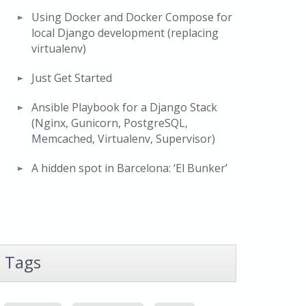
Using Docker and Docker Compose for
local Django development (replacing
virtualenv)
Just Get Started
Ansible Playbook for a Django Stack
(Nginx, Gunicorn, PostgreSQL,
Memcached, Virtualenv, Supervisor)
A hidden spot in Barcelona: ‘El Bunker’
Tags