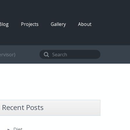
Blog
Projects
Gallery
About
rvisor)
Recent Posts
Diet