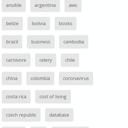
ansible
argentina
aws
belize
bolivia
books
brazil
business
cambodia
carnivore
celery
chile
china
colombia
coronavirus
costa rica
cost of living
czech republic
database