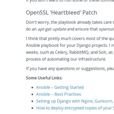
If you don't want to run some of these comma
OpenSSL 'Heartbleed' Patch
Don't worry, the playbook already takes care of
do an
apt-get update
and ensure that
openssl
I think that pretty much covers most of the qu
Ansible playbook for your Django projects. I 
weeks, such as Celery, RabbitMQ, and Solr, as
process of automating our infrastructure.
If you have any questions or suggestions, ple
Some Useful Links:
Ansible – Getting Started
Ansible – Best Practices
Setting up Django with Nginx, Gunicorn,
How to deploy encrypted copies of your 