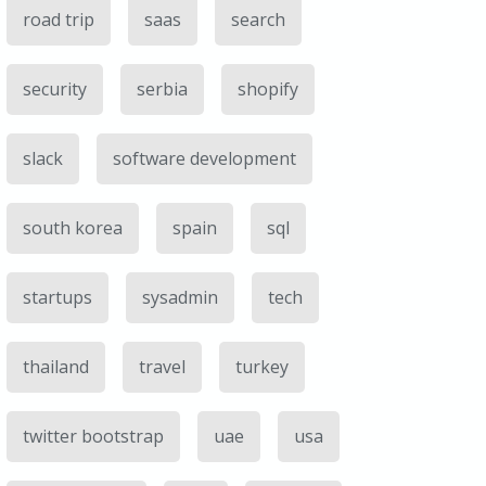
road trip
saas
search
security
serbia
shopify
slack
software development
south korea
spain
sql
startups
sysadmin
tech
thailand
travel
turkey
twitter bootstrap
uae
usa