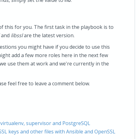
nds, simply set the value to
no
.
 this for you. The first task in the playbook is to
and
libssl
are the latest version.
estions you might have if you decide to use this
might add a few more roles here in the next few
 we use them at work and we're currently in the
ase feel free to leave a comment below.
 virtualenv, supervisor and PostgreSQL
SSL keys and other files with Ansible and OpenSSL