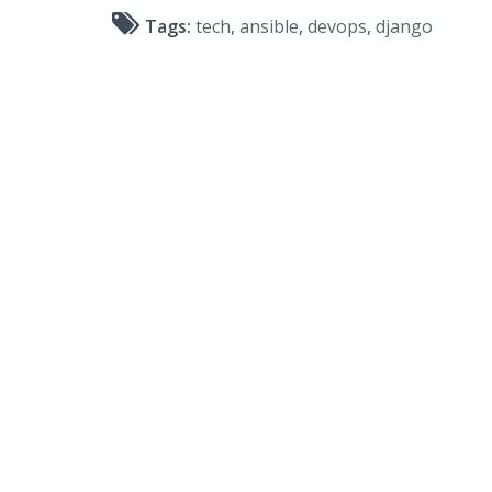
Tags:
tech
,
ansible
,
devops
,
django