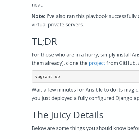
neat.
Note:
I've also ran this playbook successfull
virtual private servers.
TL;DR
For those who are in a hurry, simply install An
them already), clone the
project
from GitHub, a
Wait a few minutes for Ansible to do its magic.
you just deployed a fully configured Django ap
The Juicy Details
Below are some things you should know before