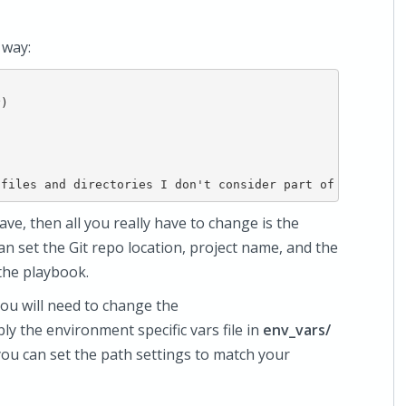
 way:
)

ave, then all you really have to change is the
can set the Git repo location, project name, and the
the playbook.
you will need to change the
ibly the environment specific vars file in
env_vars/
e you can set the path settings to match your