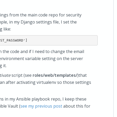
tings from the main code repo for security
e, in my Django settings file, I set the
like:
n the code and if I need to change the email
environment variable setting on the server
 it.
tivate
script (see
roles/web/templates/
)that
an after activating virtualenv so those settings
ons in my Ansible playbook repo, I keep these
ble Vault (
see my previous post
about this for