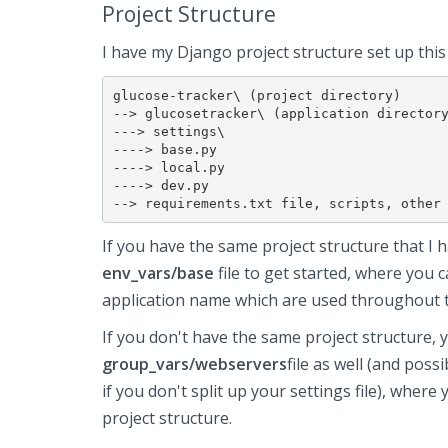
Project Structure
I have my Django project structure set up this
glucose-tracker\ (project directory)

--> glucosetracker\ (application directory
---> settings\

----> base.py

----> local.py

----> dev.py

If you have the same project structure that I h
env_vars/base
file to get started, where you 
application name which are used throughout 
If you don't have the same project structure, 
group_vars/webservers
file as well (and poss
if you don't split up your settings file), wher
project structure.