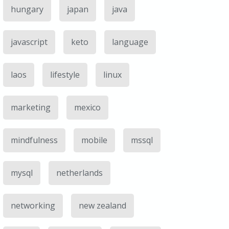
hungary
japan
java
javascript
keto
language
laos
lifestyle
linux
marketing
mexico
mindfulness
mobile
mssql
mysql
netherlands
networking
new zealand