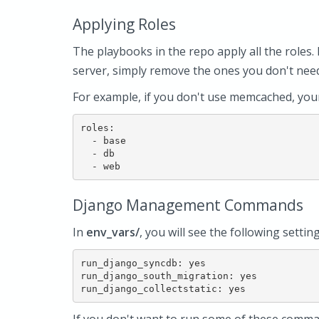
Applying Roles
The playbooks in the repo apply all the roles. 
server, simply remove the ones you don't ne
For example, if you don't use memcached, yo
roles:

  - base

  - db

Django Management Commands
In
env_vars/
, you will see the following settin
run_django_syncdb: yes

run_django_south_migration: yes
