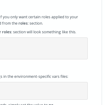
If you only want certain roles applied to your
ed from the
roles:
section.
ur
roles:
section will look something like this.
gs in the environment-specific vars files: