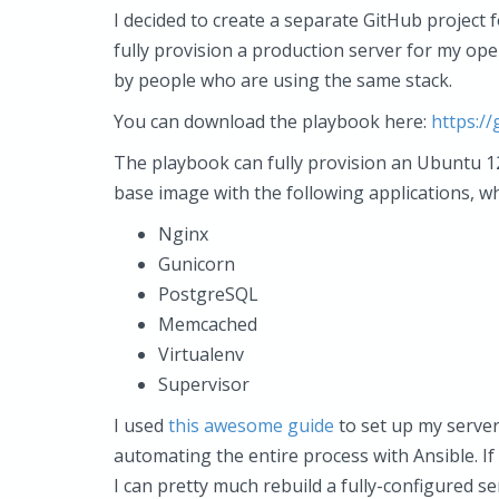
I decided to create a separate GitHub project 
fully provision a production server for my op
by people who are using the same stack.
You can download the playbook here:
https:/
The playbook can fully provision an Ubuntu 12.
base image with the following applications, w
Nginx
Gunicorn
PostgreSQL
Memcached
Virtualenv
Supervisor
I used
this awesome guide
to set up my server 
automating the entire process with Ansible. If
I can pretty much rebuild a fully-configured 