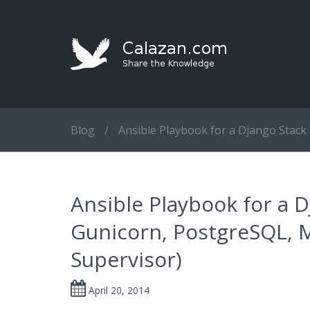
Blog
/
Ansible Playbook for a Django Stack
Ansible Playbook for a D
Gunicorn, PostgreSQL, 
Supervisor)
April 20, 2014