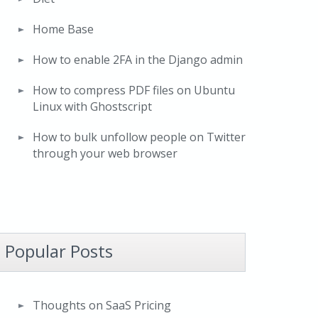
Home Base
How to enable 2FA in the Django admin
How to compress PDF files on Ubuntu
Linux with Ghostscript
How to bulk unfollow people on Twitter
through your web browser
Popular Posts
Thoughts on SaaS Pricing