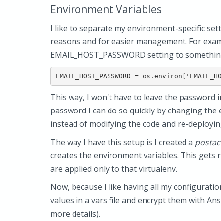
Environment Variables
I like to separate my environment-specific set
reasons and for easier management. For exampl
EMAIL_HOST_PASSWORD setting to something 
This way, I won't have to leave the password i
password I can do so quickly by changing the 
instead of modifying the code and re-deploying
The way I have this setup is I created a
postac
creates the environment variables. This gets r
are applied only to that virtualenv.
Now, because I like having all my configurati
values in a vars file and encrypt them with Ansi
more details).