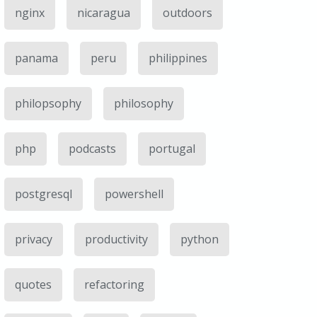
nginx
nicaragua
outdoors
panama
peru
philippines
philopsophy
philosophy
php
podcasts
portugal
postgresql
powershell
privacy
productivity
python
quotes
refactoring