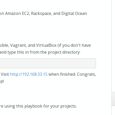
y on Amazon EC2, Rackspace, and Digital Ocean
sible, Vagrant, and VirtualBox (if you don't have
nd type this in from the project directory:
 Visit
http://192.168.33.15
when finished. Congrats,
p!
 using this playbook for your projects.