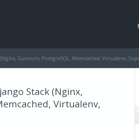
 (Nginx, Gunicorn, PostgreSQL, Memcached, Virtualenv, Supe
jango Stack (Nginx,
Memcached, Virtualenv,