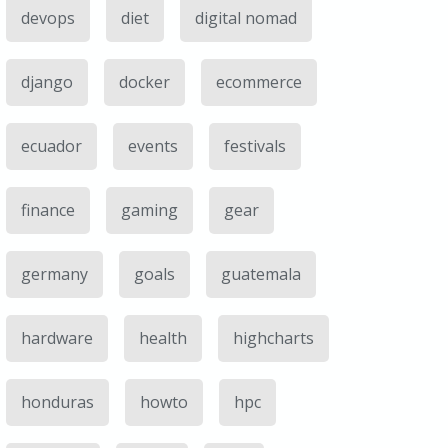
devops
diet
digital nomad
django
docker
ecommerce
ecuador
events
festivals
finance
gaming
gear
germany
goals
guatemala
hardware
health
highcharts
honduras
howto
hpc