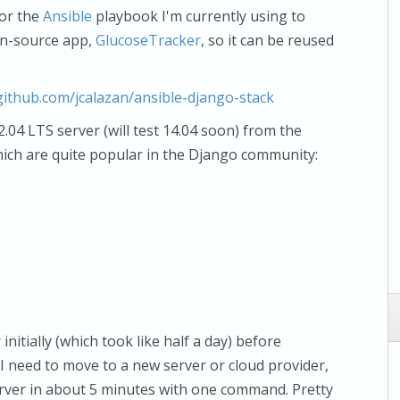
for the
Ansible
playbook I'm currently using to
en-source app,
GlucoseTracker
, so it can be reused
/github.com/jcalazan/ansible-django-stack
04 LTS server (will test 14.04 soon) from the
hich are quite popular in the Django community:
initially (which took like half a day) before
 I need to move to a new server or cloud provider,
server in about 5 minutes with one command. Pretty