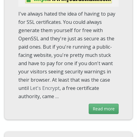
I've always hated the idea of having to pay
for SSL certificates. You could always
generate them yourself for free with
OpenSSL and they're just as secure as the
paid ones. But if you're running a public-
facing website, you're pretty much stuck
and have to pay for one if you don't want
your visitors seeing security warnings in
their browser. At least that was the case
until
Let's Encrypt
, a free certificate
authority, came …
Read more