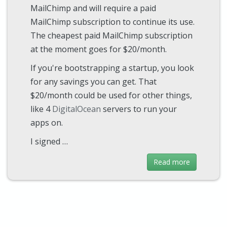
MailChimp and will require a paid
MailChimp subscription to continue its use.
The cheapest paid MailChimp subscription
at the moment goes for $20/month.
If you're bootstrapping a startup, you look
for any savings you can get. That
$20/month could be used for other things,
like 4
DigitalOcean
servers to run your
apps on.
I signed …
Read more