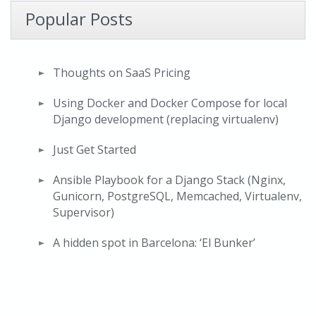
Popular Posts
Thoughts on SaaS Pricing
Using Docker and Docker Compose for local
Django development (replacing virtualenv)
Just Get Started
Ansible Playbook for a Django Stack (Nginx,
Gunicorn, PostgreSQL, Memcached, Virtualenv,
Supervisor)
A hidden spot in Barcelona: ‘El Bunker’