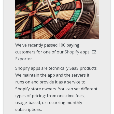
We've recently passed 100 paying
customers for one of our
Shopify
apps,
EZ
Exporter
.
Shopify apps are technically SaaS products.
We maintain the app and the servers it
runs on and provide it as a service to
Shopify store owners. You can set different
types of pricing: from one-time fees,
usage-based, or recurring monthly
subscriptions.