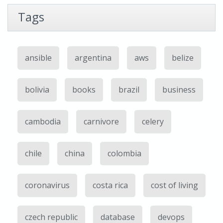
Tags
ansible
argentina
aws
belize
bolivia
books
brazil
business
cambodia
carnivore
celery
chile
china
colombia
coronavirus
costa rica
cost of living
czech republic
database
devops