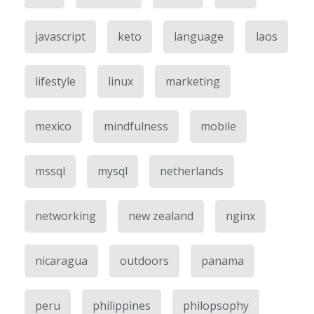
javascript
keto
language
laos
lifestyle
linux
marketing
mexico
mindfulness
mobile
mssql
mysql
netherlands
networking
new zealand
nginx
nicaragua
outdoors
panama
peru
philippines
philopsophy