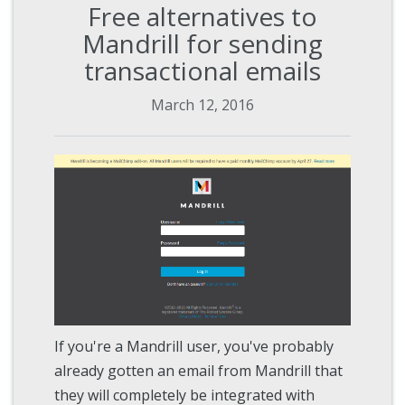
Free alternatives to
Mandrill for sending
transactional emails
March 12, 2016
If you're a Mandrill user, you've probably
already gotten an email from Mandrill that
they will completely be integrated with