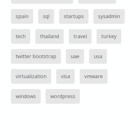
spain
sql
startups
sysadmin
tech
thailand
travel
turkey
twitter bootstrap
uae
usa
virtualization
visa
vmware
windows
wordpress