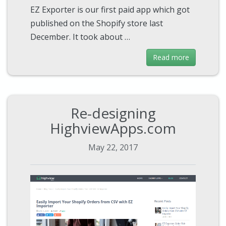
EZ Exporter is our first paid app which got
published on the Shopify store last
December. It took about …
Read more
Re-designing
HighviewApps.com
May 22, 2017