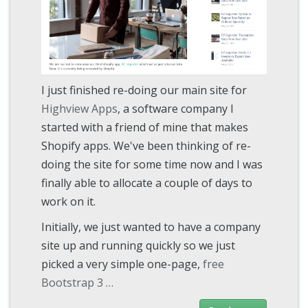
I just finished re-doing our main site for
Highview Apps
, a software company I
started with a friend of mine that makes
Shopify apps. We've been thinking of re-
doing the site for some time now and I was
finally able to allocate a couple of days to
work on it.
Initially, we just wanted to have a company
site up and running quickly so we just
picked a very simple one-page,
free
Bootstrap 3 …