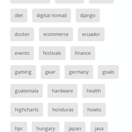
diet
digital nomad
django
docker
ecommerce
ecuador
events
festivals
finance
gaming
gear
germany
goals
guatemala
hardware
health
highcharts
honduras
howto
hpc
hungary
japan
java