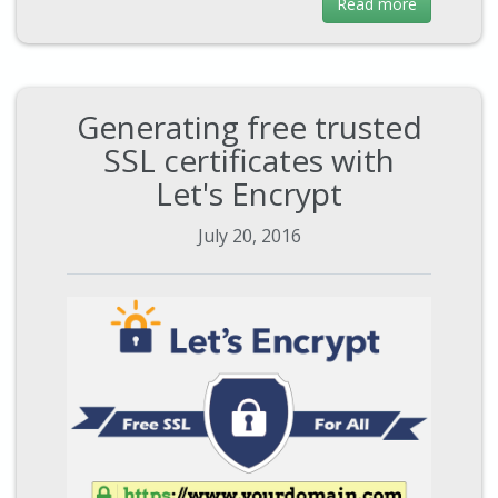
Read more
Generating free trusted
SSL certificates with
Let's Encrypt
July 20, 2016