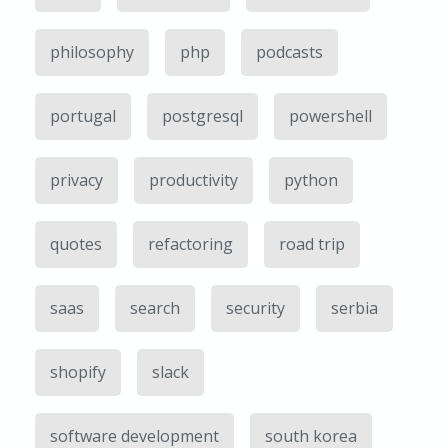
philosophy
php
podcasts
portugal
postgresql
powershell
privacy
productivity
python
quotes
refactoring
road trip
saas
search
security
serbia
shopify
slack
software development
south korea