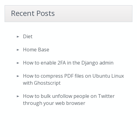
Recent Posts
Diet
Home Base
How to enable 2FA in the Django admin
How to compress PDF files on Ubuntu Linux
with Ghostscript
How to bulk unfollow people on Twitter
through your web browser