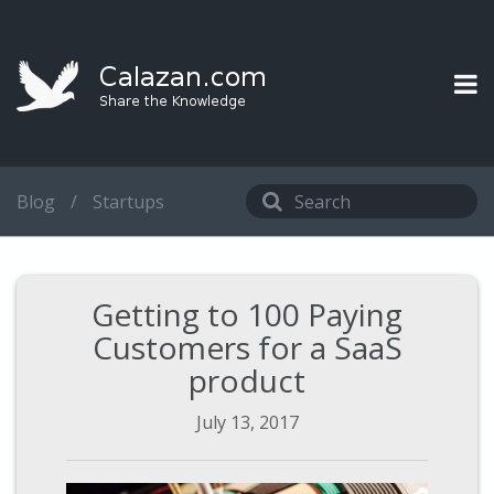
Blog
/
Startups
Getting to 100 Paying
Customers for a SaaS
product
July 13, 2017