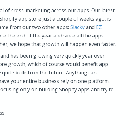
al of cross-marketing across our apps. Our latest
Shopify app store just a couple of weeks ago, is
 came from our two other apps:
Slacky
and
EZ
re the end of the year and since all the apps
er, we hope that growth will happen even faster.
 and has been growing very quickly year over
 more growth, which of course would benefit app
 quite bullish on the future. Anything can
o have your entire business rely on one platform.
 focusing only on building Shopify apps and try to
ss