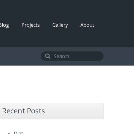
Blog
Projects
Gallery
About
Recent Posts
Diet