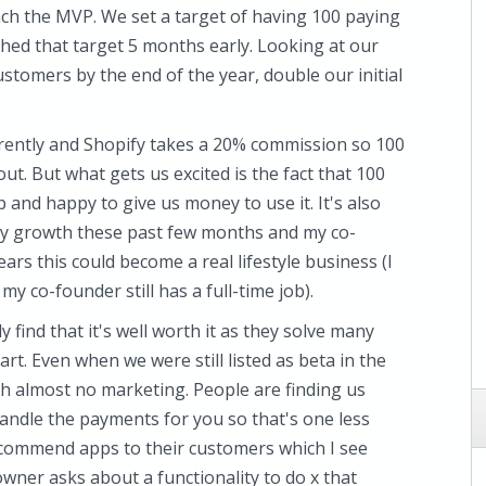
ch the MVP. We set a target of having 100 paying
ched that target 5 months early. Looking at our
stomers by the end of the year, double our initial
rently and Shopify takes a 20% commission so 100
ut. But what gets us excited is the fact that 100
and happy to give us money to use it. It's also
dy growth these past few months and my co-
ears this could become a real lifestyle business (I
my co-founder still has a full-time job).
y find that it's well worth it as they solve many
art. Even when we were still listed as beta in the
ith almost no marketing. People are finding us
handle the payments for you so that's one less
recommend apps to their customers which I see
wner asks about a functionality to do x that