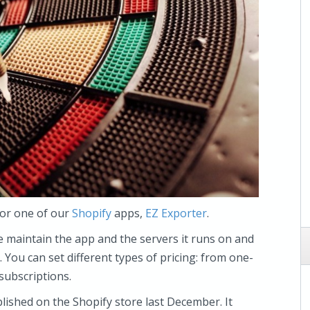
for one of our
Shopify
apps,
EZ Exporter
.
e maintain the app and the servers it runs on and
. You can set different types of pricing: from one-
subscriptions.
blished on the Shopify store last December. It