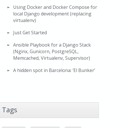
Using Docker and Docker Compose for
local Django development (replacing
virtualenv)
Just Get Started
Ansible Playbook for a Django Stack
(Nginx, Gunicorn, PostgreSQL,
Memcached, Virtualenv, Supervisor)
A hidden spot in Barcelona: ‘El Bunker’
Tags