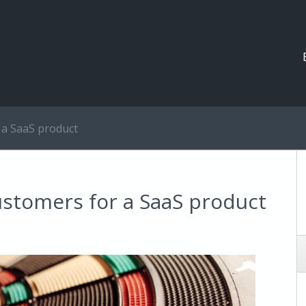
 a SaaS product
ustomers for a SaaS product