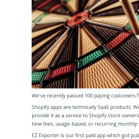
We've recently passed 100 paying customers 
Shopify apps are technically SaaS products. W
provide it as a service to Shopify store owners
time fees, usage-based, or recurring monthly 
EZ Exporter is our first paid app which got pu