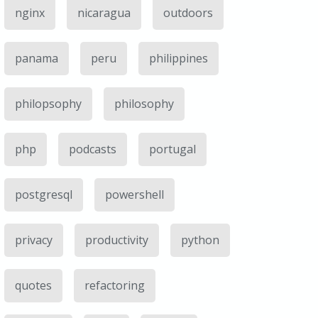
nginx
nicaragua
outdoors
panama
peru
philippines
philopsophy
philosophy
php
podcasts
portugal
postgresql
powershell
privacy
productivity
python
quotes
refactoring