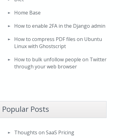
Home Base
How to enable 2FA in the Django admin
How to compress PDF files on Ubuntu
Linux with Ghostscript
How to bulk unfollow people on Twitter
through your web browser
Popular Posts
Thoughts on SaaS Pricing