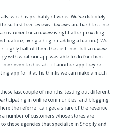
alls, which is probably obvious. We've definitely
 those first few reviews. Reviews are hard to come
a customer for a review is right after providing
d feature, fixing a bug, or adding a feature). We
 roughly half of them the customer left a review
ppy with what our app was able to do for them
stomer even told us about another app they're
ting app for it as he thinks we can make a much
these last couple of months: testing out different
articipating in online communities, and blogging.
where the referrer can get a share of the revenue
ite a number of customers whose stores are
to these agencies that specialize in Shopify and