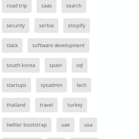
road trip
saas
search
security
serbia
shopify
slack
software development
south korea
spain
sql
startups
sysadmin
tech
thailand
travel
turkey
twitter bootstrap
uae
usa