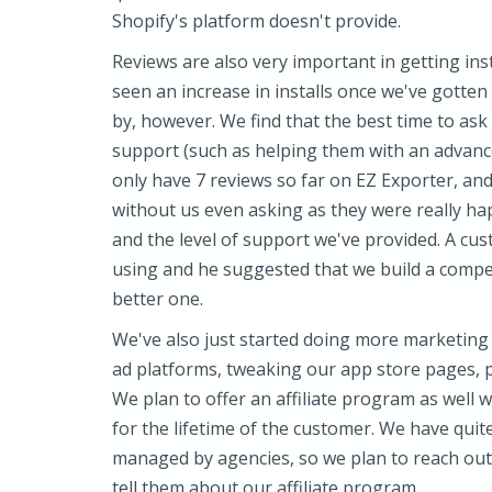
Shopify's platform doesn't provide.
Reviews are also very important in getting inst
seen an increase in installs once we've gotten
by, however. We find that the best time to ask 
support (such as helping them with an advance
only have 7 reviews so far on EZ Exporter, and
without us even asking as they were really ha
and the level of support we've provided. A cu
using and he suggested that we build a compe
better one.
We've also just started doing more marketing 
ad platforms, tweaking our app store pages, p
We plan to offer an affiliate program as well 
for the lifetime of the customer. We have qu
managed by agencies, so we plan to reach out 
tell them about our affiliate program.