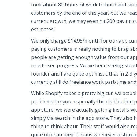
took about 80 hours of work to build and laun
customers by the end of this year, but we rea
current growth, we may even hit 200 paying cu
estimates!
We only charge $14.95/month for our app cur
paying customers is really nothing to brag abo
people are getting enough value from our app 
nice to see progress. We've been seeing stea
founder and I are quite optimistic that in 2-3 y
currently still do freelance work part-time and 
While Shopify takes a pretty big cut, we actuall
problems for you, especially the distribution p
app store, we were actually getting installs w
simply via search in the app store. They also 
thing to think about. Their staff would also 
quite often in their forums whenever a store o