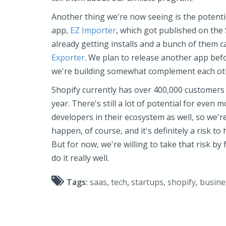
Another thing we're now seeing is the potenti
app,
EZ Importer
, which got published on the 
already getting installs and a bunch of them
Exporter
. We plan to release another app befo
we're building somewhat complement each oth
Shopify currently has over 400,000 customers
year. There's still a lot of potential for even
developers in their ecosystem as well, so we're
happen, of course, and it's definitely a risk t
But for now, we're willing to take that risk by
do it really well.
Tags:
saas
,
tech
,
startups
,
shopify
,
busine