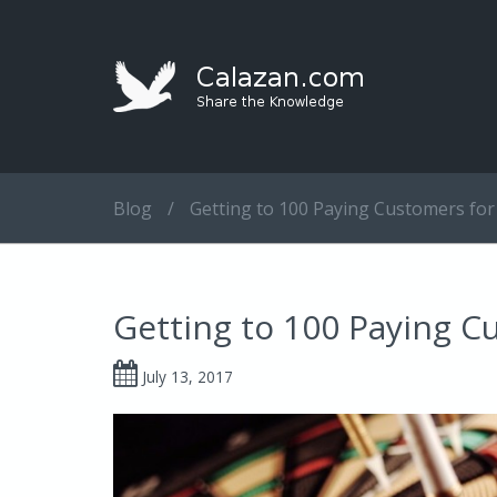
Blog
/
Getting to 100 Paying Customers for
Getting to 100 Paying C
July 13, 2017