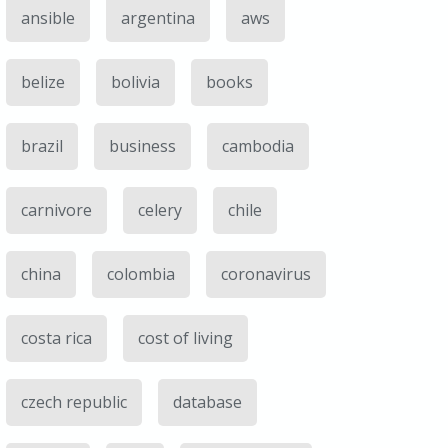
ansible
argentina
aws
belize
bolivia
books
brazil
business
cambodia
carnivore
celery
chile
china
colombia
coronavirus
costa rica
cost of living
czech republic
database