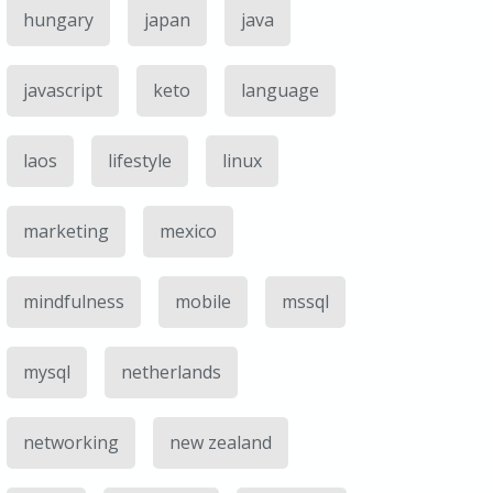
hungary
japan
java
javascript
keto
language
laos
lifestyle
linux
marketing
mexico
mindfulness
mobile
mssql
mysql
netherlands
networking
new zealand