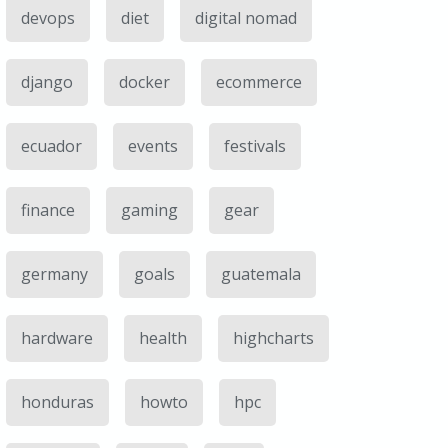
devops
diet
digital nomad
django
docker
ecommerce
ecuador
events
festivals
finance
gaming
gear
germany
goals
guatemala
hardware
health
highcharts
honduras
howto
hpc