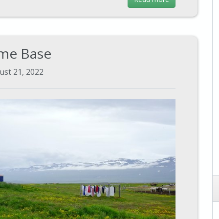
me Base
ust 21, 2022