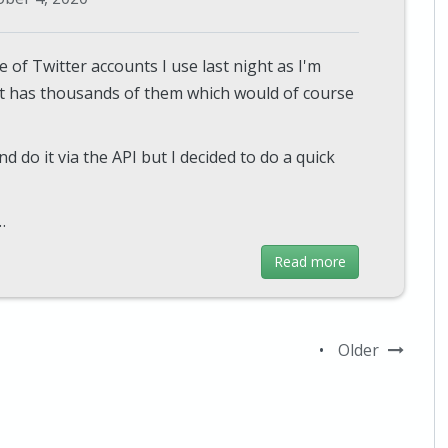
 of Twitter accounts I use last night as I'm
t has thousands of them which would of course
nd do it via the API but I decided to do a quick
…
Read more
•
Older