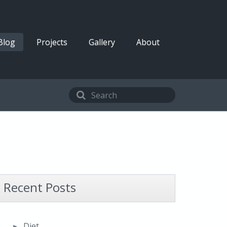
Blog
Projects
Gallery
About
Recent Posts
Diet