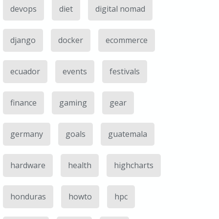
devops
diet
digital nomad
django
docker
ecommerce
ecuador
events
festivals
finance
gaming
gear
germany
goals
guatemala
hardware
health
highcharts
honduras
howto
hpc