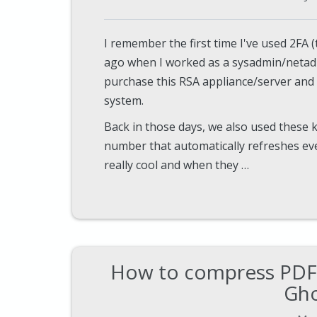
I remember the first time I've used 2FA 
ago when I worked as a sysadmin/neta
purchase this RSA appliance/server and 
system.
Back in those days, we also used these 
number that automatically refreshes eve
really cool and when they …
How to compress PDF 
Gho