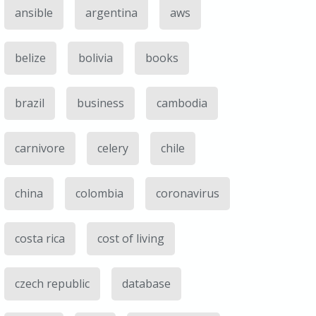
ansible
argentina
aws
belize
bolivia
books
brazil
business
cambodia
carnivore
celery
chile
china
colombia
coronavirus
costa rica
cost of living
czech republic
database