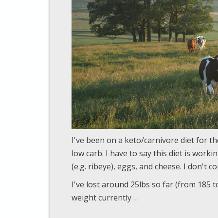
I've been on a keto/carnivore diet for t
low carb. I have to say this diet is worki
(e.g. ribeye), eggs, and cheese. I don't 
I've lost around 25lbs so far (from 185 t
weight currently …