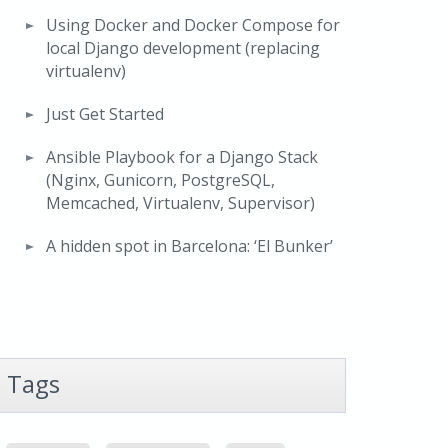
Using Docker and Docker Compose for
local Django development (replacing
virtualenv)
Just Get Started
Ansible Playbook for a Django Stack
(Nginx, Gunicorn, PostgreSQL,
Memcached, Virtualenv, Supervisor)
A hidden spot in Barcelona: ‘El Bunker’
Tags