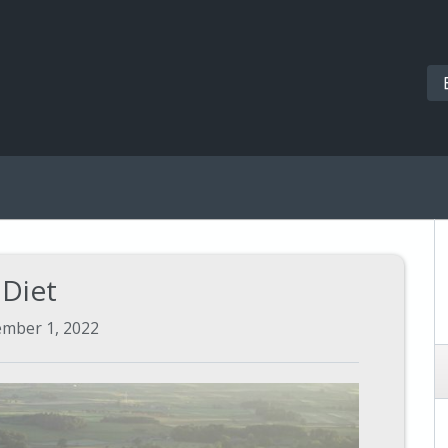
Diet
ember 1, 2022