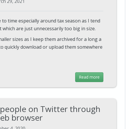
ch 29, 2021
 to time especially around tax season as I tend
which are just unnecessarily too big in size.
aller sizes as I keep them archived for a long a
e to quickly download or upload them somewhere
Read more
 people on Twitter through
eb browser
ober 4, 2020