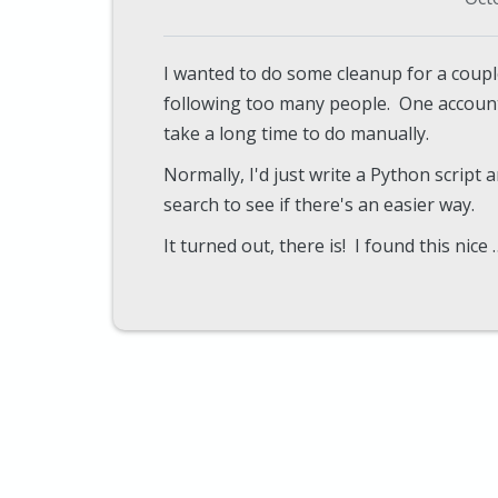
I wanted to do some cleanup for a couple
following too many people. One accoun
take a long time to do manually.
Normally, I'd just write a Python script a
search to see if there's an easier way.
It turned out, there is! I found this nice 