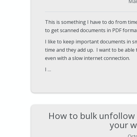
Mar
This is something I have to do from time
to get scanned documents in PDF format 
I like to keep important documents in sm
time and they add up. I want to be abl
even with a slow internet connection.
I …
How to bulk unfollow
your w
Oct