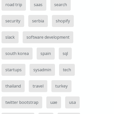
road trip
saas
search
security
serbia
shopify
slack
software development
south korea
spain
sql
startups
sysadmin
tech
thailand
travel
turkey
twitter bootstrap
uae
usa