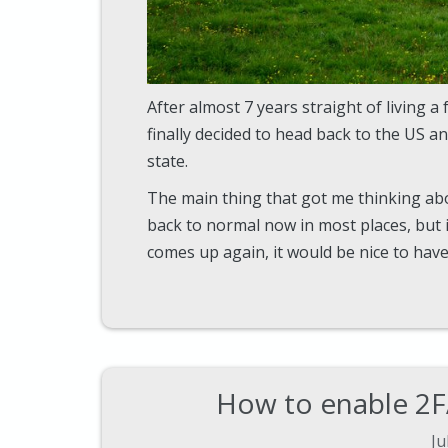
After almost 7 years straight of living a 
finally decided to head back to the US a
state.
The main thing that got me thinking abo
back to normal now in most places, bu
comes up again, it would be nice to ha
How to enable 2F
Ju