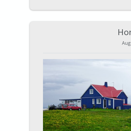
Ho
Aug