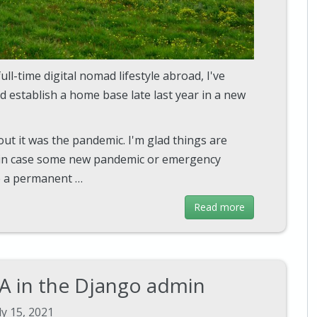
full-time digital nomad lifestyle abroad, I've
nd establish a home base late last year in a new
ut it was the pandemic. I'm glad things are
t in case some new pandemic or emergency
ve a permanent …
Read more
A in the Django admin
ly 15, 2021