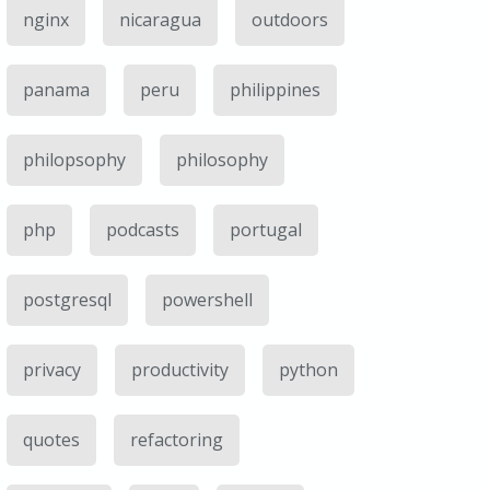
nginx
nicaragua
outdoors
panama
peru
philippines
philopsophy
philosophy
php
podcasts
portugal
postgresql
powershell
privacy
productivity
python
quotes
refactoring