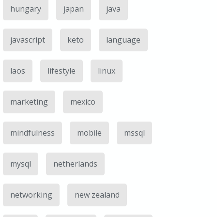
hungary
japan
java
javascript
keto
language
laos
lifestyle
linux
marketing
mexico
mindfulness
mobile
mssql
mysql
netherlands
networking
new zealand