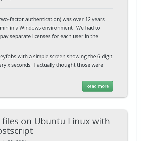
(two-factor authentication) was over 12 years
dmin in a Windows environment. We had to
pay separate licenses for each user in the
keyfobs with a simple screen showing the 6-digit
ry x seconds. I actually thought those were
Read more
files on Ubuntu Linux with
stscript