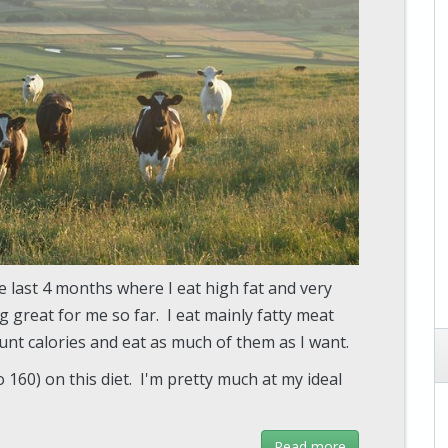
he last 4 months where I eat high fat and very
ng great for me so far. I eat mainly fatty meat
count calories and eat as much of them as I want.
o 160) on this diet. I'm pretty much at my ideal
Read more