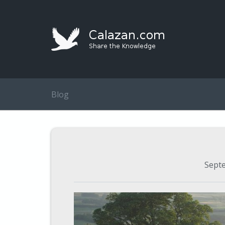
Blog
Sept