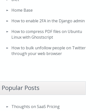
Home Base
How to enable 2FA in the Django admin
How to compress PDF files on Ubuntu
Linux with Ghostscript
How to bulk unfollow people on Twitter
through your web browser
Popular Posts
Thoughts on SaaS Pricing