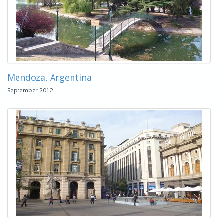
Mendoza, Argentina
September 2012