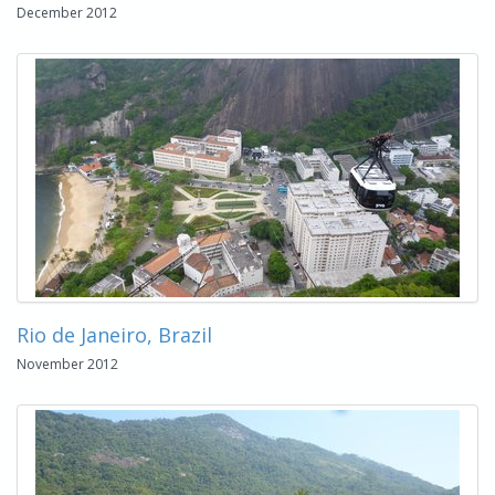
December 2012
Rio de Janeiro, Brazil
November 2012