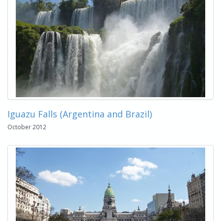
Iguazu Falls (Argentina and Brazil)
October 2012