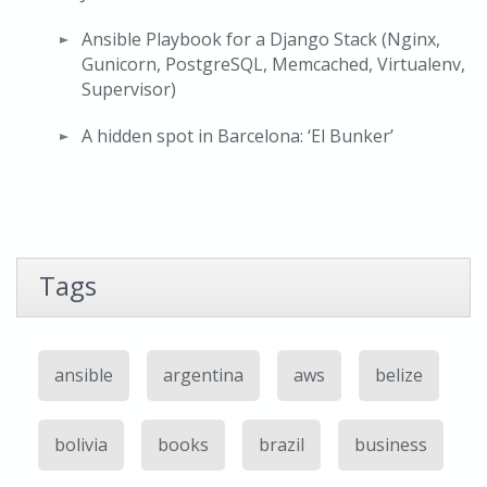
Ansible Playbook for a Django Stack (Nginx,
Gunicorn, PostgreSQL, Memcached, Virtualenv,
Supervisor)
A hidden spot in Barcelona: ‘El Bunker’
Tags
ansible
argentina
aws
belize
bolivia
books
brazil
business