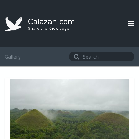
Gallery