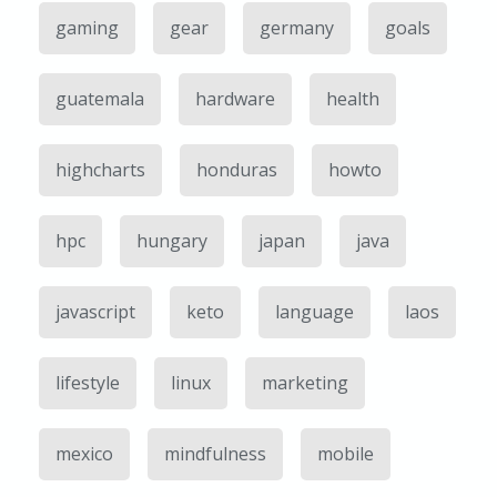
gaming
gear
germany
goals
guatemala
hardware
health
highcharts
honduras
howto
hpc
hungary
japan
java
javascript
keto
language
laos
lifestyle
linux
marketing
mexico
mindfulness
mobile