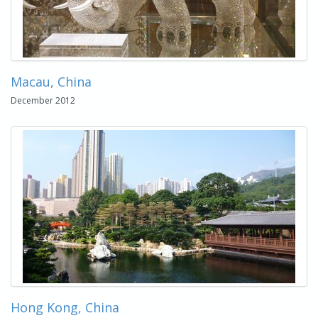
Macau, China
December 2012
Hong Kong, China