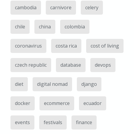
cambodia
carnivore
celery
chile
china
colombia
coronavirus
costa rica
cost of living
czech republic
database
devops
diet
digital nomad
django
docker
ecommerce
ecuador
events
festivals
finance