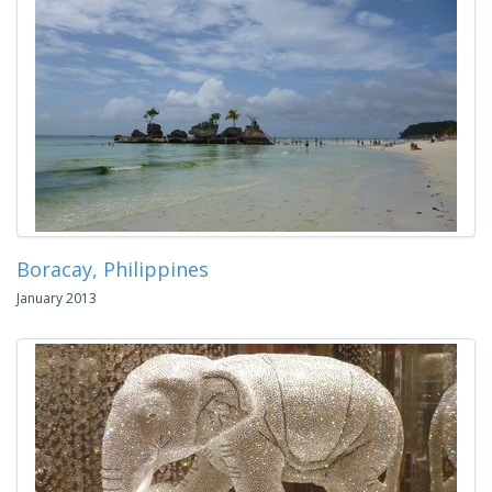
Boracay, Philippines
January 2013