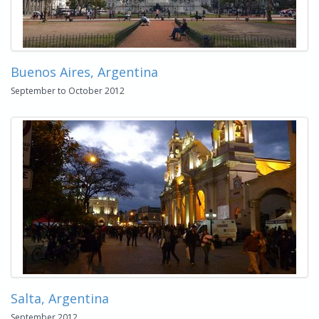
Buenos Aires, Argentina
September to October 2012
Salta, Argentina
September 2012