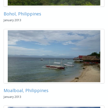
Bohol, Philippines
January 2013
Moalboal, Philippines
January 2013