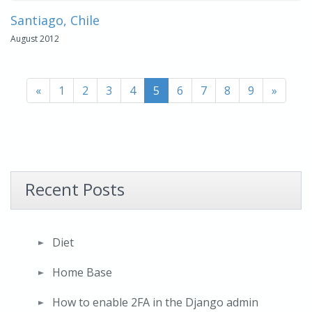
Santiago, Chile
August 2012
«
1
2
3
4
5
6
7
8
9
»
Recent Posts
Diet
Home Base
How to enable 2FA in the Django admin