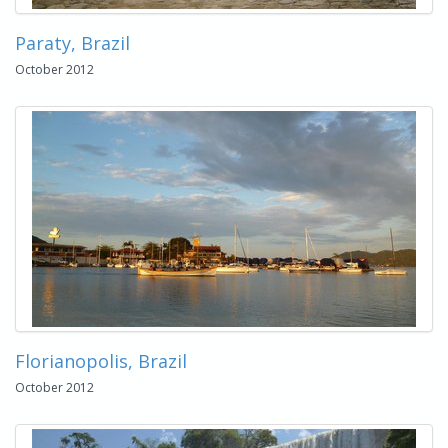
Paraty, Brazil
October 2012
Florianopolis, Brazil
October 2012