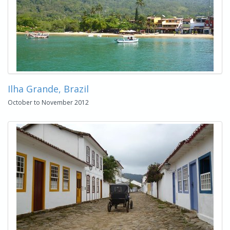
Ilha Grande, Brazil
October to November 2012