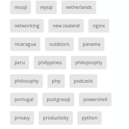
mssql
mysql
netherlands
networking
new zealand
nginx
nicaragua
outdoors
panama
peru
philippines
philopsophy
philosophy
php
podcasts
portugal
postgresql
powershell
privacy
productivity
python