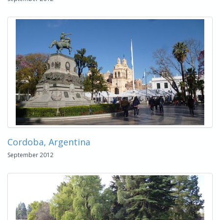
Cordoba, Argentina
September 2012