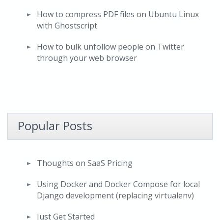
How to compress PDF files on Ubuntu Linux
with Ghostscript
How to bulk unfollow people on Twitter
through your web browser
Popular Posts
Thoughts on SaaS Pricing
Using Docker and Docker Compose for local
Django development (replacing virtualenv)
Just Get Started