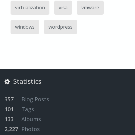
virtualization
visa
vmware
windows
wordpress
Statistics
357
Blog Posts
101
Tags
133
Albums
2,227
Photos