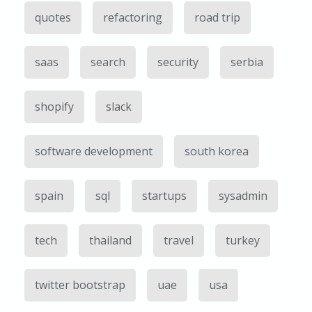
quotes
refactoring
road trip
saas
search
security
serbia
shopify
slack
software development
south korea
spain
sql
startups
sysadmin
tech
thailand
travel
turkey
twitter bootstrap
uae
usa