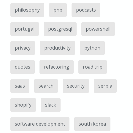
philosophy
php
podcasts
portugal
postgresql
powershell
privacy
productivity
python
quotes
refactoring
road trip
saas
search
security
serbia
shopify
slack
software development
south korea