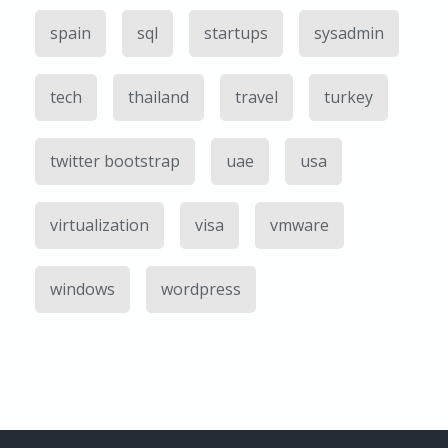
spain
sql
startups
sysadmin
tech
thailand
travel
turkey
twitter bootstrap
uae
usa
virtualization
visa
vmware
windows
wordpress