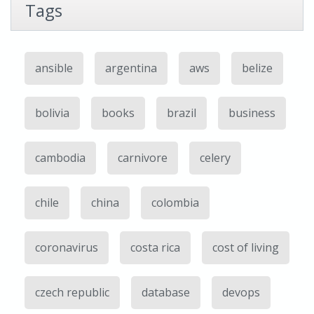
Tags
ansible
argentina
aws
belize
bolivia
books
brazil
business
cambodia
carnivore
celery
chile
china
colombia
coronavirus
costa rica
cost of living
czech republic
database
devops