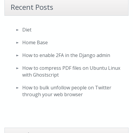
Recent Posts
Diet
Home Base
How to enable 2FA in the Django admin
How to compress PDF files on Ubuntu Linux
with Ghostscript
How to bulk unfollow people on Twitter
through your web browser