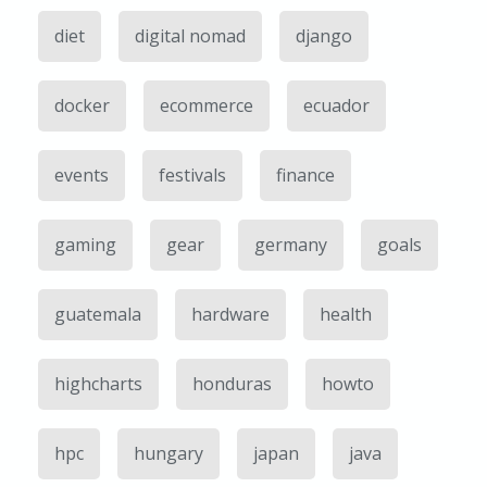
diet
digital nomad
django
docker
ecommerce
ecuador
events
festivals
finance
gaming
gear
germany
goals
guatemala
hardware
health
highcharts
honduras
howto
hpc
hungary
japan
java