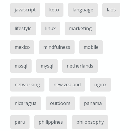
javascript
keto
language
laos
lifestyle
linux
marketing
mexico
mindfulness
mobile
mssql
mysql
netherlands
networking
new zealand
nginx
nicaragua
outdoors
panama
peru
philippines
philopsophy