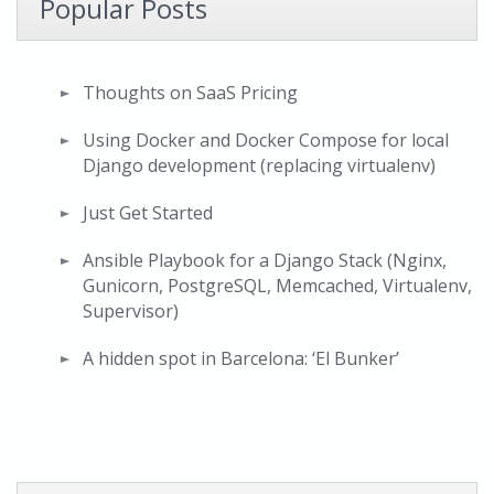
Popular Posts
Thoughts on SaaS Pricing
Using Docker and Docker Compose for local
Django development (replacing virtualenv)
Just Get Started
Ansible Playbook for a Django Stack (Nginx,
Gunicorn, PostgreSQL, Memcached, Virtualenv,
Supervisor)
A hidden spot in Barcelona: ‘El Bunker’