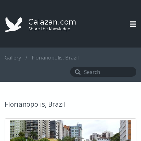
Gallery
/
Florianopolis, Brazil
Florianopolis, Brazil