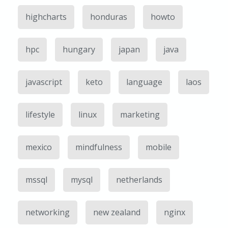
highcharts
honduras
howto
hpc
hungary
japan
java
javascript
keto
language
laos
lifestyle
linux
marketing
mexico
mindfulness
mobile
mssql
mysql
netherlands
networking
new zealand
nginx