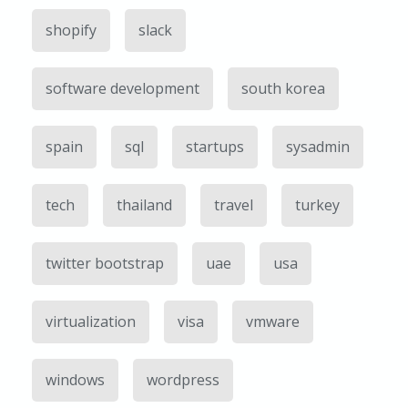
shopify
slack
software development
south korea
spain
sql
startups
sysadmin
tech
thailand
travel
turkey
twitter bootstrap
uae
usa
virtualization
visa
vmware
windows
wordpress