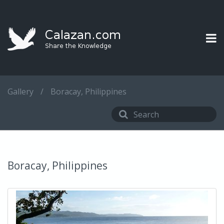
Gallery
/
Boracay, Philippines
Boracay, Philippines