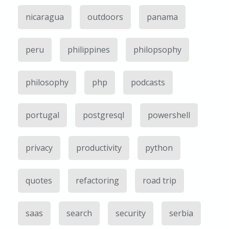
nicaragua
outdoors
panama
peru
philippines
philopsophy
philosophy
php
podcasts
portugal
postgresql
powershell
privacy
productivity
python
quotes
refactoring
road trip
saas
search
security
serbia