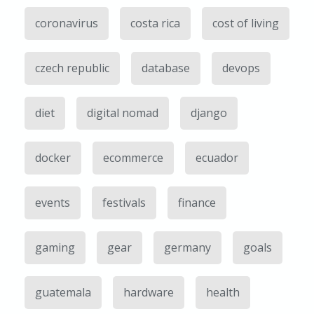
coronavirus
costa rica
cost of living
czech republic
database
devops
diet
digital nomad
django
docker
ecommerce
ecuador
events
festivals
finance
gaming
gear
germany
goals
guatemala
hardware
health