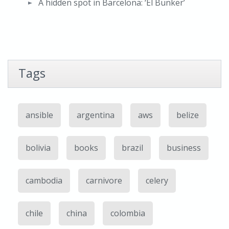
A hidden spot in Barcelona: ‘El Bunker’
Tags
ansible
argentina
aws
belize
bolivia
books
brazil
business
cambodia
carnivore
celery
chile
china
colombia