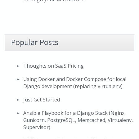
Popular Posts
Thoughts on SaaS Pricing
Using Docker and Docker Compose for local
Django development (replacing virtualenv)
Just Get Started
Ansible Playbook for a Django Stack (Nginx,
Gunicorn, PostgreSQL, Memcached, Virtualenv,
Supervisor)