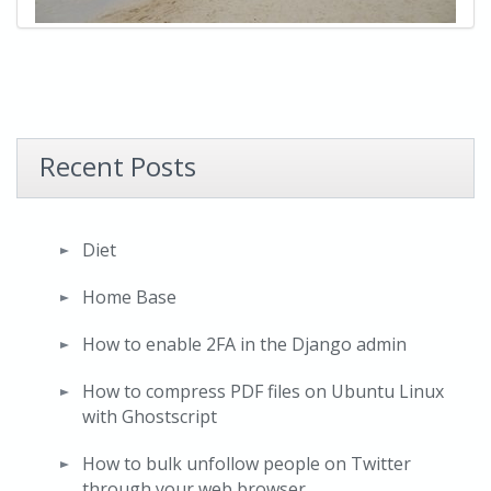
Recent Posts
Diet
Home Base
How to enable 2FA in the Django admin
How to compress PDF files on Ubuntu Linux
with Ghostscript
How to bulk unfollow people on Twitter
through your web browser