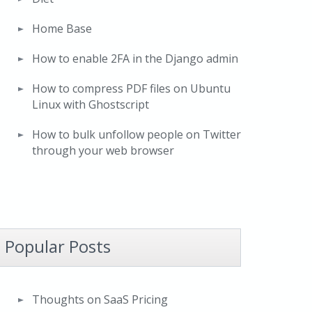
Home Base
How to enable 2FA in the Django admin
How to compress PDF files on Ubuntu
Linux with Ghostscript
How to bulk unfollow people on Twitter
through your web browser
Popular Posts
Thoughts on SaaS Pricing