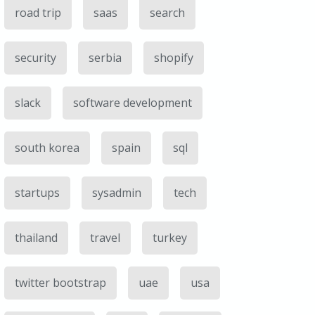
road trip
saas
search
security
serbia
shopify
slack
software development
south korea
spain
sql
startups
sysadmin
tech
thailand
travel
turkey
twitter bootstrap
uae
usa