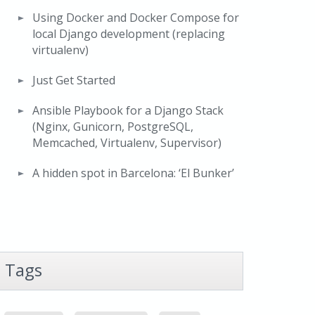
Using Docker and Docker Compose for
local Django development (replacing
virtualenv)
Just Get Started
Ansible Playbook for a Django Stack
(Nginx, Gunicorn, PostgreSQL,
Memcached, Virtualenv, Supervisor)
A hidden spot in Barcelona: ‘El Bunker’
Tags