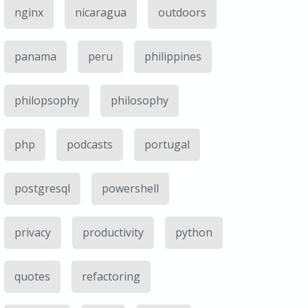
nginx
nicaragua
outdoors
panama
peru
philippines
philopsophy
philosophy
php
podcasts
portugal
postgresql
powershell
privacy
productivity
python
quotes
refactoring