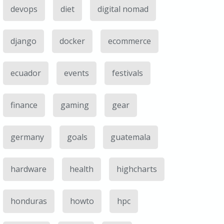
devops
diet
digital nomad
django
docker
ecommerce
ecuador
events
festivals
finance
gaming
gear
germany
goals
guatemala
hardware
health
highcharts
honduras
howto
hpc