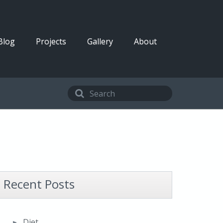
Blog
Projects
Gallery
About
Recent Posts
Diet