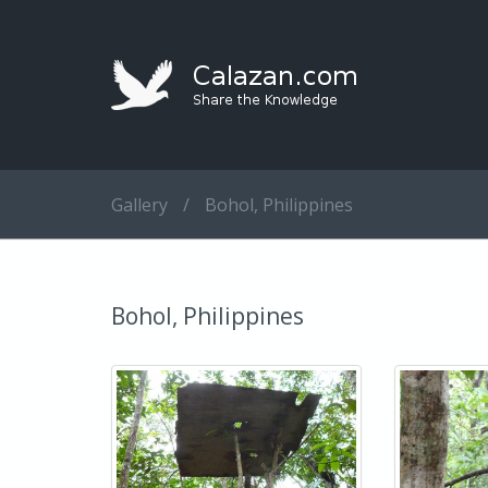
Gallery
/
Bohol, Philippines
Bohol, Philippines