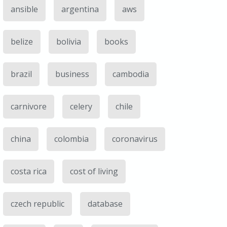
ansible
argentina
aws
belize
bolivia
books
brazil
business
cambodia
carnivore
celery
chile
china
colombia
coronavirus
costa rica
cost of living
czech republic
database