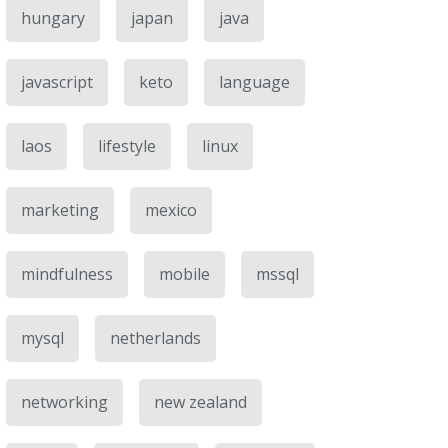
hungary
japan
java
javascript
keto
language
laos
lifestyle
linux
marketing
mexico
mindfulness
mobile
mssql
mysql
netherlands
networking
new zealand