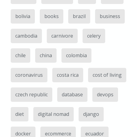
bolivia
books
brazil
business
cambodia
carnivore
celery
chile
china
colombia
coronavirus
costa rica
cost of living
czech republic
database
devops
diet
digital nomad
django
docker
ecommerce
ecuador