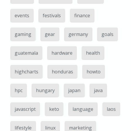
events
festivals
finance
gaming
gear
germany
goals
guatemala
hardware
health
highcharts
honduras
howto
hpc
hungary
japan
java
javascript
keto
language
laos
lifestyle
linux
marketing