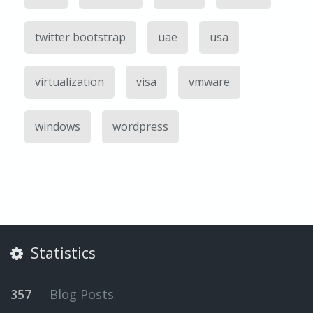
twitter bootstrap
uae
usa
virtualization
visa
vmware
windows
wordpress
Statistics
357
Blog Posts