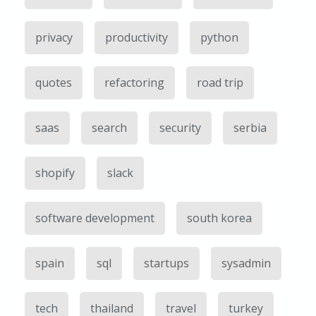
privacy
productivity
python
quotes
refactoring
road trip
saas
search
security
serbia
shopify
slack
software development
south korea
spain
sql
startups
sysadmin
tech
thailand
travel
turkey