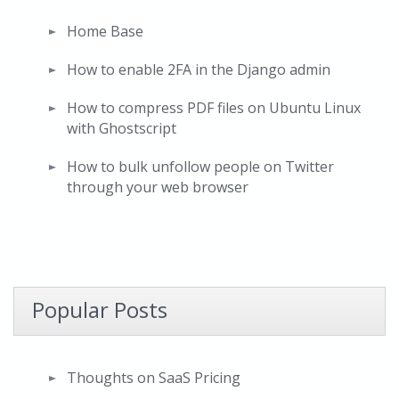
Home Base
How to enable 2FA in the Django admin
How to compress PDF files on Ubuntu Linux
with Ghostscript
How to bulk unfollow people on Twitter
through your web browser
Popular Posts
Thoughts on SaaS Pricing