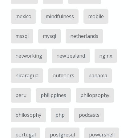
mexico
mindfulness
mobile
mssql
mysql
netherlands
networking
new zealand
nginx
nicaragua
outdoors
panama
peru
philippines
philopsophy
philosophy
php
podcasts
portugal
postgresql
powershell