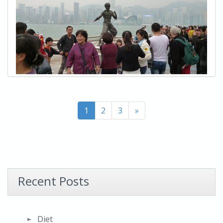
1
2
3
»
Recent Posts
Diet