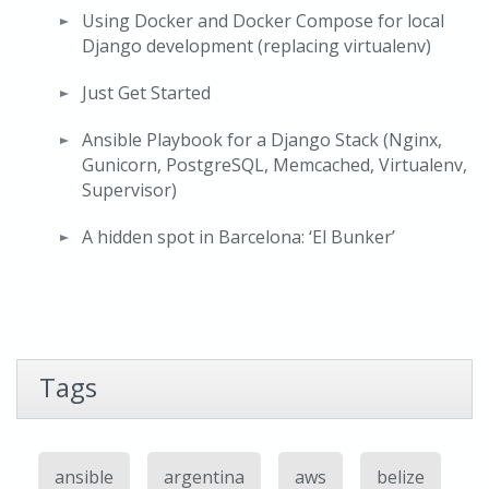
Using Docker and Docker Compose for local
Django development (replacing virtualenv)
Just Get Started
Ansible Playbook for a Django Stack (Nginx,
Gunicorn, PostgreSQL, Memcached, Virtualenv,
Supervisor)
A hidden spot in Barcelona: ‘El Bunker’
Tags
ansible
argentina
aws
belize