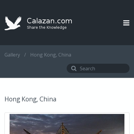
Gallery
/
Hong Kong, China
Hong Kong, China