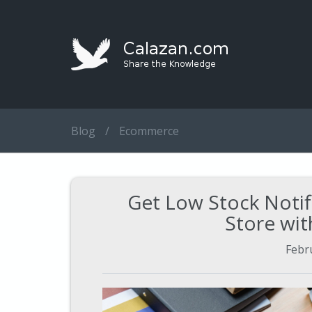
Blog
/
Ecommerce
Get Low Stock Notif
Store wit
Febr