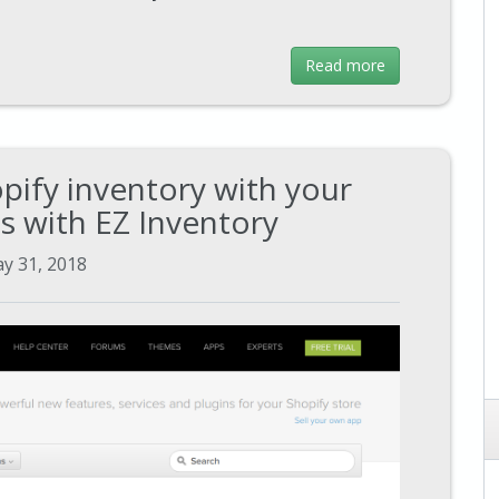
Read more
opify inventory with your
ds with EZ Inventory
y 31, 2018