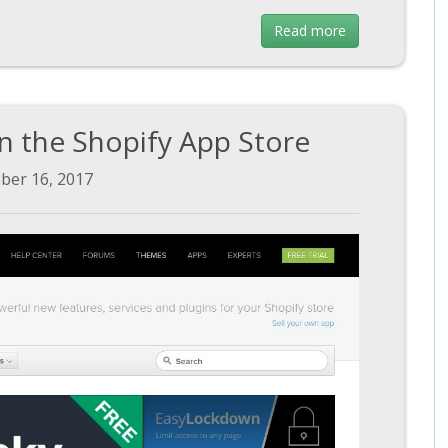
Read more
n the Shopify App Store
ber 16, 2017