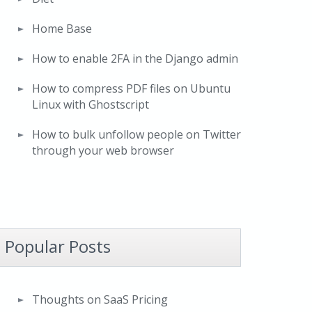
Home Base
How to enable 2FA in the Django admin
How to compress PDF files on Ubuntu
Linux with Ghostscript
How to bulk unfollow people on Twitter
through your web browser
Popular Posts
Thoughts on SaaS Pricing