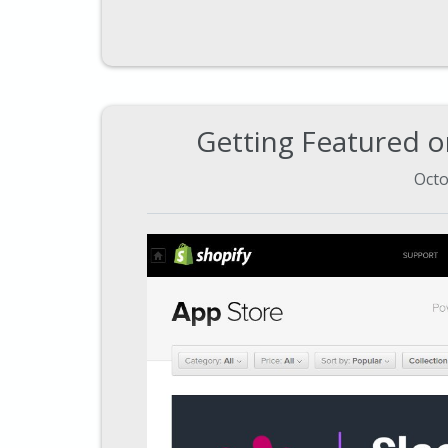
Getting Featured o
Octo