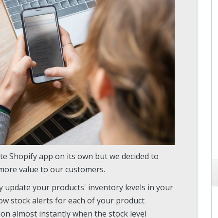
te Shopify app on its own but we decided to
more value to our customers.
ly update your products' inventory levels in your
ow stock alerts for each of your product
tion almost instantly when the stock level