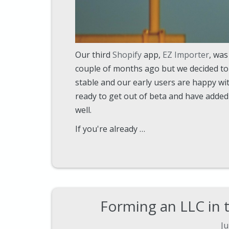
Our third
Shopify
app,
EZ Importer
, was
couple of months ago but we decided to s
stable and our early users are happy with
ready to get out of beta and have added 
well.
If you're already …
Forming an LLC in 
Ju