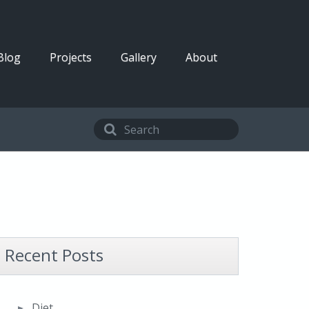
Blog
Projects
Gallery
About
Recent Posts
Diet