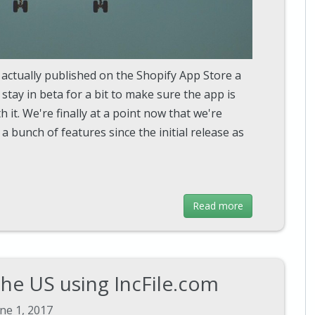
 actually published on the Shopify App Store a
tay in beta for a bit to make sure the app is
 it. We're finally at a point now that we're
a bunch of features since the initial release as
Read more
the US using IncFile.com
ne 1, 2017