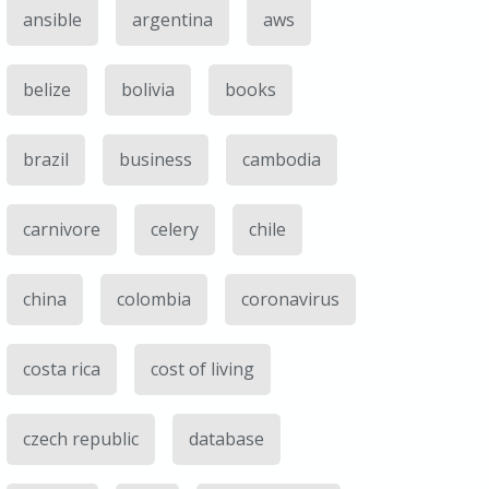
ansible
argentina
aws
belize
bolivia
books
brazil
business
cambodia
carnivore
celery
chile
china
colombia
coronavirus
costa rica
cost of living
czech republic
database