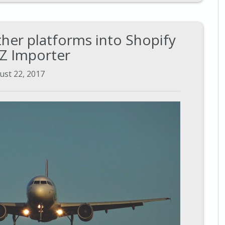
her platforms into Shopify
EZ Importer
ust 22, 2017