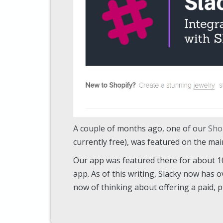
A couple of months ago, one of our
Sho
currently free), was featured on the ma
Our app was featured there for about 10 
app. As of this writing, Slacky now has ov
now of thinking about offering a paid, 