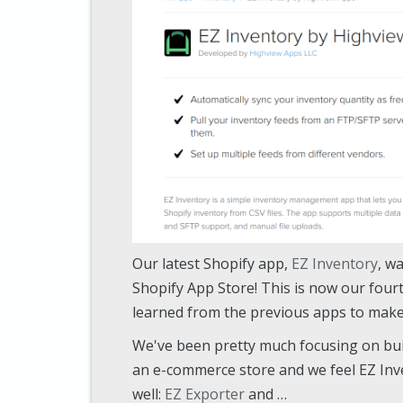
Our latest Shopify app,
EZ Inventory
, w
Shopify App Store! This is now our four
learned from the previous apps to make 
We've been pretty much focusing on bu
an e-commerce store and we feel EZ Inv
well:
EZ Exporter
and …