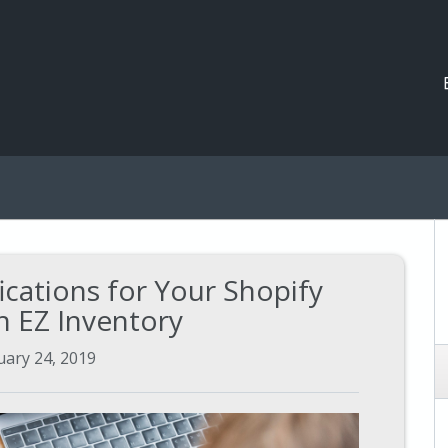
ications for Your Shopify
h EZ Inventory
uary 24, 2019