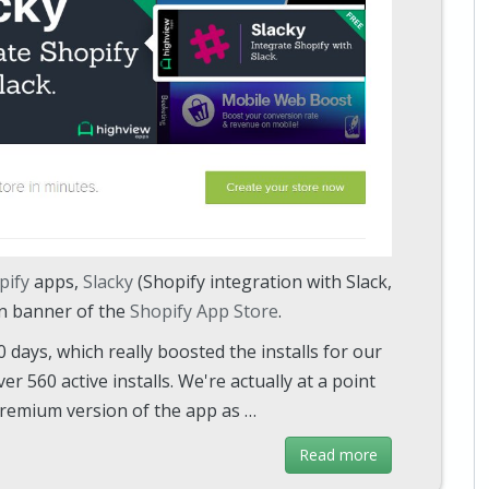
pify
apps,
Slacky
(Shopify integration with Slack,
in banner of the
Shopify App Store
.
days, which really boosted the installs for our
er 560 active installs. We're actually at a point
premium version of the app as …
Read more