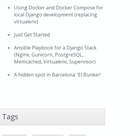
Using Docker and Docker Compose for
local Django development (replacing
virtualenv)
Just Get Started
Ansible Playbook for a Django Stack
(Nginx, Gunicorn, PostgreSQL,
Memcached, Virtualenv, Supervisor)
A hidden spot in Barcelona: ‘El Bunker’
Tags