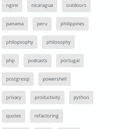
nginx
nicaragua
outdoors
panama
peru
philippines
philopsophy
philosophy
php
podcasts
portugal
postgresql
powershell
privacy
productivity
python
quotes
refactoring