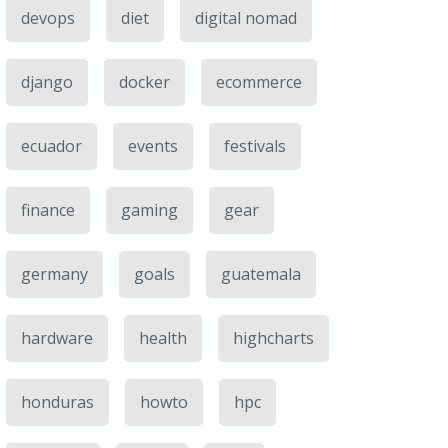
devops
diet
digital nomad
django
docker
ecommerce
ecuador
events
festivals
finance
gaming
gear
germany
goals
guatemala
hardware
health
highcharts
honduras
howto
hpc