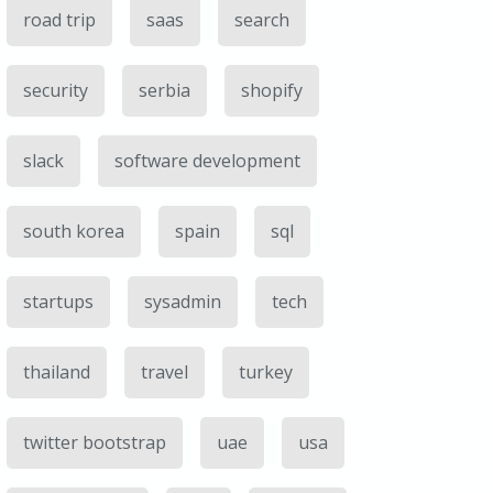
road trip
saas
search
security
serbia
shopify
slack
software development
south korea
spain
sql
startups
sysadmin
tech
thailand
travel
turkey
twitter bootstrap
uae
usa