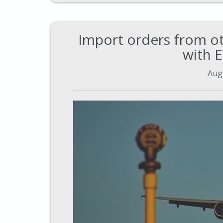
Import orders from ot
with 
Aug