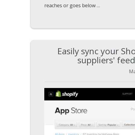
reaches or goes below …
Easily sync your Sh
suppliers' fee
Ma