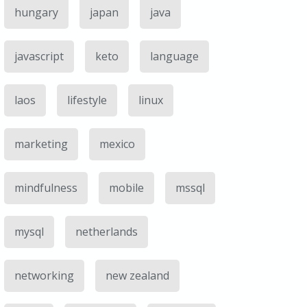
hungary
japan
java
javascript
keto
language
laos
lifestyle
linux
marketing
mexico
mindfulness
mobile
mssql
mysql
netherlands
networking
new zealand