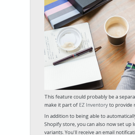
This feature could probably be a separa
make it part of
EZ Inventory
to provide 
In addition to being able to automatical
Shopify store, you can also now set up l
variants. You'll receive an email notifica