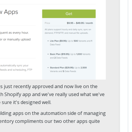
as just recently approved and now live on the
th Shopify app and we've really used what we've
sure it's designed well.
ilding apps on the automation side of managing
entory compliments our two other apps quite