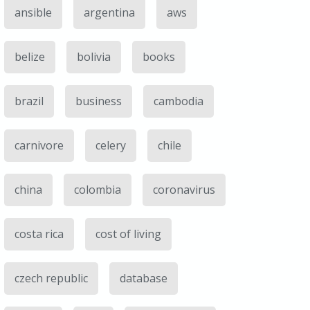
ansible
argentina
aws
belize
bolivia
books
brazil
business
cambodia
carnivore
celery
chile
china
colombia
coronavirus
costa rica
cost of living
czech republic
database