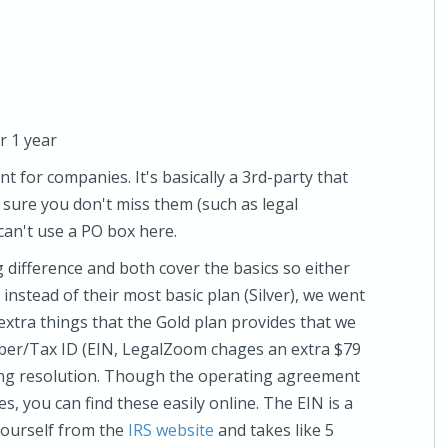
r 1 year
t for companies. It's basically a 3rd-party that
sure you don't miss them (such as legal
 can't use a PO box here.
g difference and both cover the basics so either
 instead of their most basic plan (Silver), we went
 extra things that the Gold plan provides that we
ber/Tax ID (EIN, LegalZoom chages an extra $79
ing resolution. Though the operating agreement
s, you can find these easily online. The EIN is a
 yourself from the
IRS website
and takes like 5