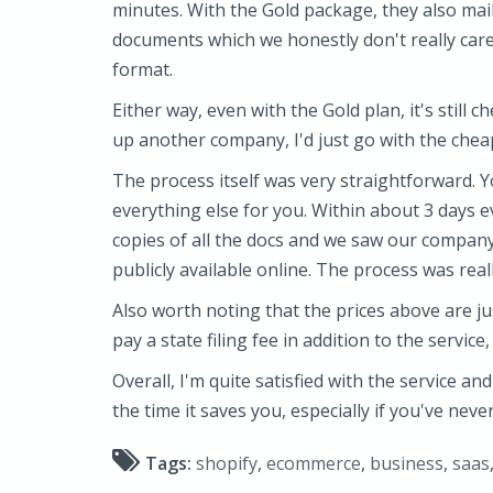
minutes. With the Gold package, they also mail
documents which we honestly don't really care 
format.
Either way, even with the Gold plan, it's still c
up another company, I'd just go with the chea
The process itself was very straightforward. Yo
everything else for you. Within about 3 days e
copies of all the docs and we saw our company 
publicly available online. The process was real
Also worth noting that the prices above are jus
pay a state filing fee in addition to the service
Overall, I'm quite satisfied with the service an
the time it saves you, especially if you've nev
Tags:
shopify
,
ecommerce
,
business
,
saas