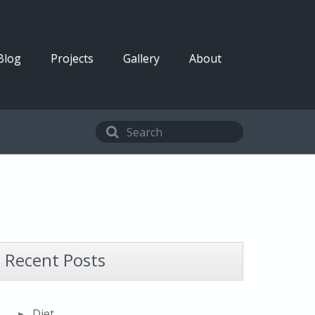
Blog
Projects
Gallery
About
Recent Posts
Diet