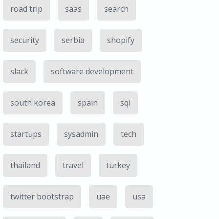
road trip
saas
search
security
serbia
shopify
slack
software development
south korea
spain
sql
startups
sysadmin
tech
thailand
travel
turkey
twitter bootstrap
uae
usa