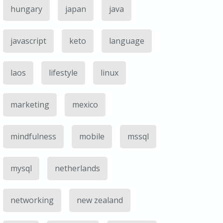
hungary
japan
java
javascript
keto
language
laos
lifestyle
linux
marketing
mexico
mindfulness
mobile
mssql
mysql
netherlands
networking
new zealand