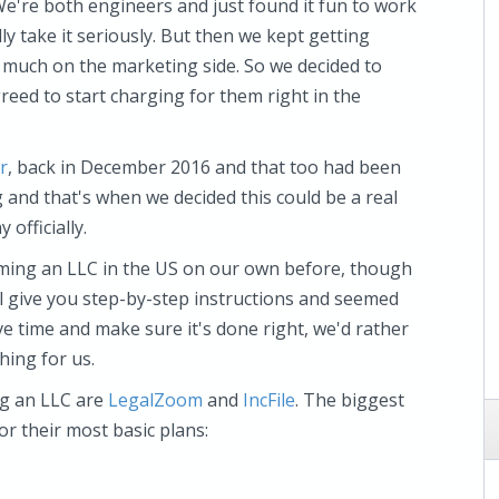
We're both engineers and just found it fun to work
lly take it seriously. But then we kept getting
ng much on the marketing side. So we decided to
greed to start charging for them right in the
r
, back in December 2016 and that too had been
g and that's when we decided this could be a real
 officially.
ming an LLC in the US on our own before, though
ll give you step-by-step instructions and seemed
e time and make sure it's done right, we'd rather
hing for us.
ng an LLC are
LegalZoom
and
IncFile
. The biggest
for their most basic plans: