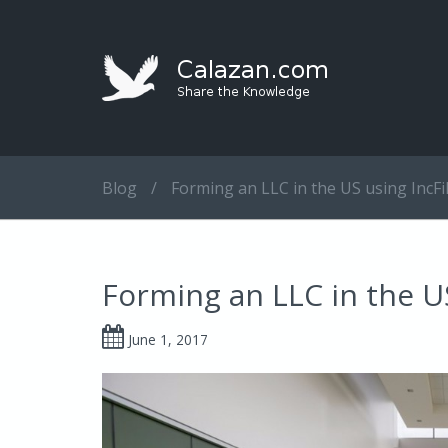
Blog
/
Forming an LLC in the US using IncFi
Forming an LLC in the U
June 1, 2017