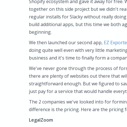
Shopify ecosystem and gave it away for free. 
together on this side project but we didn't rea
regular installs for Slacky without really doi
build additional apps, but this time we both a
beginning.
We then launched our second app,
EZ Exporte
doing quite well even with very little marketin
business and it's time to finally form a company
We've never gone through the process of for
there are plenty of websites out there that wi
straightforward enough. But we figured to sav
just pay for a service that would handle everyt
The 2 companies we've looked into for formi
difference is the pricing. Here are the pricing 
LegalZoom