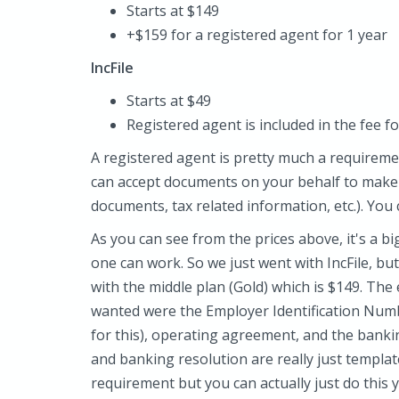
Starts at $149
+$159 for a registered agent for 1 year
IncFile
Starts at $49
Registered agent is included in the fee fo
A registered agent is pretty much a requiremen
can accept documents on your behalf to make 
documents, tax related information, etc.). You
As you can see from the prices above, it's a bi
one can work. So we just went with IncFile, but
with the middle plan (Gold) which is $149. The
wanted were the Employer Identification Num
for this), operating agreement, and the bank
and banking resolution are really just template
requirement but you can actually just do this