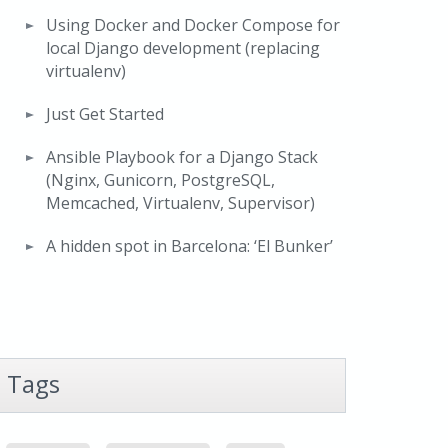
Using Docker and Docker Compose for
local Django development (replacing
virtualenv)
Just Get Started
Ansible Playbook for a Django Stack
(Nginx, Gunicorn, PostgreSQL,
Memcached, Virtualenv, Supervisor)
A hidden spot in Barcelona: ‘El Bunker’
Tags