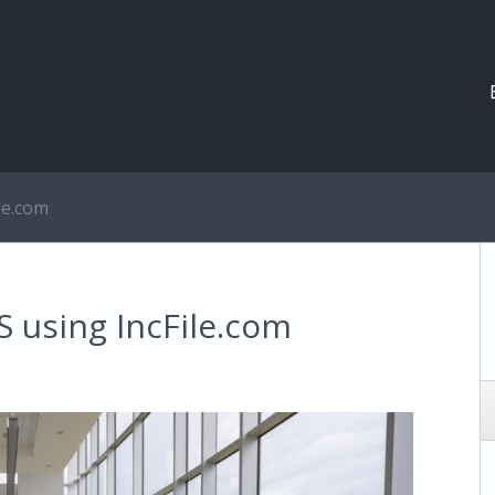
le.com
S using IncFile.com