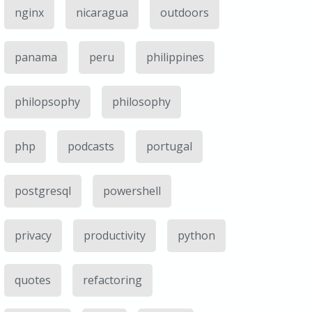
nginx
nicaragua
outdoors
panama
peru
philippines
philopsophy
philosophy
php
podcasts
portugal
postgresql
powershell
privacy
productivity
python
quotes
refactoring