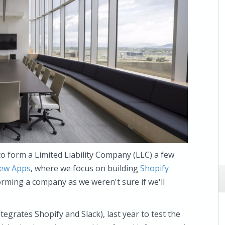
to form a Limited Liability Company (LLC) a few
iew Apps
, where we focus on building
Shopify
orming a company as we weren't sure if we'll
tegrates Shopify and Slack), last year to test the