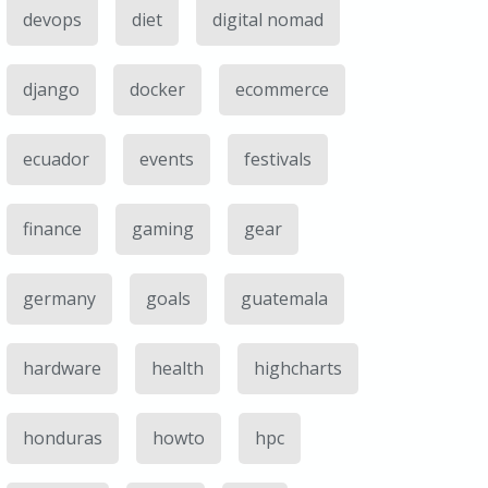
devops
diet
digital nomad
django
docker
ecommerce
ecuador
events
festivals
finance
gaming
gear
germany
goals
guatemala
hardware
health
highcharts
honduras
howto
hpc