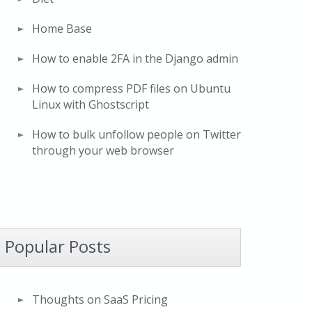
Home Base
How to enable 2FA in the Django admin
How to compress PDF files on Ubuntu
Linux with Ghostscript
How to bulk unfollow people on Twitter
through your web browser
Popular Posts
Thoughts on SaaS Pricing