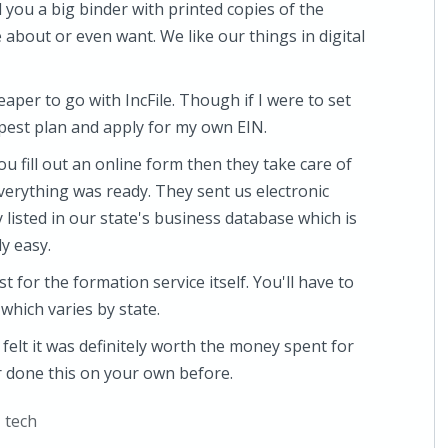
 you a big binder with printed copies of the
about or even want. We like our things in digital
heaper to go with IncFile. Though if I were to set
pest plan and apply for my own EIN.
u fill out an online form then they take care of
verything was ready. They sent us electronic
listed in our state's business database which is
ly easy.
t for the formation service itself. You'll have to
, which varies by state.
d felt it was definitely worth the money spent for
er done this on your own before.
,
tech