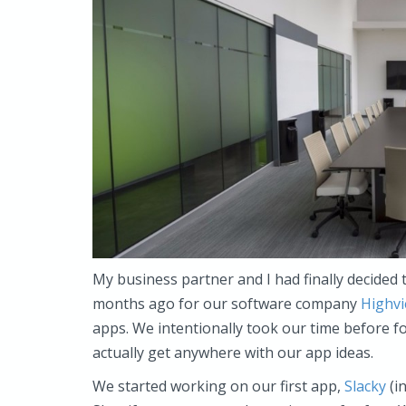
My business partner and I had finally decided 
months ago for our software company
Highv
apps. We intentionally took our time before f
actually get anywhere with our app ideas.
We started working on our first app,
Slacky
(in