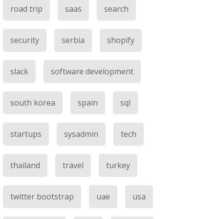
road trip
saas
search
security
serbia
shopify
slack
software development
south korea
spain
sql
startups
sysadmin
tech
thailand
travel
turkey
twitter bootstrap
uae
usa