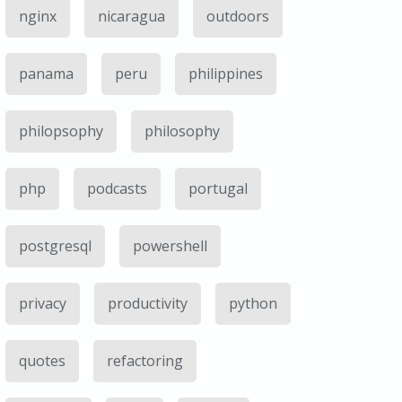
nginx
nicaragua
outdoors
panama
peru
philippines
philopsophy
philosophy
php
podcasts
portugal
postgresql
powershell
privacy
productivity
python
quotes
refactoring