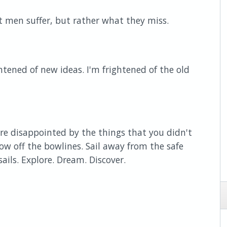
t men suffer, but rather what they miss.
htened of new ideas. I'm frightened of the old
e disappointed by the things that you didn't
ow off the bowlines. Sail away from the safe
ails. Explore. Dream. Discover.