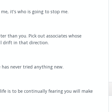
 me, it's who is going to stop me.
tter than you. Pick out associates whose
 drift in that direction.
has never tried anything new.
ife is to be continually fearing you will make