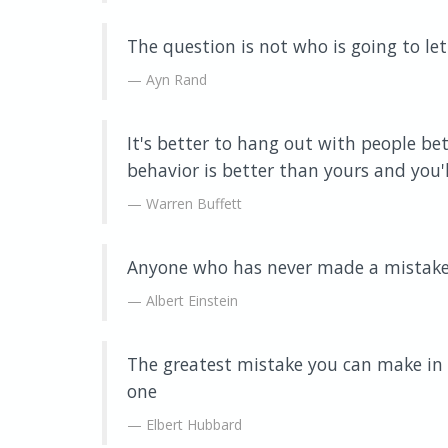
The question is not who is going to let
Ayn Rand
It's better to hang out with people be
behavior is better than yours and you'll
Warren Buffett
Anyone who has never made a mistake 
Albert Einstein
The greatest mistake you can make in l
one
Elbert Hubbard