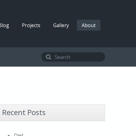
Blog
Projects
Gallery
About
Recent Posts
Diet