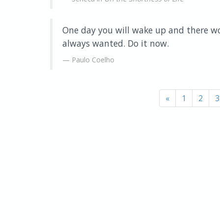
One day you will wake up and there wo
always wanted. Do it now.
Paulo Coelho
«
1
2
3