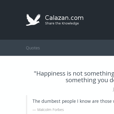
Quotes
"Happiness is not something 
something you de
The dumbest people I know are those w
Malcolm Forbes