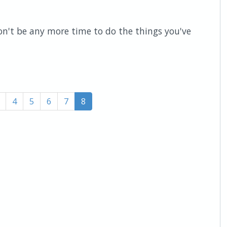
n't be any more time to do the things you've
4
5
6
7
8