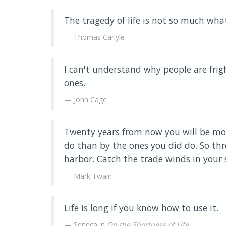
The tragedy of life is not so much wha
Thomas Carlyle
I can't understand why people are frig
ones.
John Cage
Twenty years from now you will be mor
do than by the ones you did do. So thr
harbor. Catch the trade winds in your s
Mark Twain
Life is long if you know how to use it.
Seneca in
On the Shortness of Life