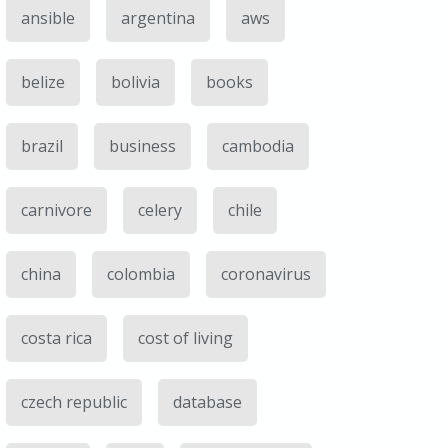
ansible
argentina
aws
belize
bolivia
books
brazil
business
cambodia
carnivore
celery
chile
china
colombia
coronavirus
costa rica
cost of living
czech republic
database