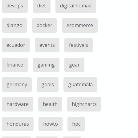
devops
diet
digital nomad
django
docker
ecommerce
ecuador
events
festivals
finance
gaming
gear
germany
goals
guatemala
hardware
health
highcharts
honduras
howto
hpc