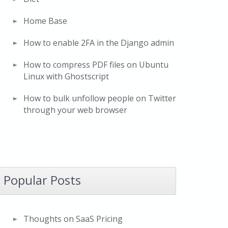
Home Base
How to enable 2FA in the Django admin
How to compress PDF files on Ubuntu
Linux with Ghostscript
How to bulk unfollow people on Twitter
through your web browser
Popular Posts
Thoughts on SaaS Pricing