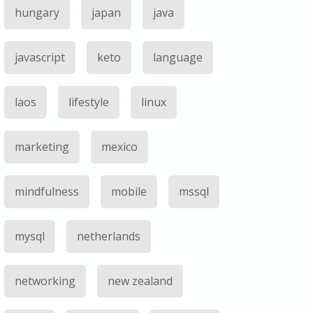
hungary
japan
java
javascript
keto
language
laos
lifestyle
linux
marketing
mexico
mindfulness
mobile
mssql
mysql
netherlands
networking
new zealand