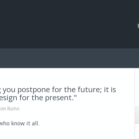
you postpone for the future; it is
sign for the present."
Jim Rohn
ho know it all.