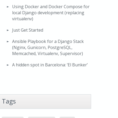
Using Docker and Docker Compose for
local Django development (replacing
virtualenv)
Just Get Started
Ansible Playbook for a Django Stack
(Nginx, Gunicorn, PostgreSQL,
Memcached, Virtualenv, Supervisor)
A hidden spot in Barcelona: ‘El Bunker’
Tags