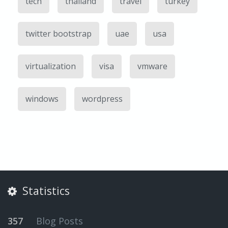
tech
thailand
travel
turkey
twitter bootstrap
uae
usa
virtualization
visa
vmware
windows
wordpress
Statistics
357
Blog Posts