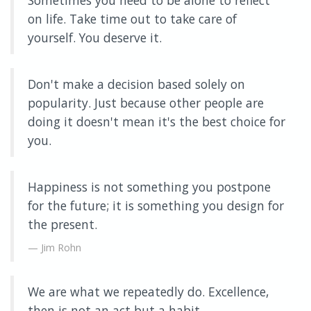
Sometimes you need to be alone to reflect
on life. Take time out to take care of
yourself. You deserve it.
Don't make a decision based solely on
popularity. Just because other people are
doing it doesn't mean it's the best choice for
you.
Happiness is not something you postpone
for the future; it is something you design for
the present.
Jim Rohn
We are what we repeatedly do. Excellence,
then is not an act but a habit.