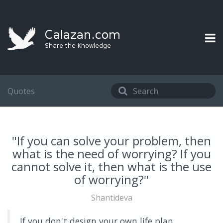
Quotes
"If you can solve your problem, then
what is the need of worrying? If you
cannot solve it, then what is the use
of worrying?"
Shantideva
If you don't design your own life plan,