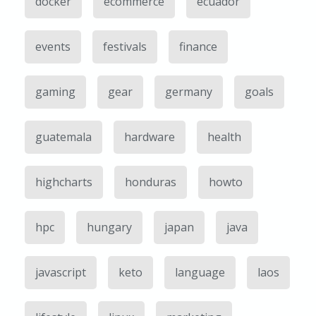
docker
ecommerce
ecuador
events
festivals
finance
gaming
gear
germany
goals
guatemala
hardware
health
highcharts
honduras
howto
hpc
hungary
japan
java
javascript
keto
language
laos