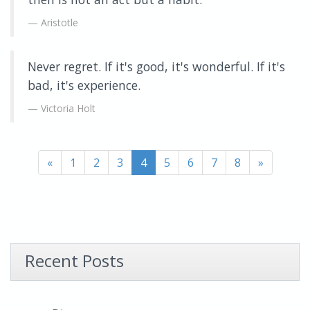
Aristotle
Never regret. If it's good, it's wonderful. If it's
bad, it's experience.
Victoria Holt
«
1
2
3
4
5
6
7
8
»
Recent Posts