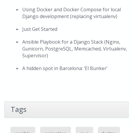
Using Docker and Docker Compose for local
Django development (replacing virtualenv)
Just Get Started
Ansible Playbook for a Django Stack (Nginx,
Gunicorn, PostgreSQL, Memcached, Virtualenv,
Supervisor)
A hidden spot in Barcelona: ‘El Bunker’
Tags