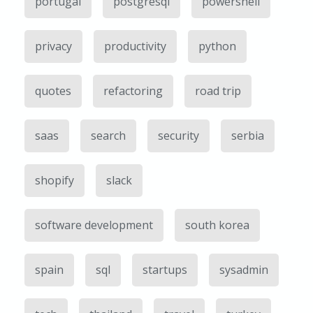
portugal
postgresql
powershell
privacy
productivity
python
quotes
refactoring
road trip
saas
search
security
serbia
shopify
slack
software development
south korea
spain
sql
startups
sysadmin