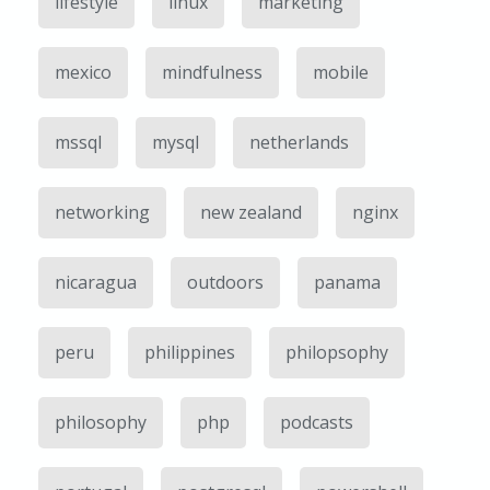
lifestyle
linux
marketing
mexico
mindfulness
mobile
mssql
mysql
netherlands
networking
new zealand
nginx
nicaragua
outdoors
panama
peru
philippines
philopsophy
philosophy
php
podcasts