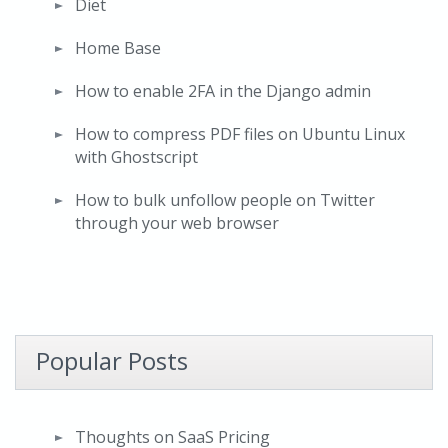
Diet
Home Base
How to enable 2FA in the Django admin
How to compress PDF files on Ubuntu Linux
with Ghostscript
How to bulk unfollow people on Twitter
through your web browser
Popular Posts
Thoughts on SaaS Pricing