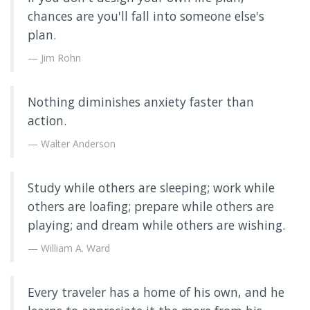
chances are you'll fall into someone else's
plan.
Jim Rohn
Nothing diminishes anxiety faster than
action.
Walter Anderson
Study while others are sleeping; work while
others are loafing; prepare while others are
playing; and dream while others are wishing.
William A. Ward
Every traveler has a home of his own, and he