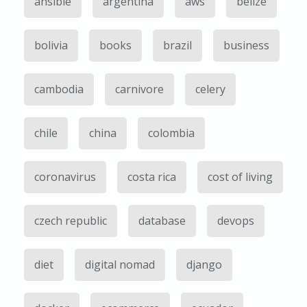
ansible
argentina
aws
belize
bolivia
books
brazil
business
cambodia
carnivore
celery
chile
china
colombia
coronavirus
costa rica
cost of living
czech republic
database
devops
diet
digital nomad
django