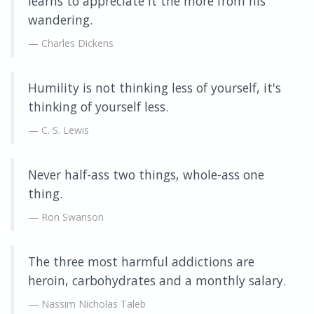
learns to appreciate it the more from his
wandering.
Charles Dickens
Humility is not thinking less of yourself, it's
thinking of yourself less.
C. S. Lewis
Never half-ass two things, whole-ass one
thing.
Ron Swanson
The three most harmful addictions are
heroin, carbohydrates and a monthly salary.
Nassim Nicholas Taleb