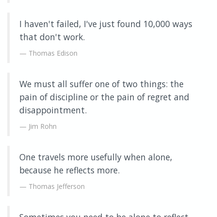
I haven't failed, I've just found 10,000 ways
that don't work.
Thomas Edison
We must all suffer one of two things: the
pain of discipline or the pain of regret and
disappointment.
Jim Rohn
One travels more usefully when alone,
because he reflects more.
Thomas Jefferson