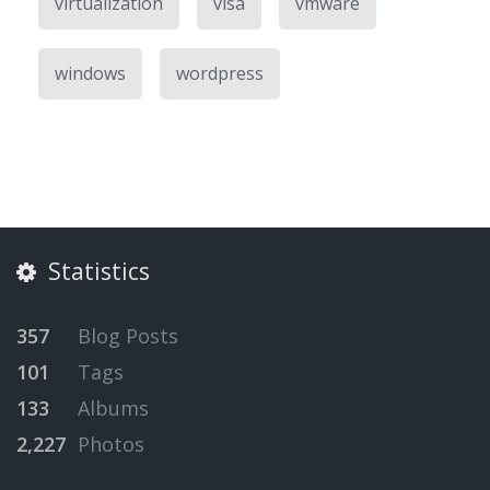
virtualization
visa
vmware
windows
wordpress
Statistics
357
Blog Posts
101
Tags
133
Albums
2,227
Photos