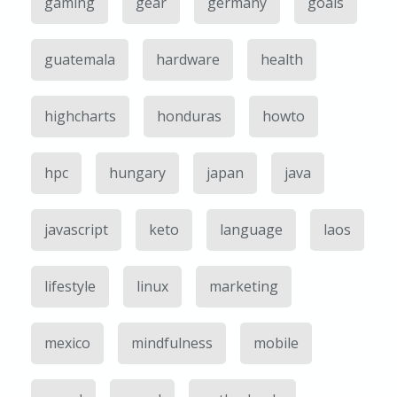
gaming
gear
germany
goals
guatemala
hardware
health
highcharts
honduras
howto
hpc
hungary
japan
java
javascript
keto
language
laos
lifestyle
linux
marketing
mexico
mindfulness
mobile