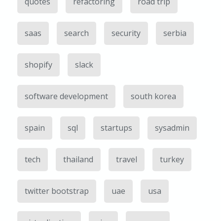
quotes
refactoring
road trip
saas
search
security
serbia
shopify
slack
software development
south korea
spain
sql
startups
sysadmin
tech
thailand
travel
turkey
twitter bootstrap
uae
usa