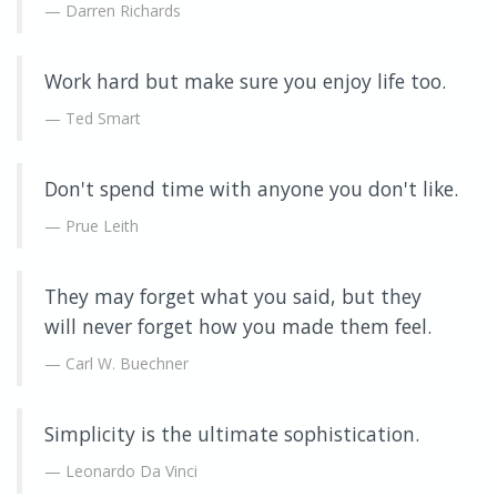
Darren Richards
Work hard but make sure you enjoy life too.
Ted Smart
Don't spend time with anyone you don't like.
Prue Leith
They may forget what you said, but they
will never forget how you made them feel.
Carl W. Buechner
Simplicity is the ultimate sophistication.
Leonardo Da Vinci