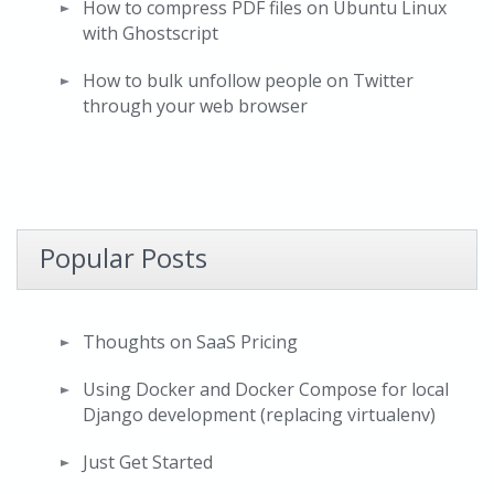
How to compress PDF files on Ubuntu Linux
with Ghostscript
How to bulk unfollow people on Twitter
through your web browser
Popular Posts
Thoughts on SaaS Pricing
Using Docker and Docker Compose for local
Django development (replacing virtualenv)
Just Get Started