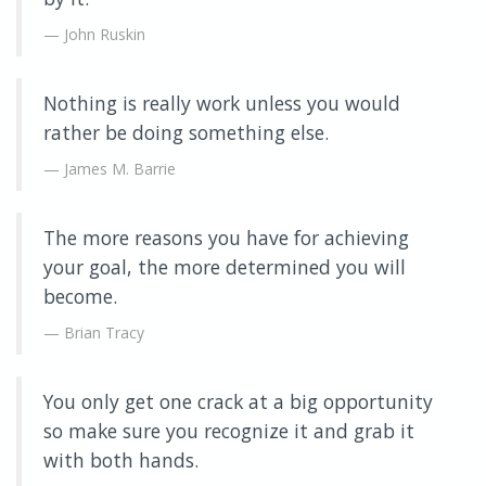
John Ruskin
Nothing is really work unless you would
rather be doing something else.
James M. Barrie
The more reasons you have for achieving
your goal, the more determined you will
become.
Brian Tracy
You only get one crack at a big opportunity
so make sure you recognize it and grab it
with both hands.