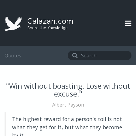
Quotes
"Win without boasting. Lose without
excuse."
Albert Payson
The highest reward for a person's toil is not
what they get for it, but what they become
by it.