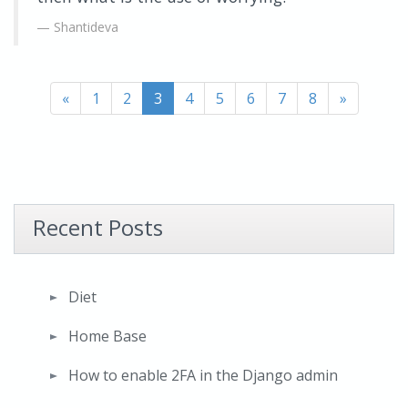
Shantideva
«
1
2
3
4
5
6
7
8
»
Recent Posts
Diet
Home Base
How to enable 2FA in the Django admin