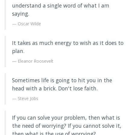
understand a single word of what I am
saying.
Oscar Wilde
It takes as much energy to wish as it does to
plan.
Eleanor Roosevelt
Sometimes life is going to hit you in the
head with a brick. Don't lose faith.
Steve Jobs
If you can solve your problem, then what is
the need of worrying? If you cannot solve it,
then what is the use of worrying?