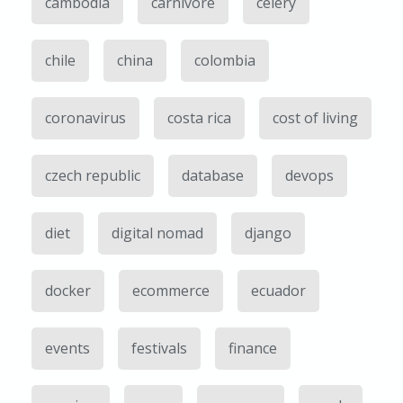
cambodia
carnivore
celery
chile
china
colombia
coronavirus
costa rica
cost of living
czech republic
database
devops
diet
digital nomad
django
docker
ecommerce
ecuador
events
festivals
finance