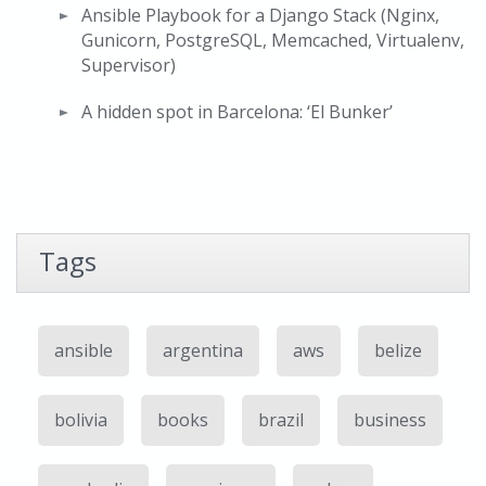
Ansible Playbook for a Django Stack (Nginx,
Gunicorn, PostgreSQL, Memcached, Virtualenv,
Supervisor)
A hidden spot in Barcelona: ‘El Bunker’
Tags
ansible
argentina
aws
belize
bolivia
books
brazil
business