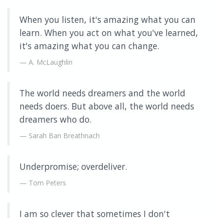
When you listen, it's amazing what you can
learn. When you act on what you've learned,
it's amazing what you can change.
A. McLaughlin
The world needs dreamers and the world
needs doers. But above all, the world needs
dreamers who do.
Sarah Ban Breathnach
Underpromise; overdeliver.
Tom Peters
I am so clever that sometimes I don't