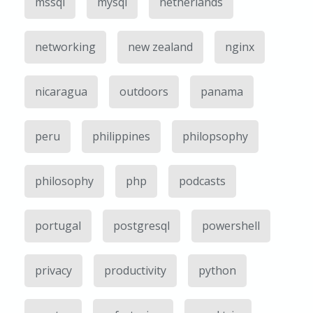
mssql
mysql
netherlands
networking
new zealand
nginx
nicaragua
outdoors
panama
peru
philippines
philopsophy
philosophy
php
podcasts
portugal
postgresql
powershell
privacy
productivity
python