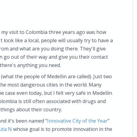
 my visit to Colombia three years ago was how
look like a local, people will usually try to have a
rom and what are you doing there. They'll give
go out of their way and give you their contact
 there's anything you need.
(what the people of Medellin are called). Just two
the most dangerous cities in the world. Many
he case even today, but I felt very safe in Medellin.
olombia is still often associated with drugs and
hings about their country.
nd it's been named "
Innovative City of the Year
"
uta N
whose goal is to promote innovation in the