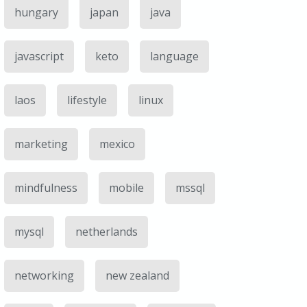
hungary
japan
java
javascript
keto
language
laos
lifestyle
linux
marketing
mexico
mindfulness
mobile
mssql
mysql
netherlands
networking
new zealand