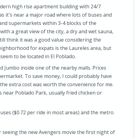
dern high rise apartment building with 24/7
n as it's near a major road where lots of buses and
 and supermarkets within 3-4 blocks of the
with a great view of the city, a dry and wet sauna,
still think it was a good value considering the
ighborhood for expats is the Laureles area, but
eem to be located in El Poblado.
ed Jumbo inside one of the nearby malls. Prices
 supermarket. To save money, I could probably have
he extra cost was worth the convenience for me.
 near Poblado Park, usually fried chicken or
 buses ($0.72 per ride in most areas) and the metro
 seeing the new Avengers movie the first night of