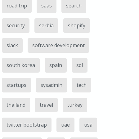
road trip
saas
search
security
serbia
shopify
slack
software development
south korea
spain
sql
startups
sysadmin
tech
thailand
travel
turkey
twitter bootstrap
uae
usa