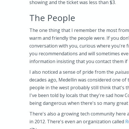
showing and the ticket was less than $3.
The People
The one thing that I remember the most from
warm and friendly the people were. If you don't 
conversation with you, curious where you're f
you recommendations and will sometimes even 
information insisting that you contact them if
I also noticed a sense of pride from the
paisas
decades ago, Medellin was considered one of 
people in the west probably still think that's t
I've been told by locals that they're sad how C
being dangerous when there's so many great t
There's also a growing tech community here a
in 2012. There's even an organization called
R