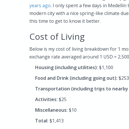
years ago
. I only spent a few days in Medellin
modern city with a nice spring-like climate due
this time to get to know it better.
Cost of Living
Below is my cost of living breakdown for 1 mon
exchange rate averaged around 1 USD = 2,500
Housing (including utilities):
$1,100
Food and Drink (including going out):
$253
Transportation (including trips to nearb
Activities:
$25
Miscellaneous:
$10
Total:
$1,413