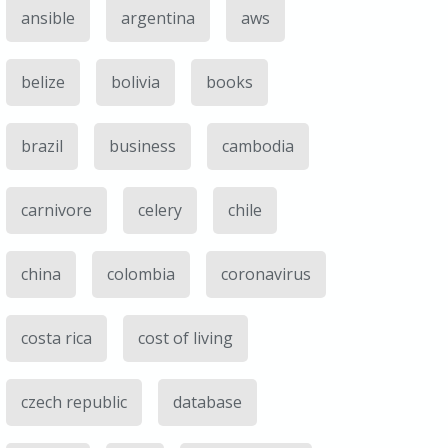
ansible
argentina
aws
belize
bolivia
books
brazil
business
cambodia
carnivore
celery
chile
china
colombia
coronavirus
costa rica
cost of living
czech republic
database