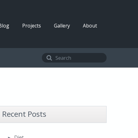
Blog
Projects
Gallery
About
Recent Posts
Diet