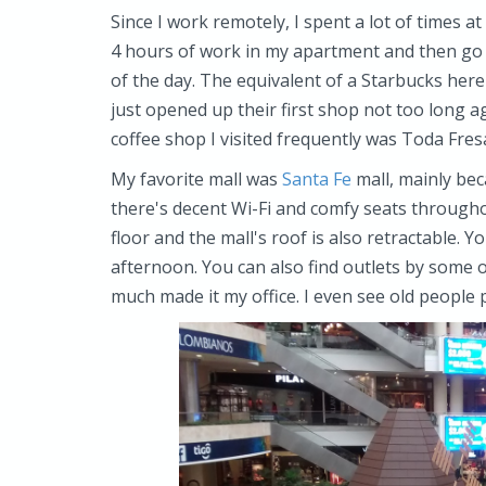
Since I work remotely, I spent a lot of times a
4 hours of work in my apartment and then go t
of the day. The equivalent of a Starbucks here
just opened up their first shop not too long a
coffee shop I visited frequently was Toda Fres
My favorite mall was
Santa Fe
mall, mainly bec
there's decent Wi-Fi and comfy seats throughou
floor and the mall's roof is also retractable. Y
afternoon. You can also find outlets by some of
much made it my office. I even see old people