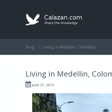
Blog
/
Living in Medellin, Colombia
Living in Medellin, Colo
June 21, 2015