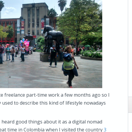
te freelance part-time work a few months ago so I
used to describe this kind of lifestyle nowadays
ve heard good things about it as a digital nomad
eat time in Colombia when I visited the country
3