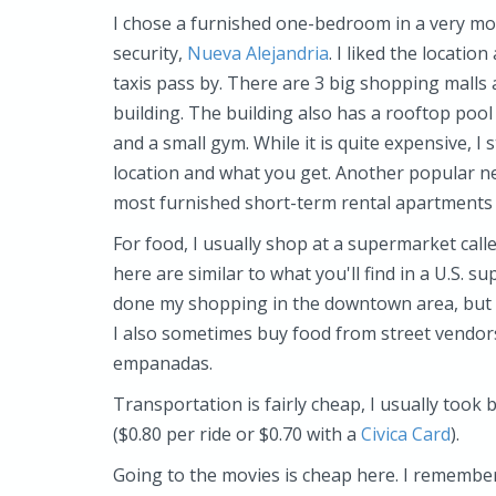
I chose a furnished one-bedroom in a very mo
security,
Nueva Alejandria
. I liked the locatio
taxis pass by. There are 3 big shopping malls
building. The building also has a rooftop pool 
and a small gym. While it is quite expensive, I 
location and what you get. Another popular ne
most furnished short-term rental apartments s
For food, I usually shop at a supermarket call
here are similar to what you'll find in a U.S.
done my shopping in the downtown area, but t
I also sometimes buy food from street vendors
empanadas.
Transportation is fairly cheap, I usually took
($0.80 per ride or $0.70 with a
Civica Card
).
Going to the movies is cheap here. I remember