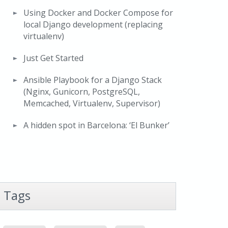
Using Docker and Docker Compose for
local Django development (replacing
virtualenv)
Just Get Started
Ansible Playbook for a Django Stack
(Nginx, Gunicorn, PostgreSQL,
Memcached, Virtualenv, Supervisor)
A hidden spot in Barcelona: ‘El Bunker’
Tags