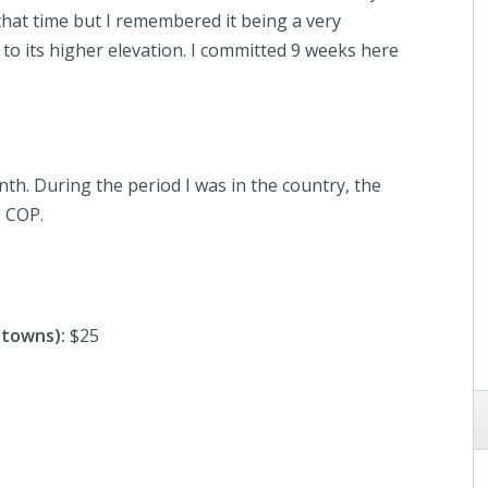
 that time but I remembered it being a very
 to its higher elevation. I committed 9 weeks here
th. During the period I was in the country, the
 COP.
y towns):
$25