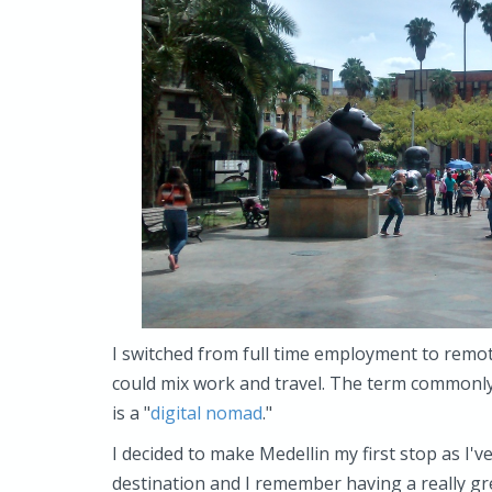
I switched from full time employment to remo
could mix work and travel. The term commonly 
is a "
digital nomad
."
I decided to make Medellin my first stop as I'
destination and I remember having a really gr