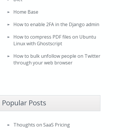
Home Base
How to enable 2FA in the Django admin
How to compress PDF files on Ubuntu
Linux with Ghostscript
How to bulk unfollow people on Twitter
through your web browser
Popular Posts
Thoughts on SaaS Pricing