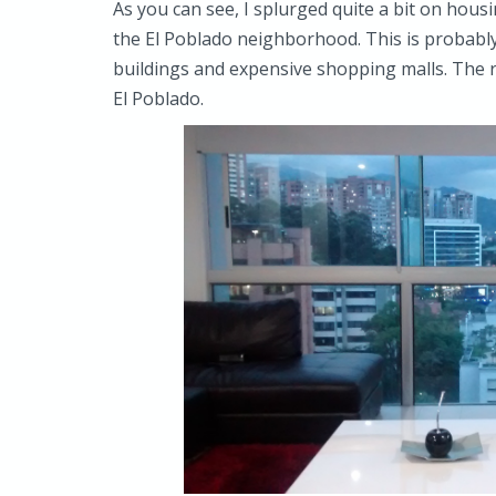
As you can see, I splurged quite a bit on housi
the El Poblado neighborhood. This is probably 
buildings and expensive shopping malls. The re
El Poblado.