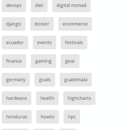
devops
diet
digital nomad
django
docker
ecommerce
ecuador
events
festivals
finance
gaming
gear
germany
goals
guatemala
hardware
health
highcharts
honduras
howto
hpc