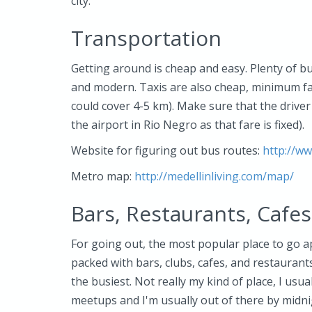
city.
Transportation
Getting around is cheap and easy. Plenty of b
and modern. Taxis are also cheap, minimum far
could cover 4-5 km). Make sure that the drive
the airport in Rio Negro as that fare is fixed).
Website for figuring out bus routes:
http://w
Metro map:
http://medellinliving.com/map/
Bars, Restaurants, Cafes
For going out, the most popular place to go ap
packed with bars, clubs, cafes, and restaurant
the busiest. Not really my kind of place, I us
meetups and I'm usually out of there by midnig