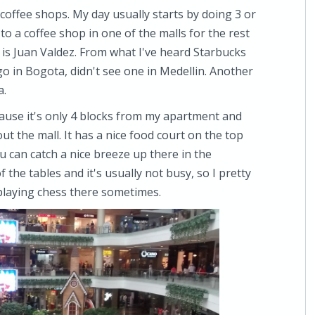
t coffee shops. My day usually starts by doing 3 or
o a coffee shop in one of the malls for the rest
 is Juan Valdez. From what I've heard Starbucks
go in Bogota, didn't see one in Medellin. Another
a.
ause it's only 4 blocks from my apartment and
t the mall. It has a nice food court on the top
ou can catch a nice breeze up there in the
 the tables and it's usually not busy, so I pretty
 playing chess there sometimes.