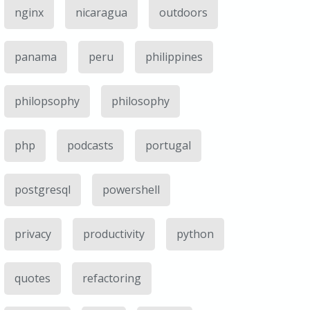
nginx
nicaragua
outdoors
panama
peru
philippines
philopsophy
philosophy
php
podcasts
portugal
postgresql
powershell
privacy
productivity
python
quotes
refactoring