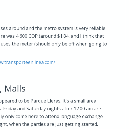
uses around and the metro system is very reliable
e was 4,600 COP (around $1.84, and I think that
r uses the meter (should only be off when going to
ww.transporteenlinea.com/
, Malls
peared to be Parque Lleras. It's a small area
s. Friday and Saturday nights after 12:00 am are
ually only come here to attend language exchange
ht, when the parties are just getting started.