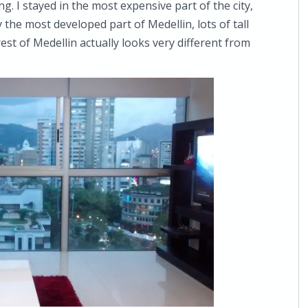
ng. I stayed in the most expensive part of the city,
the most developed part of Medellin, lots of tall
st of Medellin actually looks very different from