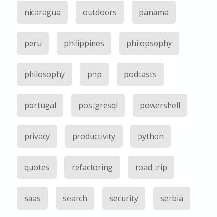
nicaragua
outdoors
panama
peru
philippines
philopsophy
philosophy
php
podcasts
portugal
postgresql
powershell
privacy
productivity
python
quotes
refactoring
road trip
saas
search
security
serbia