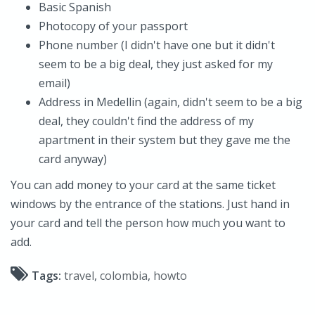
Basic Spanish
Photocopy of your passport
Phone number (I didn't have one but it didn't
seem to be a big deal, they just asked for my
email)
Address in Medellin (again, didn't seem to be a big
deal, they couldn't find the address of my
apartment in their system but they gave me the
card anyway)
You can add money to your card at the same ticket
windows by the entrance of the stations. Just hand in
your card and tell the person how much you want to
add.
Tags:
travel
,
colombia
,
howto