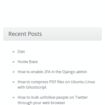
Recent Posts
Diet
Home Base
How to enable 2FA in the Django admin
How to compress PDF files on Ubuntu Linux
with Ghostscript
How to bulk unfollow people on Twitter
through your web browser