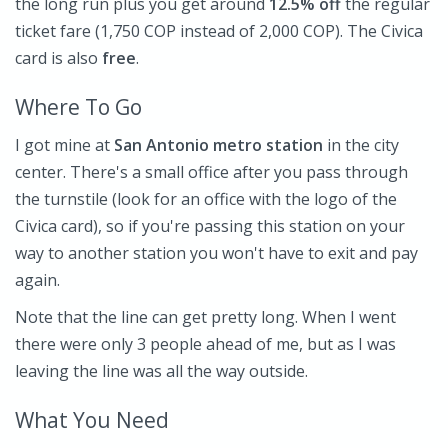
the long run plus you get around
12.5% off
the regular
ticket fare (1,750 COP instead of 2,000 COP). The Civica
card is also
free
.
Where To Go
I got mine at
San Antonio
metro station
in the city
center. There's a small office after you pass through
the turnstile (look for an office with the logo of the
Civica card), so if you're passing this station on your
way to another station you won't have to exit and pay
again.
Note that the line can get pretty long. When I went
there were only 3 people ahead of me, but as I was
leaving the line was all the way outside.
What You Need