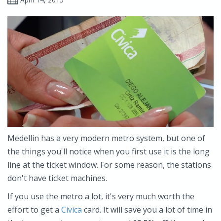
Medellin has a very modern metro system, but one of
the things you'll notice when you first use it is the long
line at the ticket window. For some reason, the stations
don't have ticket machines.
If you use the metro a lot, it's very much worth the
effort to get a
Civica
card. It will save you a lot of time in