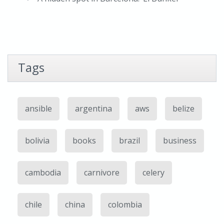
Tags
ansible
argentina
aws
belize
bolivia
books
brazil
business
cambodia
carnivore
celery
chile
china
colombia