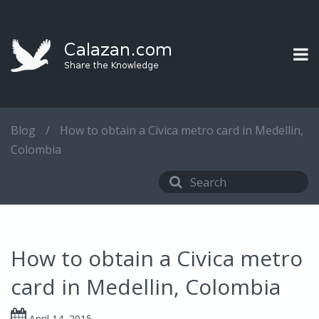
Blog
/
How to obtain a Civica metro card in Medellin,
Colombia
How to obtain a Civica metro
card in Medellin, Colombia
April 14, 2015