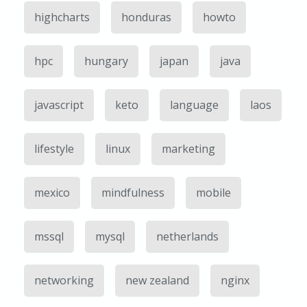
highcharts
honduras
howto
hpc
hungary
japan
java
javascript
keto
language
laos
lifestyle
linux
marketing
mexico
mindfulness
mobile
mssql
mysql
netherlands
networking
new zealand
nginx