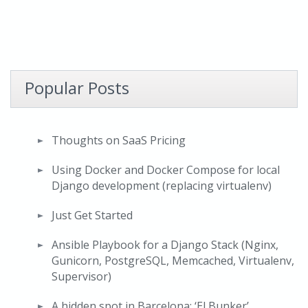
Popular Posts
Thoughts on SaaS Pricing
Using Docker and Docker Compose for local
Django development (replacing virtualenv)
Just Get Started
Ansible Playbook for a Django Stack (Nginx,
Gunicorn, PostgreSQL, Memcached, Virtualenv,
Supervisor)
A hidden spot in Barcelona: ‘El Bunker’