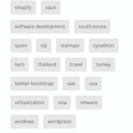
shopify
slack
software development
south korea
spain
sql
startups
sysadmin
tech
thailand
travel
turkey
twitter bootstrap
uae
usa
virtualization
visa
vmware
windows
wordpress