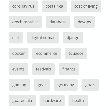
coronavirus
costa rica
cost of living
czech republic
database
devops
diet
digital nomad
django
docker
ecommerce
ecuador
events
festivals
finance
gaming
gear
germany
goals
guatemala
hardware
health