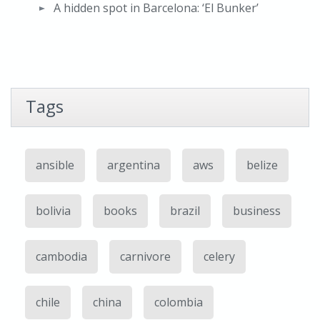
A hidden spot in Barcelona: ‘El Bunker’
Tags
ansible
argentina
aws
belize
bolivia
books
brazil
business
cambodia
carnivore
celery
chile
china
colombia