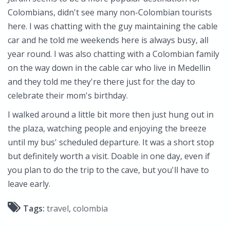
Colombians, didn't see many non-Colombian tourists
here. I was chatting with the guy maintaining the cable
car and he told me weekends here is always busy, all
year round. I was also chatting with a Colombian family
on the way down in the cable car who live in Medellin
and they told me they're there just for the day to
celebrate their mom's birthday.
I walked around a little bit more then just hung out in
the plaza, watching people and enjoying the breeze
until my bus' scheduled departure. It was a short stop
but definitely worth a visit. Doable in one day, even if
you plan to do the trip to the cave, but you'll have to
leave early.
Tags:
travel
,
colombia