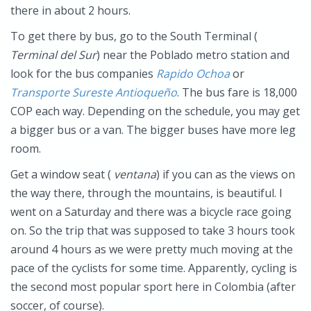
there in about 2 hours.
To get there by bus, go to the South Terminal (
Terminal del Sur
) near the Poblado metro station and
look for the bus companies
Rapido
Ochoa
or
Transporte Sureste Antioqueñ
o
. The bus fare is 18,000
COP each way. Depending on the schedule, you may get
a bigger bus or a van. The bigger buses have more leg
room.
Get a window seat (
ventana
) if you can as the views on
the way there, through the mountains, is beautiful. I
went on a Saturday and there was a bicycle race going
on. So the trip that was supposed to take 3 hours took
around 4 hours as we were pretty much moving at the
pace of the cyclists for some time. Apparently, cycling is
the second most popular sport here in Colombia (after
soccer, of course).