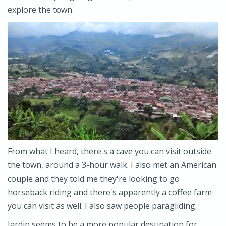
explore the town.
From what I heard, there's a cave you can visit outside
the town, around a 3-hour walk. I also met an American
couple and they told me they're looking to go
horseback riding and there's apparently a coffee farm
you can visit as well. I also saw people paragliding.
Jardin seems to be a more popular destination for