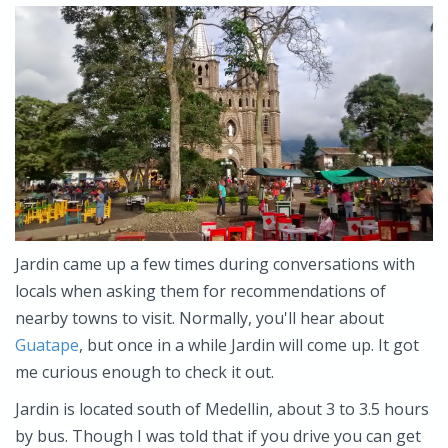
Jardin came up a few times during conversations with
locals when asking them for recommendations of
nearby towns to visit. Normally, you'll hear about
Guatape
, but once in a while Jardin will come up. It got
me curious enough to check it out.
Jardin is located south of Medellin, about 3 to 3.5 hours
by bus. Though I was told that if you drive you can get