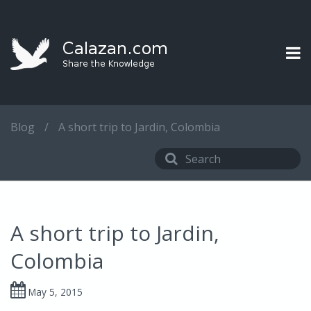
Blog
/
A short trip to Jardin, Colombia
A short trip to Jardin,
Colombia
May 5, 2015