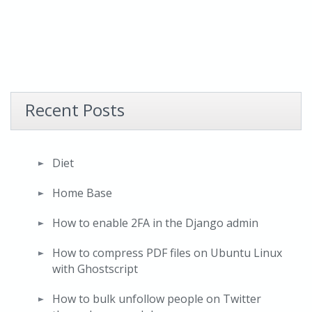
Recent Posts
Diet
Home Base
How to enable 2FA in the Django admin
How to compress PDF files on Ubuntu Linux
with Ghostscript
How to bulk unfollow people on Twitter