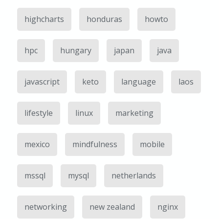
highcharts
honduras
howto
hpc
hungary
japan
java
javascript
keto
language
laos
lifestyle
linux
marketing
mexico
mindfulness
mobile
mssql
mysql
netherlands
networking
new zealand
nginx