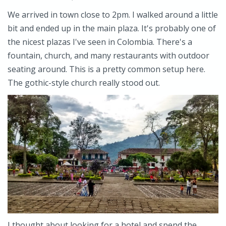
We arrived in town close to 2pm. I walked around a little
bit and ended up in the main plaza. It's probably one of
the nicest plazas I've seen in Colombia. There's a
fountain, church, and many restaurants with outdoor
seating around. This is a pretty common setup here.
The gothic-style church really stood out.
I thought about looking for a hotel and spend the