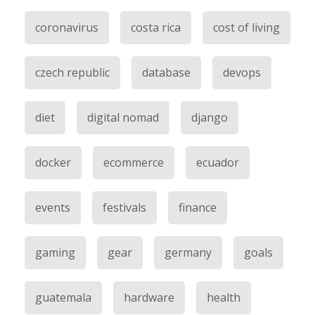
coronavirus
costa rica
cost of living
czech republic
database
devops
diet
digital nomad
django
docker
ecommerce
ecuador
events
festivals
finance
gaming
gear
germany
goals
guatemala
hardware
health