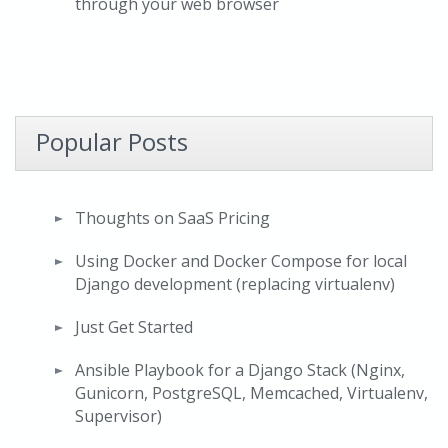
through your web browser
Popular Posts
Thoughts on SaaS Pricing
Using Docker and Docker Compose for local
Django development (replacing virtualenv)
Just Get Started
Ansible Playbook for a Django Stack (Nginx,
Gunicorn, PostgreSQL, Memcached, Virtualenv,
Supervisor)