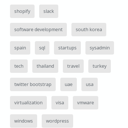
shopify
slack
software development
south korea
spain
sql
startups
sysadmin
tech
thailand
travel
turkey
twitter bootstrap
uae
usa
virtualization
visa
vmware
windows
wordpress