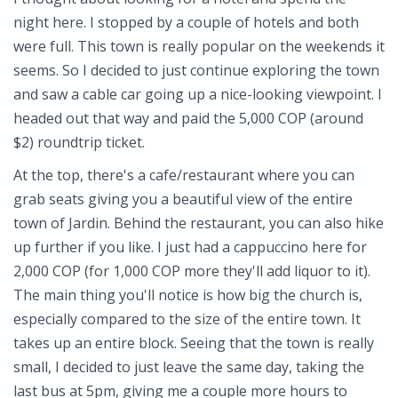
night here. I stopped by a couple of hotels and both
were full. This town is really popular on the weekends it
seems. So I decided to just continue exploring the town
and saw a cable car going up a nice-looking viewpoint. I
headed out that way and paid the 5,000 COP (around
$2) roundtrip ticket.
At the top, there's a cafe/restaurant where you can
grab seats giving you a beautiful view of the entire
town of Jardin. Behind the restaurant, you can also hike
up further if you like. I just had a cappuccino here for
2,000 COP (for 1,000 COP more they'll add liquor to it).
The main thing you'll notice is how big the church is,
especially compared to the size of the entire town. It
takes up an entire block. Seeing that the town is really
small, I decided to just leave the same day, taking the
last bus at 5pm, giving me a couple more hours to