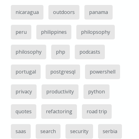
nicaragua
outdoors
panama
peru
philippines
philopsophy
philosophy
php
podcasts
portugal
postgresql
powershell
privacy
productivity
python
quotes
refactoring
road trip
saas
search
security
serbia