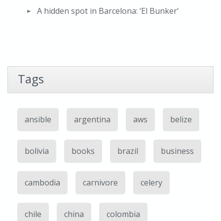
A hidden spot in Barcelona: ‘El Bunker’
Tags
ansible
argentina
aws
belize
bolivia
books
brazil
business
cambodia
carnivore
celery
chile
china
colombia