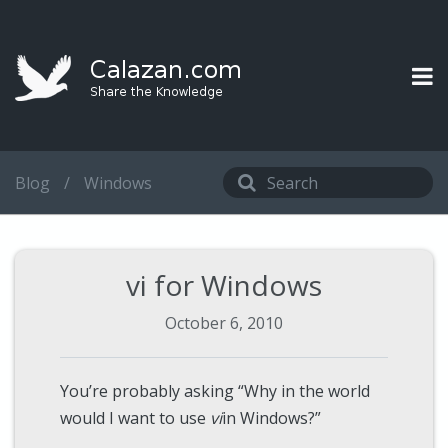
Blog
/
Windows
vi for Windows
October 6, 2010
You’re probably asking “Why in the world
would I want to use
vi
in Windows?”