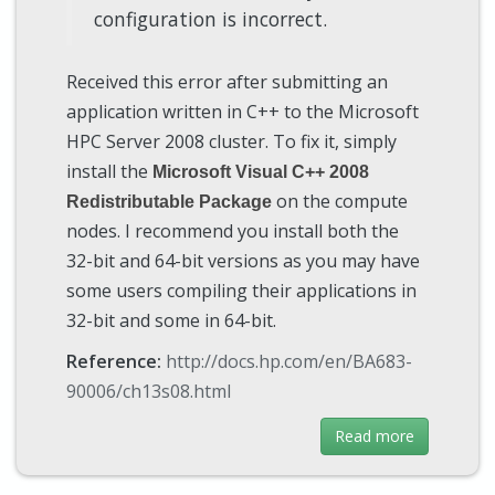
configuration is incorrect.
Received this error after submitting an
application written in C++ to the Microsoft
HPC Server 2008 cluster. To fix it, simply
install the
Microsoft Visual C++ 2008
on the compute
Redistributable Package
nodes. I recommend you install both the
32-bit and 64-bit versions as you may have
some users compiling their applications in
32-bit and some in 64-bit.
Reference:
http://docs.hp.com/en/BA683-
90006/ch13s08.html
Read more