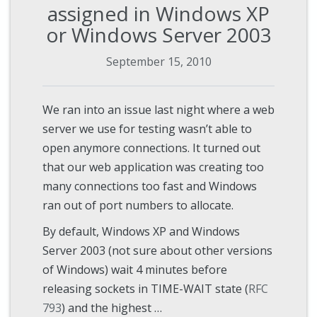
assigned in Windows XP
or Windows Server 2003
September 15, 2010
We ran into an issue last night where a web
server we use for testing wasn’t able to
open anymore connections. It turned out
that our web application was creating too
many connections too fast and Windows
ran out of port numbers to allocate.
By default, Windows XP and Windows
Server 2003 (not sure about other versions
of Windows) wait 4 minutes before
releasing sockets in TIME-WAIT state (
RFC
793
) and the highest …