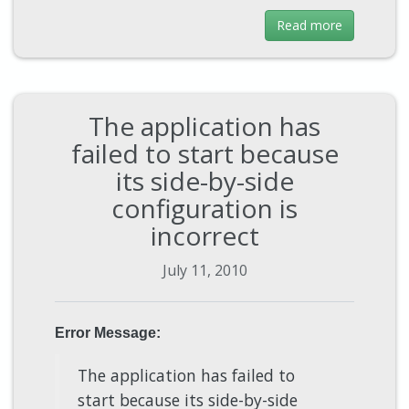
Read more
The application has
failed to start because
its side-by-side
configuration is
incorrect
July 11, 2010
Error Message:
The application has failed to
start because its side-by-side