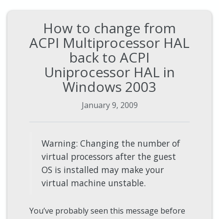
How to change from
ACPI Multiprocessor HAL
back to ACPI
Uniprocessor HAL in
Windows 2003
January 9, 2009
Warning: Changing the number of
virtual processors after the guest
OS is installed may make your
virtual machine unstable.
You’ve probably seen this message before