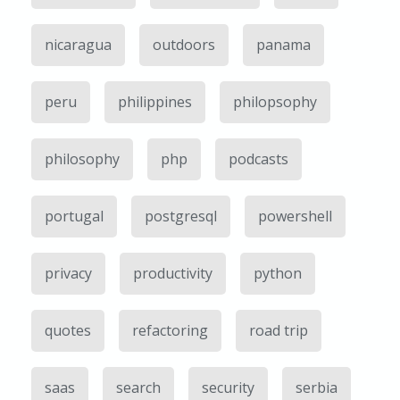
nicaragua
outdoors
panama
peru
philippines
philopsophy
philosophy
php
podcasts
portugal
postgresql
powershell
privacy
productivity
python
quotes
refactoring
road trip
saas
search
security
serbia