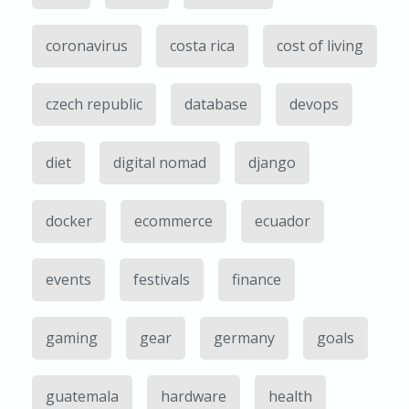
coronavirus
costa rica
cost of living
czech republic
database
devops
diet
digital nomad
django
docker
ecommerce
ecuador
events
festivals
finance
gaming
gear
germany
goals
guatemala
hardware
health