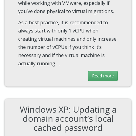
while working with VMware, especially if
you’ve done physical to virtual migrations.
As a best practice, it is recommended to
always start with only 1 vCPU when
creating virtual machines and only increase
the number of vCPUs if you think it’s
necessary and if the virtual machine is
actually running …
Read more
Windows XP: Updating a
domain account’s local
cached password