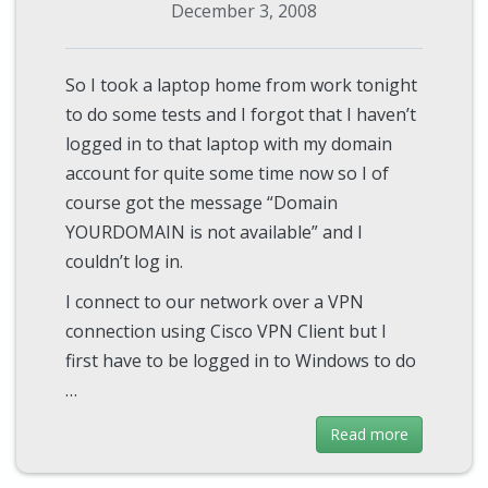
December 3, 2008
So I took a laptop home from work tonight
to do some tests and I forgot that I haven’t
logged in to that laptop with my domain
account for quite some time now so I of
course got the message “Domain
YOURDOMAIN is not available” and I
couldn’t log in.
I connect to our network over a VPN
connection using Cisco VPN Client but I
first have to be logged in to Windows to do
…
Read more