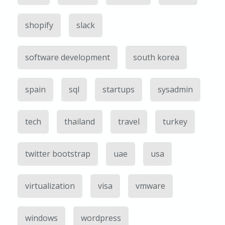
shopify
slack
software development
south korea
spain
sql
startups
sysadmin
tech
thailand
travel
turkey
twitter bootstrap
uae
usa
virtualization
visa
vmware
windows
wordpress