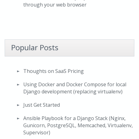
through your web browser
Popular Posts
Thoughts on SaaS Pricing
Using Docker and Docker Compose for local
Django development (replacing virtualenv)
Just Get Started
Ansible Playbook for a Django Stack (Nginx,
Gunicorn, PostgreSQL, Memcached, Virtualenv,
Supervisor)