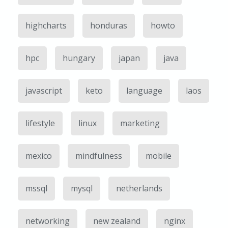
highcharts
honduras
howto
hpc
hungary
japan
java
javascript
keto
language
laos
lifestyle
linux
marketing
mexico
mindfulness
mobile
mssql
mysql
netherlands
networking
new zealand
nginx