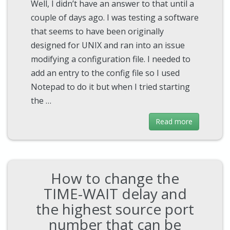
Well, I didn’t have an answer to that until a
couple of days ago. I was testing a software
that seems to have been originally
designed for UNIX and ran into an issue
modifying a configuration file. I needed to
add an entry to the config file so I used
Notepad to do it but when I tried starting
the …
Read more
How to change the
TIME-WAIT delay and
the highest source port
number that can be