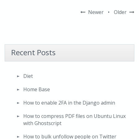
Newer
•
Older
Recent Posts
Diet
Home Base
How to enable 2FA in the Django admin
How to compress PDF files on Ubuntu Linux
with Ghostscript
How to bulk unfollow people on Twitter