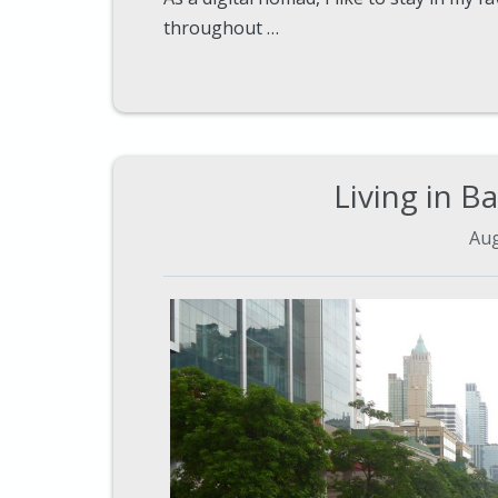
throughout …
Living in B
Aug