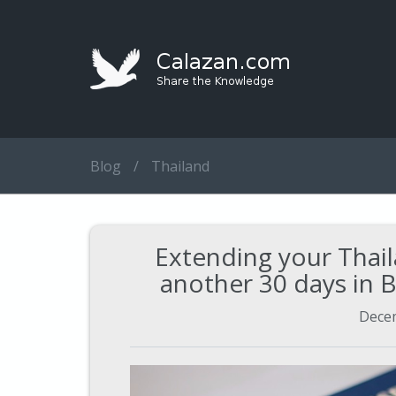
Blog
/
Thailand
Extending your Thail
another 30 days in
Decem