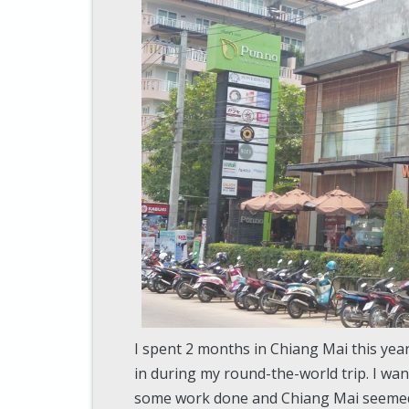
I spent 2 months in Chiang Mai this year
in during my round-the-world trip. I wan
some work done and Chiang Mai seemed li