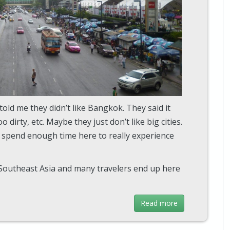
 told me they didn’t like Bangkok. They said it
 dirty, etc. Maybe they just don’t like big cities.
t spend enough time here to really experience
 Southeast Asia and many travelers end up here
Read more