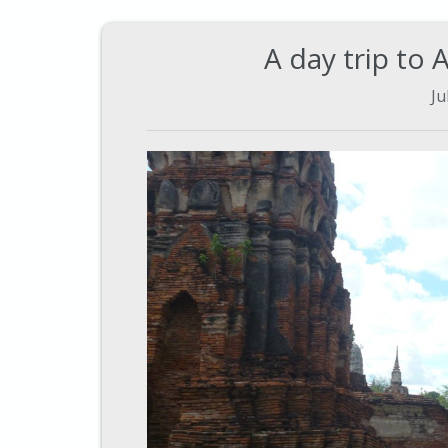
A day trip to 
Ju