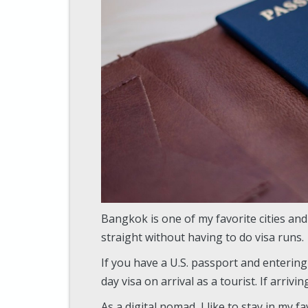
Bangkok is one of my favorite cities and
straight without having to do visa runs.
If you have a U.S. passport and entering 
day visa on arrival as a tourist. If arrivi
As a digital nomad, I like to stay in my f