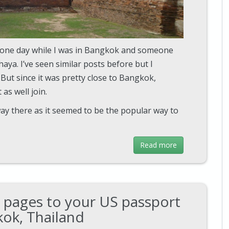
e one day while I was in Bangkok and someone
ya. I’ve seen similar posts before but I
 But since it was pretty close to Bangkok,
as well join.
way there as it seemed to be the popular way to
Read more
 pages to your US passport
kok, Thailand