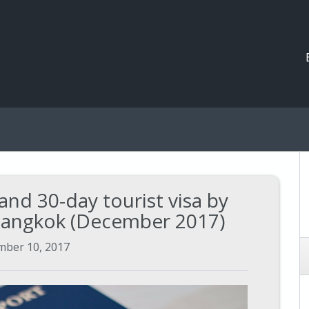
and 30-day tourist visa by
 Bangkok (December 2017)
ber 10, 2017