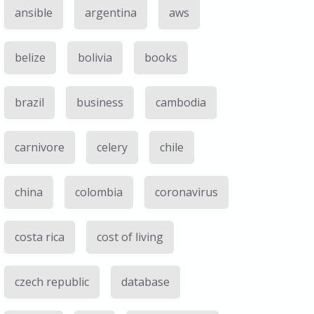
ansible
argentina
aws
belize
bolivia
books
brazil
business
cambodia
carnivore
celery
chile
china
colombia
coronavirus
costa rica
cost of living
czech republic
database