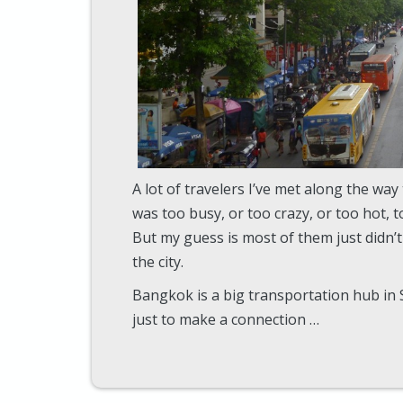
A lot of travelers I’ve met along the way
was too busy, or too crazy, or too hot, too
But my guess is most of them just didn’
the city.
Bangkok is a big transportation hub in
just to make a connection …