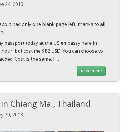
ne 24, 2013
sport had only one blank page left, thanks to all
h.
 my passport today at the US embassy here in
 hour, but cost me
$82 USD
. You can choose to
added. Cost is the same. I …
Read more
in Chiang Mai, Thailand
y 20, 2013