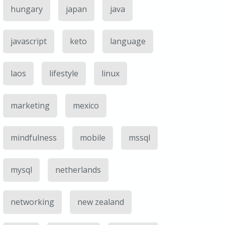
hungary
japan
java
javascript
keto
language
laos
lifestyle
linux
marketing
mexico
mindfulness
mobile
mssql
mysql
netherlands
networking
new zealand