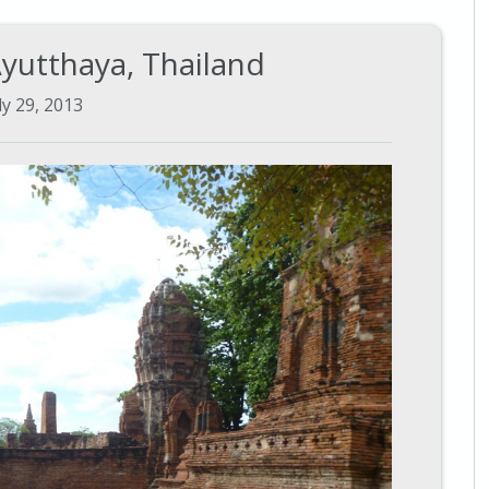
Ayutthaya, Thailand
ly 29, 2013