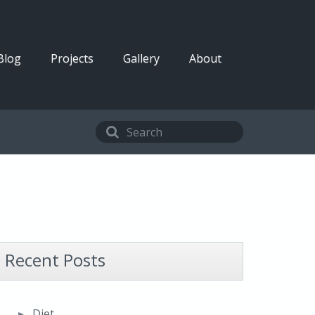
Blog
Projects
Gallery
About
Recent Posts
Diet