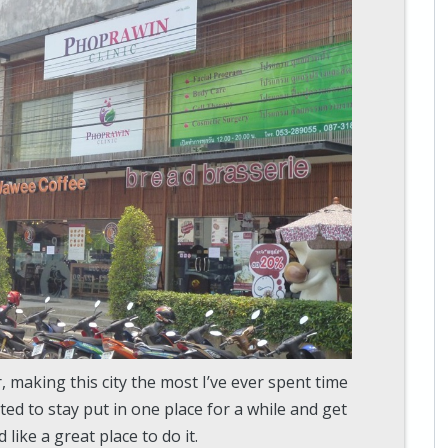
, making this city the most I’ve ever spent time
ted to stay put in one place for a while and get
ke a great place to do it.