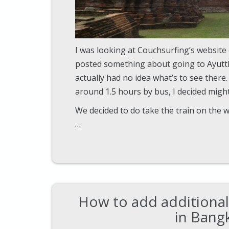
I was looking at Couchsurfing’s websit
posted something about going to Ayuttha
actually had no idea what’s to see there.
around 1.5 hours by bus, I decided might 
We decided to do take the train on the 
…
How to add additional
in Bang