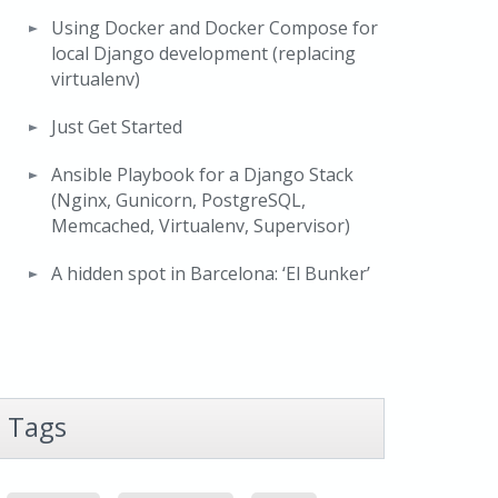
Using Docker and Docker Compose for
local Django development (replacing
virtualenv)
Just Get Started
Ansible Playbook for a Django Stack
(Nginx, Gunicorn, PostgreSQL,
Memcached, Virtualenv, Supervisor)
A hidden spot in Barcelona: ‘El Bunker’
Tags