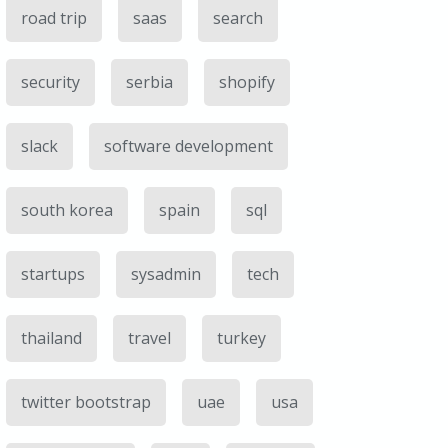
road trip
saas
search
security
serbia
shopify
slack
software development
south korea
spain
sql
startups
sysadmin
tech
thailand
travel
turkey
twitter bootstrap
uae
usa