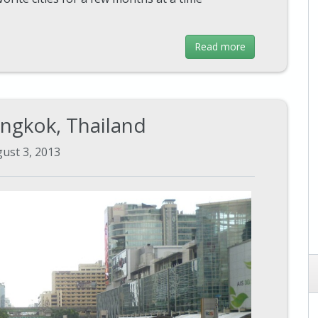
Read more
angkok, Thailand
ust 3, 2013