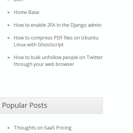
Home Base
How to enable 2FA in the Django admin
How to compress PDF files on Ubuntu
Linux with Ghostscript
How to bulk unfollow people on Twitter
through your web browser
Popular Posts
Thoughts on SaaS Pricing