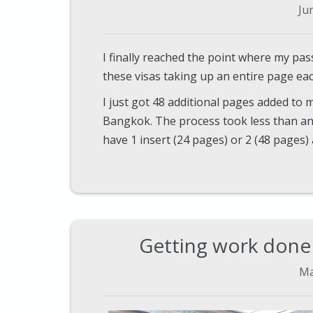
Ju
I finally reached the point where my pas
these visas taking up an entire page eac
I just got 48 additional pages added to
Bangkok. The process took less than an
have 1 insert (24 pages) or 2 (48 pages) 
Getting work done 
Ma