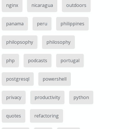
nginx
nicaragua
outdoors
panama
peru
philippines
philopsophy
philosophy
php
podcasts
portugal
postgresql
powershell
privacy
productivity
python
quotes
refactoring