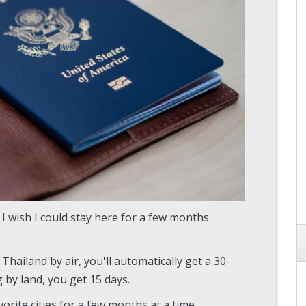
 I wish I could stay here for a few months
Thailand by air, you'll automatically get a 30-
ng by land, you get 15 days.
avorite cities for a few months at a time