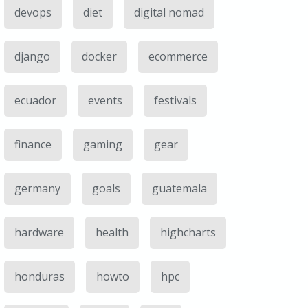
devops
diet
digital nomad
django
docker
ecommerce
ecuador
events
festivals
finance
gaming
gear
germany
goals
guatemala
hardware
health
highcharts
honduras
howto
hpc