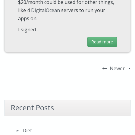
$20/month could be used for other things,
like 4
DigitalOcean
servers to run your
apps on.
I signed …
Read more
Newer
•
Recent Posts
Diet