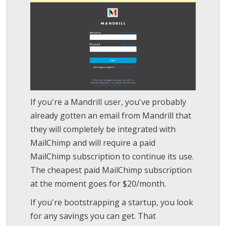
If you're a Mandrill user, you've probably
already gotten an email from Mandrill that
they will completely be integrated with
MailChimp and will require a paid
MailChimp subscription to continue its use.
The cheapest paid MailChimp subscription
at the moment goes for $20/month.
If you're bootstrapping a startup, you look
for any savings you can get. That