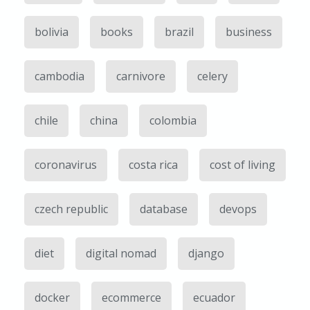
bolivia
books
brazil
business
cambodia
carnivore
celery
chile
china
colombia
coronavirus
costa rica
cost of living
czech republic
database
devops
diet
digital nomad
django
docker
ecommerce
ecuador