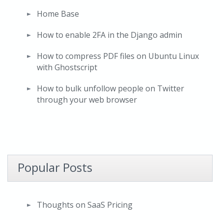
Home Base
How to enable 2FA in the Django admin
How to compress PDF files on Ubuntu Linux
with Ghostscript
How to bulk unfollow people on Twitter
through your web browser
Popular Posts
Thoughts on SaaS Pricing