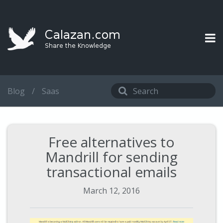
Blog
/
Saas
Free alternatives to
Mandrill for sending
transactional emails
March 12, 2016