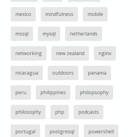
mexico
mindfulness
mobile
mssql
mysql
netherlands
networking
new zealand
nginx
nicaragua
outdoors
panama
peru
philippines
philopsophy
philosophy
php
podcasts
portugal
postgresql
powershell