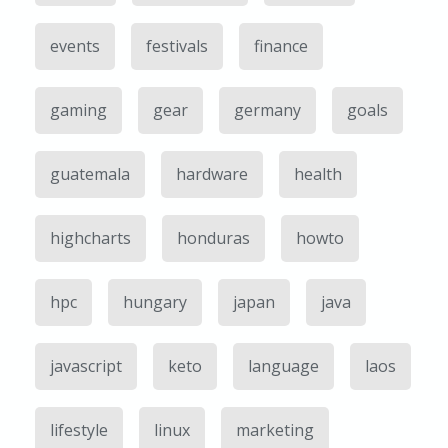
events
festivals
finance
gaming
gear
germany
goals
guatemala
hardware
health
highcharts
honduras
howto
hpc
hungary
japan
java
javascript
keto
language
laos
lifestyle
linux
marketing