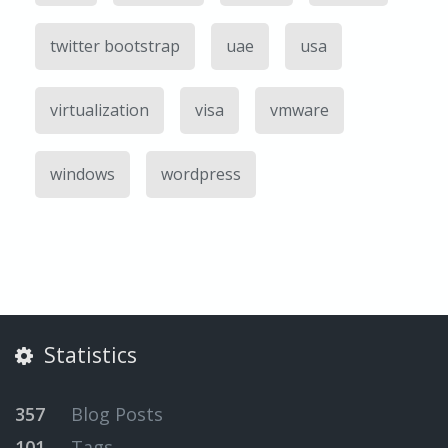
twitter bootstrap
uae
usa
virtualization
visa
vmware
windows
wordpress
Statistics
357
Blog Posts
101
Tags