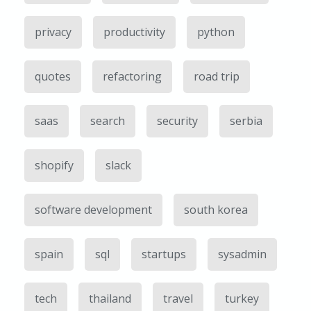
privacy
productivity
python
quotes
refactoring
road trip
saas
search
security
serbia
shopify
slack
software development
south korea
spain
sql
startups
sysadmin
tech
thailand
travel
turkey