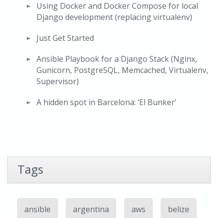
Using Docker and Docker Compose for local
Django development (replacing virtualenv)
Just Get Started
Ansible Playbook for a Django Stack (Nginx,
Gunicorn, PostgreSQL, Memcached, Virtualenv,
Supervisor)
A hidden spot in Barcelona: ‘El Bunker’
Tags
ansible
argentina
aws
belize