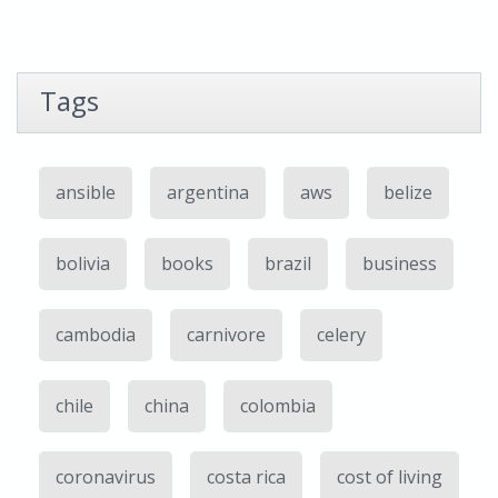
Tags
ansible
argentina
aws
belize
bolivia
books
brazil
business
cambodia
carnivore
celery
chile
china
colombia
coronavirus
costa rica
cost of living