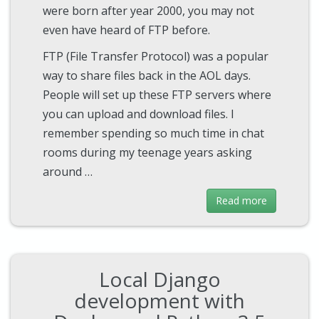
were born after year 2000, you may not
even have heard of FTP before.
FTP (File Transfer Protocol) was a popular
way to share files back in the AOL days.
People will set up these FTP servers where
you can upload and download files. I
remember spending so much time in chat
rooms during my teenage years asking
around …
Read more
Local Django
development with