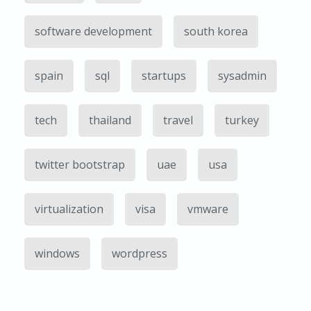
software development
south korea
spain
sql
startups
sysadmin
tech
thailand
travel
turkey
twitter bootstrap
uae
usa
virtualization
visa
vmware
windows
wordpress