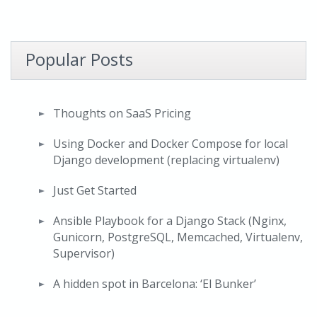
Popular Posts
Thoughts on SaaS Pricing
Using Docker and Docker Compose for local
Django development (replacing virtualenv)
Just Get Started
Ansible Playbook for a Django Stack (Nginx,
Gunicorn, PostgreSQL, Memcached, Virtualenv,
Supervisor)
A hidden spot in Barcelona: ‘El Bunker’