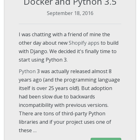
Docker and Python 3.5
September 18, 2016
I was chatting with a friend of mine the
other day about new
Shopify apps
to build
with Django. We decided it's finally time to
start using Python 3.
Python
3 was actually released almost 8
years ago (and the programming language
itself is over 25 years old!). But adoption
had been slow due to backwards
incompatibility with previous versions.
There are tons of third-party Python
libraries and if your project uses one of
these …