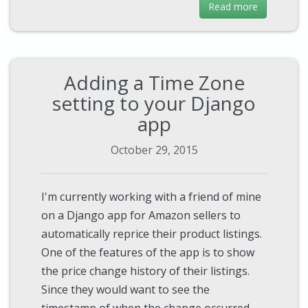
Read more
Adding a Time Zone
setting to your Django
app
October 29, 2015
I'm currently working with a friend of mine
on a Django app for Amazon sellers to
automatically reprice their product listings.
One of the features of the app is to show
the price change history of their listings.
Since they would want to see the
timestamp of when the change occurred,