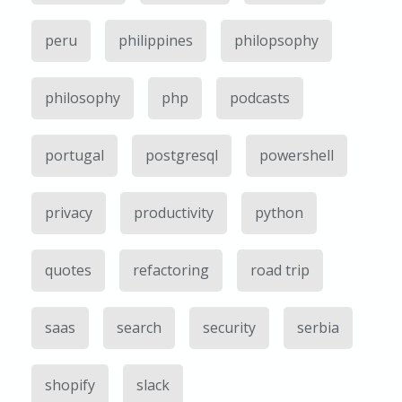
peru
philippines
philopsophy
philosophy
php
podcasts
portugal
postgresql
powershell
privacy
productivity
python
quotes
refactoring
road trip
saas
search
security
serbia
shopify
slack