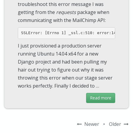
troubleshoot this error message I was
getting from the
requests
package when
communicating with the MailChimp API:
I just provisioned a production server
running Ubuntu 14.04 x64 for a new
Django project and had been pulling my
hair out trying to figure out why it was
throwing this error when our stage server
works perfectly. Finally I decided to …
Read more
Newer
•
Older