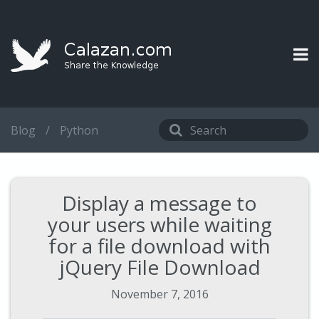
Blog
/
Python
Display a message to
your users while waiting
for a file download with
jQuery File Download
November 7, 2016