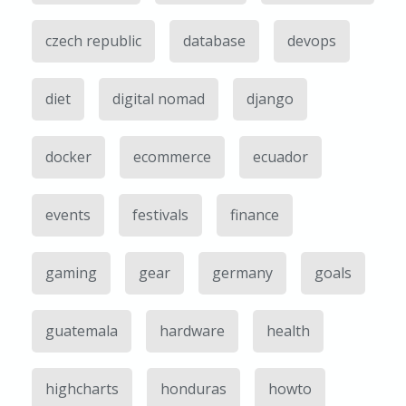
czech republic
database
devops
diet
digital nomad
django
docker
ecommerce
ecuador
events
festivals
finance
gaming
gear
germany
goals
guatemala
hardware
health
highcharts
honduras
howto