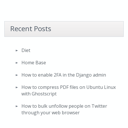
Recent Posts
Diet
Home Base
How to enable 2FA in the Django admin
How to compress PDF files on Ubuntu Linux
with Ghostscript
How to bulk unfollow people on Twitter
through your web browser