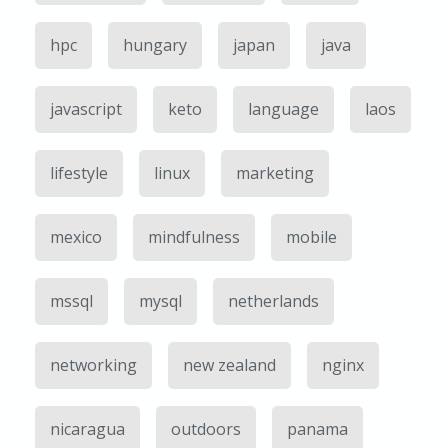
hpc
hungary
japan
java
javascript
keto
language
laos
lifestyle
linux
marketing
mexico
mindfulness
mobile
mssql
mysql
netherlands
networking
new zealand
nginx
nicaragua
outdoors
panama