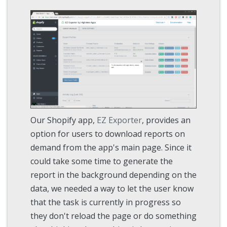
Our Shopify app,
EZ Exporter
, provides an
option for users to download reports on
demand from the app's main page. Since it
could take some time to generate the
report in the background depending on the
data, we needed a way to let the user know
that the task is currently in progress so
they don't reload the page or do something