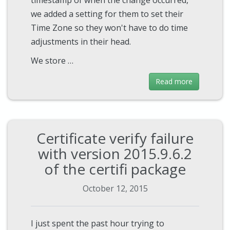
we added a setting for them to set their
Time Zone so they won't have to do time
adjustments in their head.
We store …
Read more
Certificate verify failure
with version 2015.9.6.2
of the certifi package
October 12, 2015
I just spent the past hour trying to