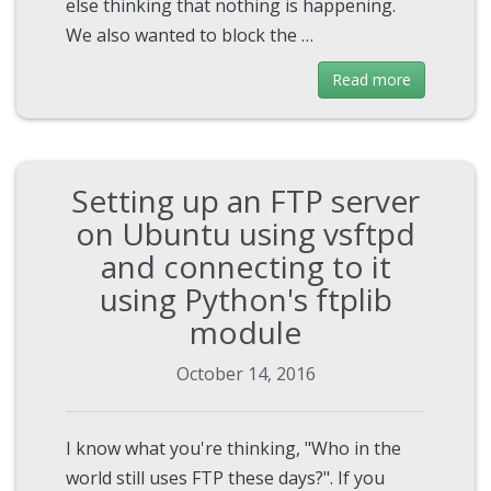
else thinking that nothing is happening.
We also wanted to block the …
Read more
Setting up an FTP server
on Ubuntu using vsftpd
and connecting to it
using Python's ftplib
module
October 14, 2016
I know what you're thinking, "Who in the
world still uses FTP these days?". If you