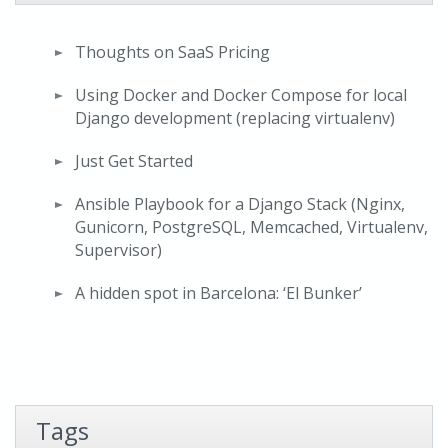
Thoughts on SaaS Pricing
Using Docker and Docker Compose for local
Django development (replacing virtualenv)
Just Get Started
Ansible Playbook for a Django Stack (Nginx,
Gunicorn, PostgreSQL, Memcached, Virtualenv,
Supervisor)
A hidden spot in Barcelona: ‘El Bunker’
Tags