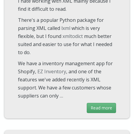
I hate working with XML mainly because I
find it difficult to read.
There's a popular Python package for
parsing XML called
lxml
which is very
flexible, but I found
xmltodict
much better
suited and easier to use for what I needed
to do.
We have a inventory management app for
Shopify,
EZ Inventory
, and one of the
features we've added recently is XML
support. We have a few customers whose
suppliers can only …
Read more