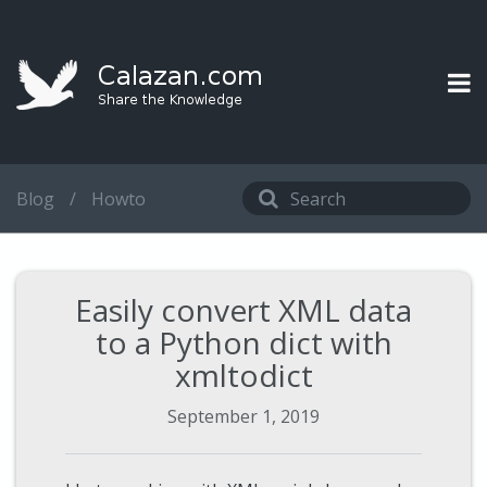
Blog
/
Howto
Easily convert XML data
to a Python dict with
xmltodict
September 1, 2019