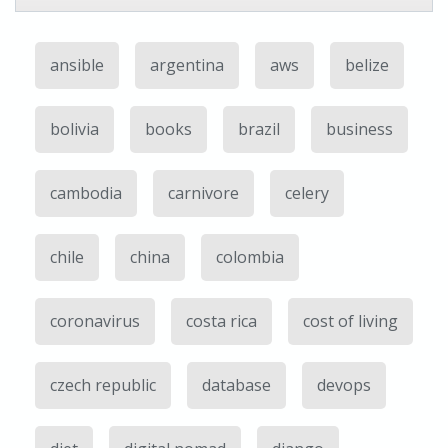
ansible
argentina
aws
belize
bolivia
books
brazil
business
cambodia
carnivore
celery
chile
china
colombia
coronavirus
costa rica
cost of living
czech republic
database
devops