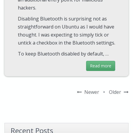
hackers.
Disabling Bluetooth is surprising not as
straightforward on Ubuntu as I would have
thought. I was expecting to simply tick or
untick a checkbox in the Bluetooth settings.
To keep Bluetooth disabled by default, …
Read more
Newer
•
Older
Recent Posts