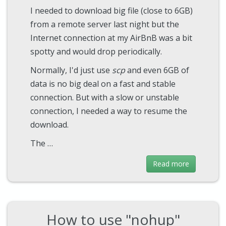
I needed to download big file (close to 6GB)
from a remote server last night but the
Internet connection at my AirBnB was a bit
spotty and would drop periodically.
Normally, I'd just use
scp
and even 6GB of
data is no big deal on a fast and stable
connection. But with a slow or unstable
connection, I needed a way to resume the
download.
The …
Read more
How to use "nohup"