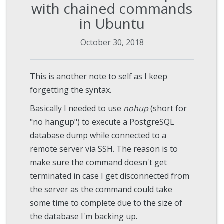
with chained commands
in Ubuntu
October 30, 2018
This is another note to self as I keep
forgetting the syntax.
Basically I needed to use
nohup
(short for
"no hangup") to execute a PostgreSQL
database dump while connected to a
remote server via SSH. The reason is to
make sure the command doesn't get
terminated in case I get disconnected from
the server as the command could take
some time to complete due to the size of
the database I'm backing up.