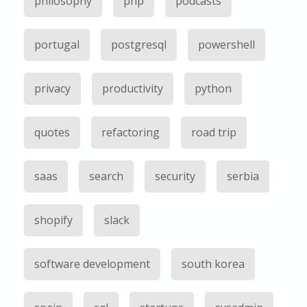
philosophy
php
podcasts
portugal
postgresql
powershell
privacy
productivity
python
quotes
refactoring
road trip
saas
search
security
serbia
shopify
slack
software development
south korea