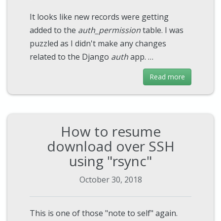
It looks like new records were getting
added to the
auth_permission
table. I was
puzzled as I didn't make any changes
related to the Django
auth
app. …
Read more
How to resume
download over SSH
using "rsync"
October 30, 2018
This is one of those "note to self" again.