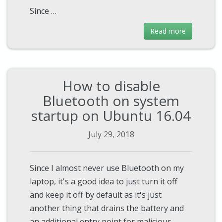
Since …
Read more
How to disable
Bluetooth on system
startup on Ubuntu 16.04
July 29, 2018
Since I almost never use Bluetooth on my
laptop, it's a good idea to just turn it off
and keep it off by default as it's just
another thing that drains the battery and
an additional entry point for malicious