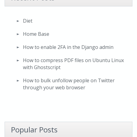
Diet
Home Base
How to enable 2FA in the Django admin
How to compress PDF files on Ubuntu Linux
with Ghostscript
How to bulk unfollow people on Twitter
through your web browser
Popular Posts