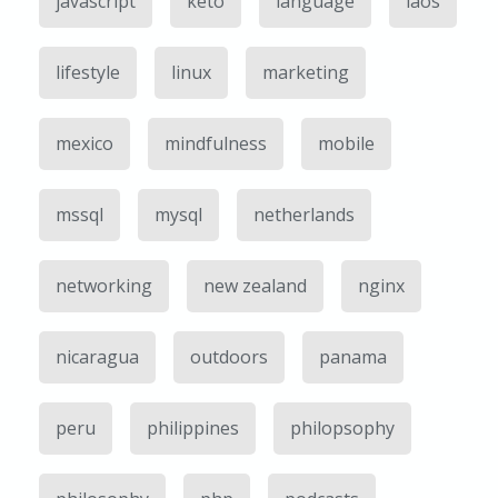
javascript
keto
language
laos
lifestyle
linux
marketing
mexico
mindfulness
mobile
mssql
mysql
netherlands
networking
new zealand
nginx
nicaragua
outdoors
panama
peru
philippines
philopsophy