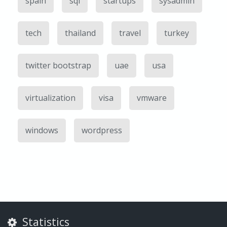
spain
sql
startups
sysadmin
tech
thailand
travel
turkey
twitter bootstrap
uae
usa
virtualization
visa
vmware
windows
wordpress
Statistics