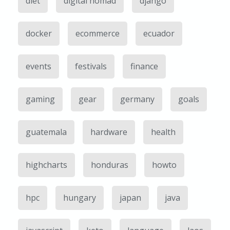
diet
digital nomad
django
docker
ecommerce
ecuador
events
festivals
finance
gaming
gear
germany
goals
guatemala
hardware
health
highcharts
honduras
howto
hpc
hungary
japan
java