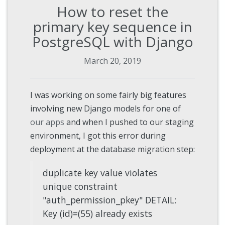
How to reset the
primary key sequence in
PostgreSQL with Django
March 20, 2019
I was working on some fairly big features
involving new Django models for one of
our apps
and when I pushed to our staging
environment, I got this error during
deployment at the database migration step:
duplicate key value violates
unique constraint
"auth_permission_pkey" DETAIL:
Key (id)=(55) already exists