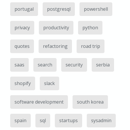
portugal
postgresql
powershell
privacy
productivity
python
quotes
refactoring
road trip
saas
search
security
serbia
shopify
slack
software development
south korea
spain
sql
startups
sysadmin