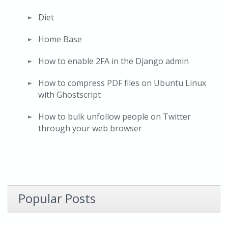
Diet
Home Base
How to enable 2FA in the Django admin
How to compress PDF files on Ubuntu Linux
with Ghostscript
How to bulk unfollow people on Twitter
through your web browser
Popular Posts