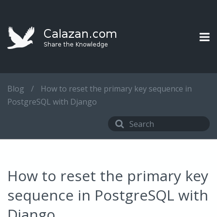
Blog
/
How to reset the primary key sequence in
PostgreSQL with Django
How to reset the primary key
sequence in PostgreSQL with
Django