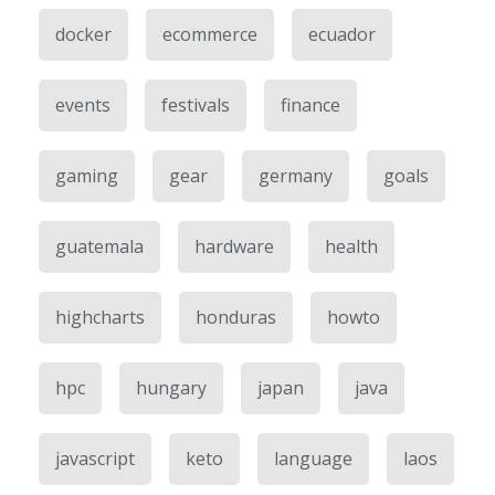
docker
ecommerce
ecuador
events
festivals
finance
gaming
gear
germany
goals
guatemala
hardware
health
highcharts
honduras
howto
hpc
hungary
japan
java
javascript
keto
language
laos