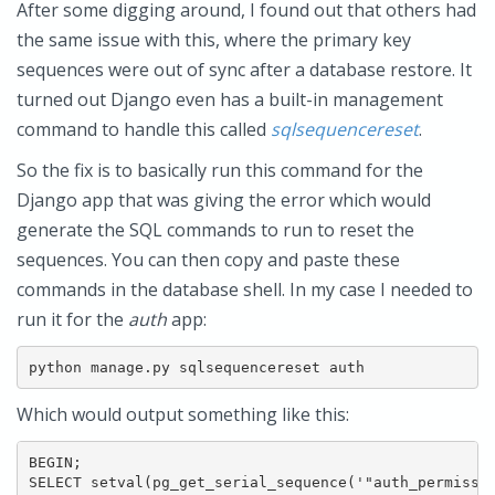
After some digging around, I found out that others had
the same issue with this, where the primary key
sequences were out of sync after a database restore. It
turned out Django even has a built-in management
command to handle this called
sqlsequencereset
.
So the fix is to basically run this command for the
Django app that was giving the error which would
generate the SQL commands to run to reset the
sequences. You can then copy and paste these
commands in the database shell. In my case I needed to
run it for the
auth
app:
python manage.py sqlsequencereset auth
Which would output something like this:
BEGIN;

SELECT setval(pg_get_serial_sequence('"auth_permissio