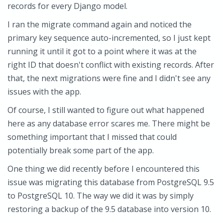
records for every Django model.
I ran the migrate command again and noticed the
primary key sequence auto-incremented, so I just kept
running it until it got to a point where it was at the
right ID that doesn't conflict with existing records. After
that, the next migrations were fine and I didn't see any
issues with the app.
Of course, I still wanted to figure out what happened
here as any database error scares me. There might be
something important that I missed that could
potentially break some part of the app.
One thing we did recently before I encountered this
issue was migrating this database from PostgreSQL 9.5
to PostgreSQL 10. The way we did it was by simply
restoring a backup of the 9.5 database into version 10.