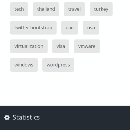
tech
thailand
travel
turkey
twitter bootstrap
uae
usa
virtualization
visa
vmware
windows
wordpress
Statistics