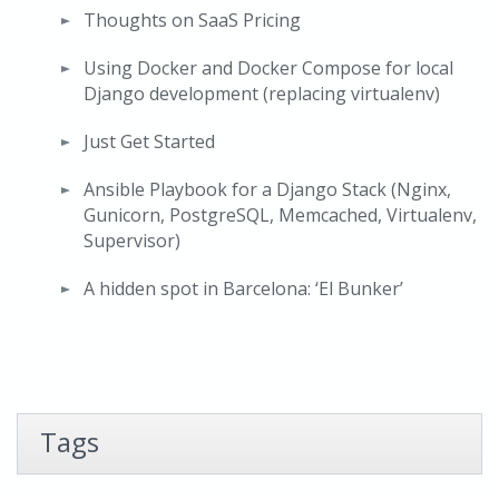
Thoughts on SaaS Pricing
Using Docker and Docker Compose for local
Django development (replacing virtualenv)
Just Get Started
Ansible Playbook for a Django Stack (Nginx,
Gunicorn, PostgreSQL, Memcached, Virtualenv,
Supervisor)
A hidden spot in Barcelona: ‘El Bunker’
Tags