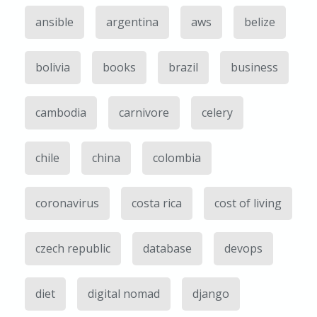
ansible
argentina
aws
belize
bolivia
books
brazil
business
cambodia
carnivore
celery
chile
china
colombia
coronavirus
costa rica
cost of living
czech republic
database
devops
diet
digital nomad
django