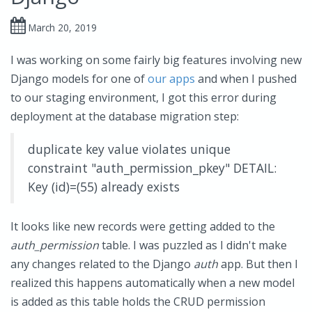
March 20, 2019
I was working on some fairly big features involving new
Django models for one of
our apps
and when I pushed
to our staging environment, I got this error during
deployment at the database migration step:
duplicate key value violates unique
constraint "auth_permission_pkey" DETAIL:
Key (id)=(55) already exists
It looks like new records were getting added to the
auth_permission
table. I was puzzled as I didn't make
any changes related to the Django
auth
app. But then I
realized this happens automatically when a new model
is added as this table holds the CRUD permission