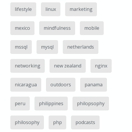
lifestyle
linux
marketing
mexico
mindfulness
mobile
mssql
mysql
netherlands
networking
new zealand
nginx
nicaragua
outdoors
panama
peru
philippines
philopsophy
philosophy
php
podcasts