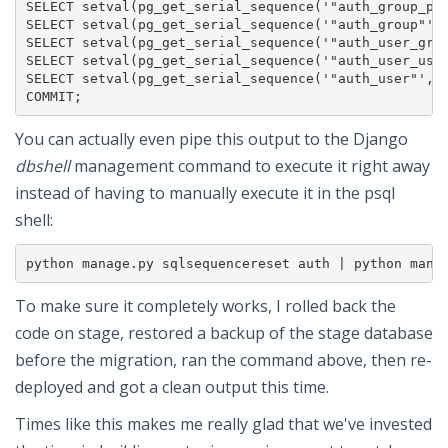
SELECT setval(pg_get_serial_sequence('"auth_group_per
SELECT setval(pg_get_serial_sequence('"auth_group"','
SELECT setval(pg_get_serial_sequence('"auth_user_grou
SELECT setval(pg_get_serial_sequence('"auth_user_user
SELECT setval(pg_get_serial_sequence('"auth_user"','i
COMMIT;
You can actually even pipe this output to the Django
dbshell
management command to execute it right away
instead of having to manually execute it in the psql
shell:
python manage.py sqlsequencereset auth | python mana
To make sure it completely works, I rolled back the
code on stage, restored a backup of the stage database
before the migration, ran the command above, then re-
deployed and got a clean output this time.
Times like this makes me really glad that we've invested