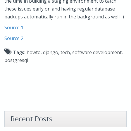
the time in building a staging environment to catch
these issues early on and having regular database
backups automatically run in the background as well. :)
Source 1
Source 2
Tags:
howto
,
django
,
tech
,
software development
,
postgresql
Recent Posts