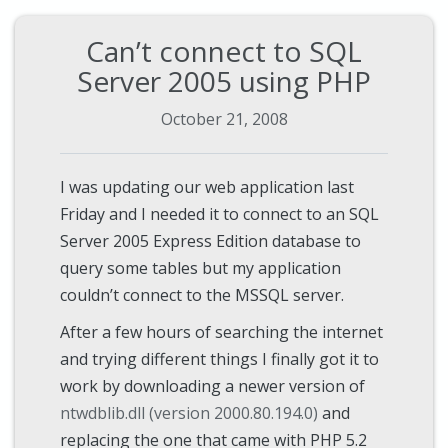
Can’t connect to SQL
Server 2005 using PHP
October 21, 2008
I was updating our web application last
Friday and I needed it to connect to an SQL
Server 2005 Express Edition database to
query some tables but my application
couldn’t connect to the MSSQL server.
After a few hours of searching the internet
and trying different things I finally got it to
work by downloading a newer version of
ntwdblib.dll (version 2000.80.194.0)
and
replacing the one that came with PHP 5.2