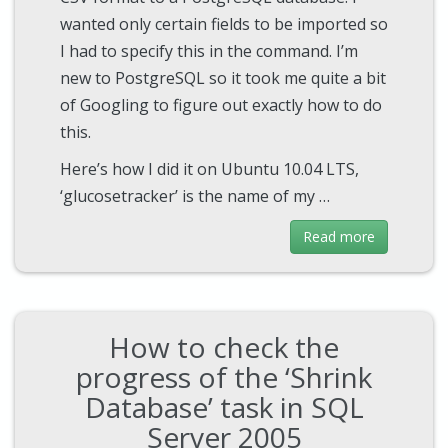
wanted only certain fields to be imported so
I had to specify this in the command. I’m
new to PostgreSQL so it took me quite a bit
of Googling to figure out exactly how to do
this.
Here’s how I did it on Ubuntu 10.04 LTS,
‘glucosetracker’ is the name of my …
Read more
How to check the
progress of the ‘Shrink
Database’ task in SQL
Server 2005