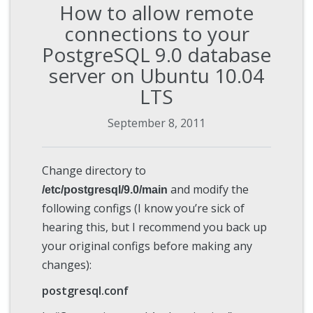
How to allow remote
connections to your
PostgreSQL 9.0 database
server on Ubuntu 10.04
LTS
September 8, 2011
Change directory to
and modify the
/etc/postgresql/9.0/main
following configs (I know you’re sick of
hearing this, but I recommend you back up
your original configs before making any
changes):
postgresql.conf