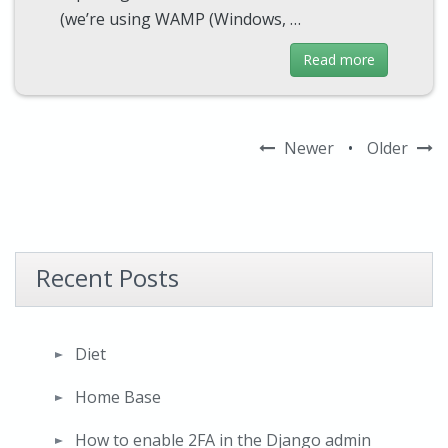
(we’re using WAMP (Windows, …
Read more
Newer
•
Older
Recent Posts
Diet
Home Base
How to enable 2FA in the Django admin