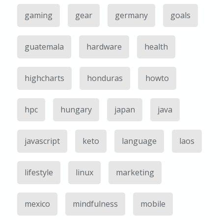
gaming
gear
germany
goals
guatemala
hardware
health
highcharts
honduras
howto
hpc
hungary
japan
java
javascript
keto
language
laos
lifestyle
linux
marketing
mexico
mindfulness
mobile