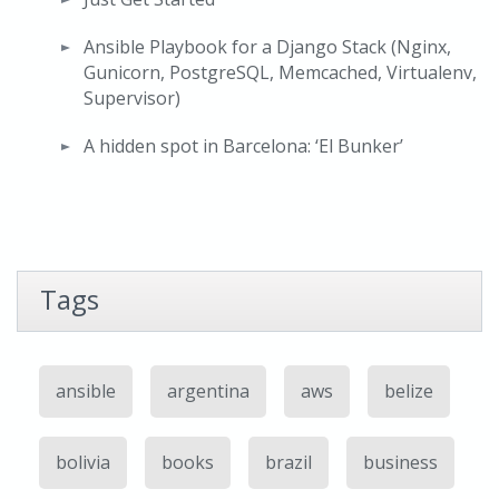
Ansible Playbook for a Django Stack (Nginx,
Gunicorn, PostgreSQL, Memcached, Virtualenv,
Supervisor)
A hidden spot in Barcelona: ‘El Bunker’
Tags
ansible
argentina
aws
belize
bolivia
books
brazil
business