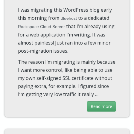
I was migrating this WordPress blog early
this morning from
to a dedicated
Bluehost
that I’m already using
Rackspace Cloud Server
for a web application I’m writing. It was
almost painless! Just ran into a few minor
post-migration issues.
The reason I’m migrating is mainly because
I want more control, like being able to use
my own self-signed SSL certificate without
paying extra, for example. I figured since
I’m getting very low traffic it really …
Read more