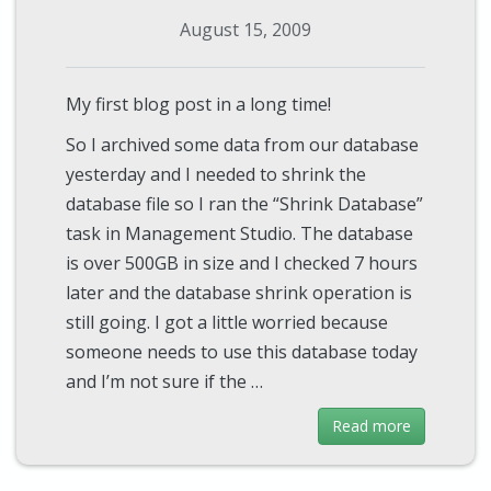
August 15, 2009
My first blog post in a long time!
So I archived some data from our database
yesterday and I needed to shrink the
database file so I ran the “Shrink Database”
task in Management Studio. The database
is over 500GB in size and I checked 7 hours
later and the database shrink operation is
still going. I got a little worried because
someone needs to use this database today
and I’m not sure if the …
Read more