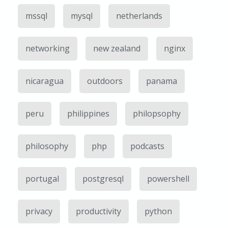
mssql
mysql
netherlands
networking
new zealand
nginx
nicaragua
outdoors
panama
peru
philippines
philopsophy
philosophy
php
podcasts
portugal
postgresql
powershell
privacy
productivity
python