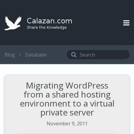
Blog
/
Database
Migrating WordPress
from a shared hosting
environment to a virtual
private server
November 9, 2011