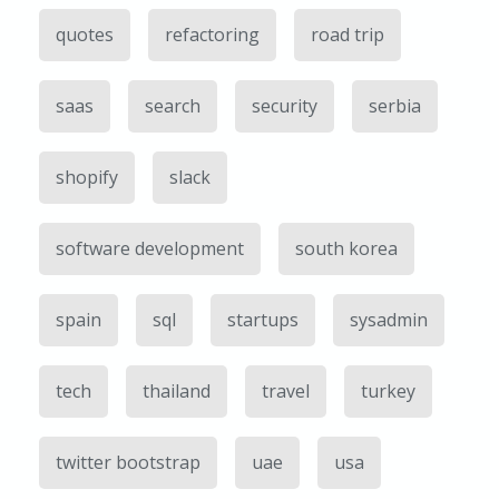
quotes
refactoring
road trip
saas
search
security
serbia
shopify
slack
software development
south korea
spain
sql
startups
sysadmin
tech
thailand
travel
turkey
twitter bootstrap
uae
usa