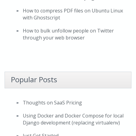
How to compress PDF files on Ubuntu Linux
with Ghostscript
How to bulk unfollow people on Twitter
through your web browser
Popular Posts
Thoughts on SaaS Pricing
Using Docker and Docker Compose for local
Django development (replacing virtualenv)
Just Get Started