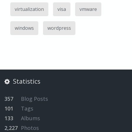
virtualization
visa
vmware
windows
wordpress
Statistics
357
Blog Posts
101
Tags
133
Albums
2,227
Photos