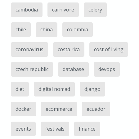
cambodia
carnivore
celery
chile
china
colombia
coronavirus
costa rica
cost of living
czech republic
database
devops
diet
digital nomad
django
docker
ecommerce
ecuador
events
festivals
finance