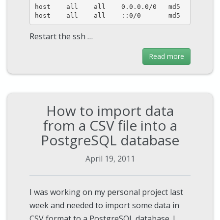
host    all    all    0.0.0.0/0   md5

host    all    all    ::0/0       md5
Restart the ssh …
Read more
How to import data
from a CSV file into a
PostgreSQL database
April 19, 2011
I was working on my personal project last
week and needed to import some data in
CSV format to a PostgreSQL database. I