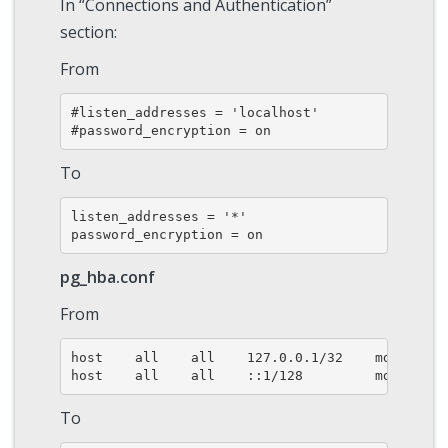
In “Connections and Authentication”
section:
From
#listen_addresses = 'localhost'

#password_encryption = on
To
listen_addresses = '*'

password_encryption = on
pg_hba.conf
From
host    all    all    127.0.0.1/32    md5

host    all    all    ::1/128         md5
To