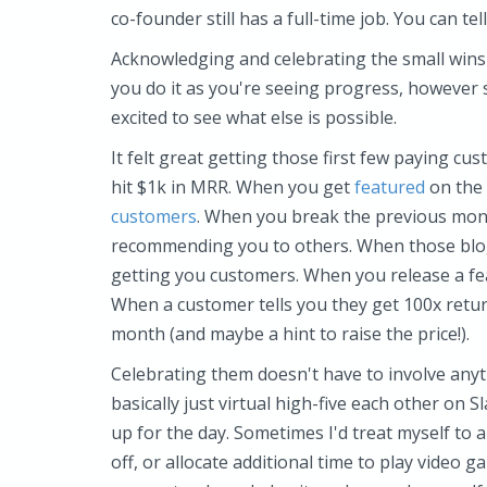
co-founder still has a full-time job. You can te
Acknowledging and celebrating the small wins
you do it as you're seeing progress, however 
excited to see what else is possible.
It felt great getting those first few paying c
hit $1k in MRR. When you get
featured
on the 
customers
. When you break the previous mon
recommending you to others. When those blog
getting you customers. When you release a fea
When a customer tells you they get 100x retu
month (and maybe a hint to raise the price!).
Celebrating them doesn't have to involve anyt
basically just virtual high-five each other on S
up for the day. Sometimes I'd treat myself to 
off, or allocate additional time to play video 