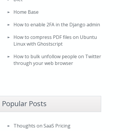
Home Base
How to enable 2FA in the Django admin
How to compress PDF files on Ubuntu
Linux with Ghostscript
How to bulk unfollow people on Twitter
through your web browser
Popular Posts
Thoughts on SaaS Pricing