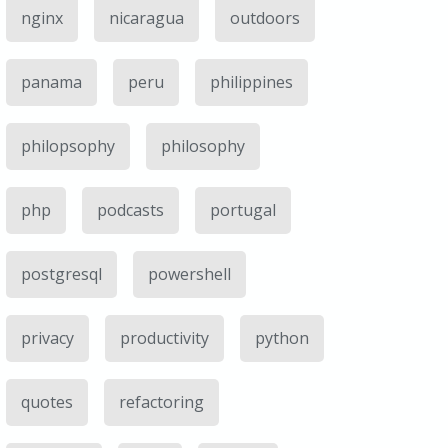
nginx
nicaragua
outdoors
panama
peru
philippines
philopsophy
philosophy
php
podcasts
portugal
postgresql
powershell
privacy
productivity
python
quotes
refactoring