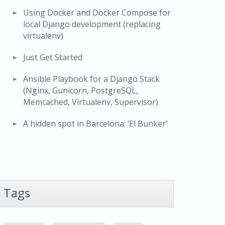
Using Docker and Docker Compose for
local Django development (replacing
virtualenv)
Just Get Started
Ansible Playbook for a Django Stack
(Nginx, Gunicorn, PostgreSQL,
Memcached, Virtualenv, Supervisor)
A hidden spot in Barcelona: ‘El Bunker’
Tags