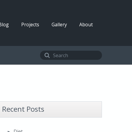
Blog
Projects
Gallery
About
Recent Posts
Diet