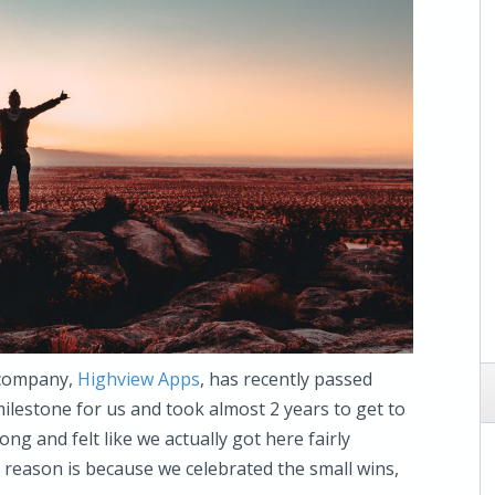
 company,
Highview Apps
, has recently passed
 milestone for us and took almost 2 years to get to
long and felt like we actually got here fairly
he reason is because we celebrated the small wins,