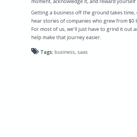
moment, acknowledge it, and reward yourself
Getting a business off the ground takes time, e
hear stories of companies who grew from $0 to
For most of us, we'll just have to grind it out
help make that journey easier.
Tags:
business
,
saas