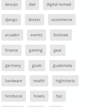
devops
diet
digital nomad
django
docker
ecommerce
ecuador
events
festivals
finance
gaming
gear
germany
goals
guatemala
hardware
health
highcharts
honduras
howto
hpc