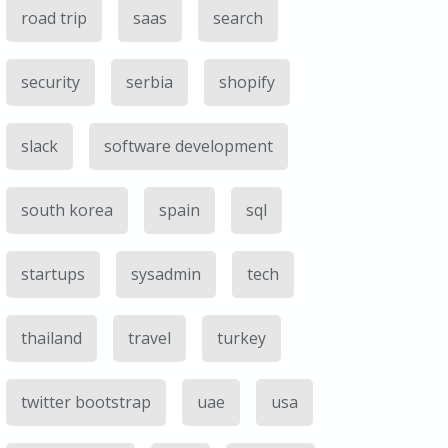
road trip
saas
search
security
serbia
shopify
slack
software development
south korea
spain
sql
startups
sysadmin
tech
thailand
travel
turkey
twitter bootstrap
uae
usa