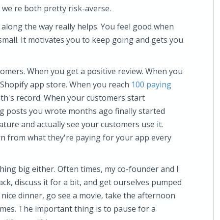
ll we're both pretty risk-averse.
 along the way really helps. You feel good when
small. It motivates you to keep going and gets you
ustomers. When you get a positive review. When you
Shopify app store. When you reach
100 paying
th's record. When your customers start
 posts you wrote months ago finally started
ture and actually see your customers use it.
rn from what they're paying for your app every
hing big either. Often times, my co-founder and I
lack, discuss it for a bit, and get ourselves pumped
a nice dinner, go see a movie, take the afternoon
games. The important thing is to pause for a