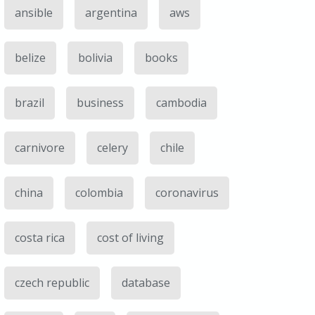
ansible
argentina
aws
belize
bolivia
books
brazil
business
cambodia
carnivore
celery
chile
china
colombia
coronavirus
costa rica
cost of living
czech republic
database