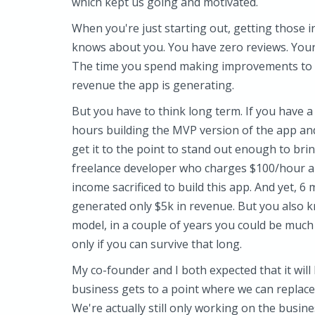
which kept us going and motivated.
When you're just starting out, getting those 
knows about you. You have zero reviews. Your
The time you spend making improvements to th
revenue the app is generating.
But you have to think long term. If you have 
hours building the MVP version of the app a
get it to the point to stand out enough to bri
freelance developer who charges $100/hour and
income sacrificed to build this app. And yet,
generated only $5k in revenue. But you also 
model, in a couple of years you could be much 
only if you can survive that long.
My co-founder and I both expected that it will
business gets to a point where we can replace 
We're actually still only working on the busine