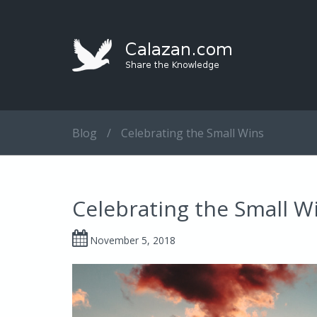
Blog
/
Celebrating the Small Wins
Celebrating the Small W
November 5, 2018