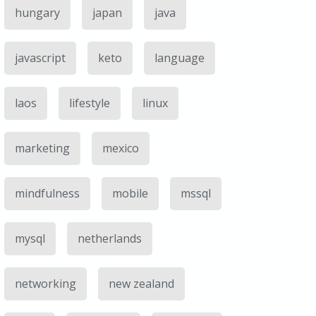
hungary
japan
java
javascript
keto
language
laos
lifestyle
linux
marketing
mexico
mindfulness
mobile
mssql
mysql
netherlands
networking
new zealand