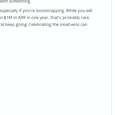
 with something.
specially if you're bootstrapping. While you will
 $1M in ARR in one year, that's probably rare.
 and keep going. Celebrating the small wins can