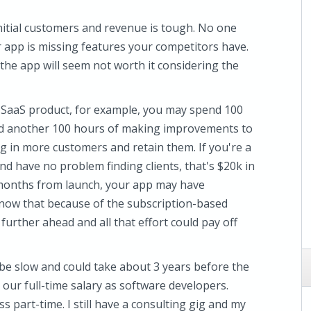
initial customers and revenue is tough. No one
 app is missing features your competitors have.
e app will seem not worth it considering the
a SaaS product, for example, you may spend 100
nd another 100 hours of making improvements to
ng in more customers and retain them. If you're a
 have no problem finding clients, that's $20k in
 6 months from launch, your app may have
know that because of the subscription-based
further ahead and all that effort could pay off
 be slow and could take about 3 years before the
our full-time salary as software developers.
ss part-time. I still have a consulting gig and my