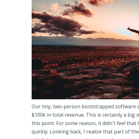
Our tiny, two-person bootstrapped software
$100k in total revenue. This is certainly a big
this point. For some reason, it didn't feel that 
quickly. Looking back, I realize that part of t