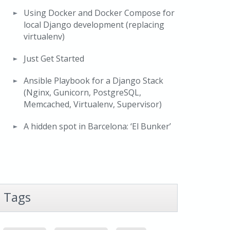
Using Docker and Docker Compose for
local Django development (replacing
virtualenv)
Just Get Started
Ansible Playbook for a Django Stack
(Nginx, Gunicorn, PostgreSQL,
Memcached, Virtualenv, Supervisor)
A hidden spot in Barcelona: ‘El Bunker’
Tags