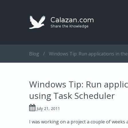
Blog
/
Windows Tip: Run applications in th
Windows Tip: Run applic
using Task Scheduler
July 21, 2011
I was working on a project a couple of weeks