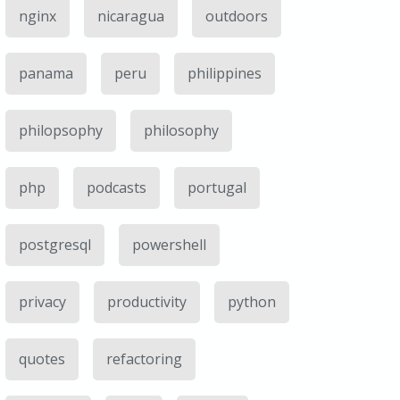
nginx
nicaragua
outdoors
panama
peru
philippines
philopsophy
philosophy
php
podcasts
portugal
postgresql
powershell
privacy
productivity
python
quotes
refactoring