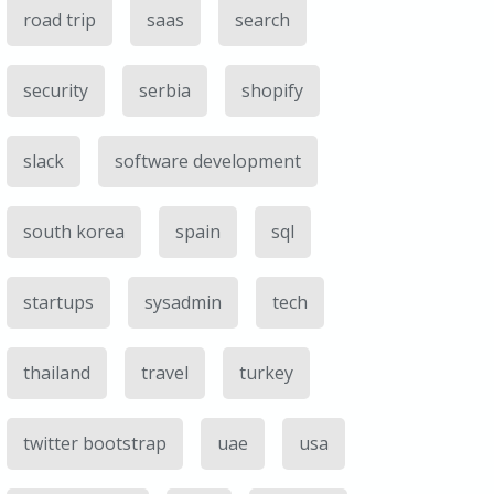
road trip
saas
search
security
serbia
shopify
slack
software development
south korea
spain
sql
startups
sysadmin
tech
thailand
travel
turkey
twitter bootstrap
uae
usa