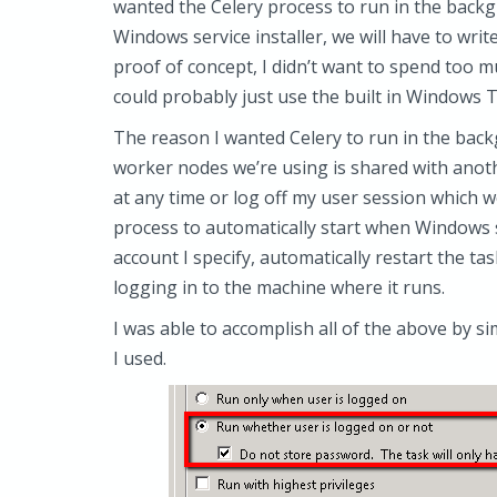
wanted the Celery process to run in the backgr
Windows service installer, we will have to writ
proof of concept, I didn’t want to spend too mu
could probably just use the built in Windows T
The reason I wanted Celery to run in the bac
worker nodes we’re using is shared with ano
at any time or log off my user session which wo
process to automatically start when Windows s
account I specify, automatically restart the ta
logging in to the machine where it runs.
I was able to accomplish all of the above by s
I used.