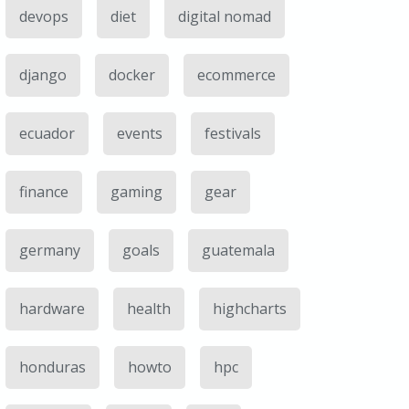
devops
diet
digital nomad
django
docker
ecommerce
ecuador
events
festivals
finance
gaming
gear
germany
goals
guatemala
hardware
health
highcharts
honduras
howto
hpc