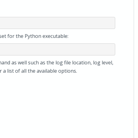
set for the Python executable:
nd as well such as the log file location, log level,
 a list of all the available options.