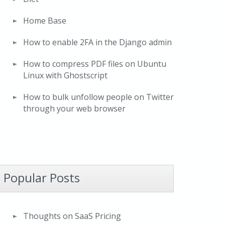
Home Base
How to enable 2FA in the Django admin
How to compress PDF files on Ubuntu
Linux with Ghostscript
How to bulk unfollow people on Twitter
through your web browser
Popular Posts
Thoughts on SaaS Pricing