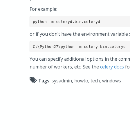
For example:
python -m celeryd.bin.celeryd
or if you don’t have the environment variable 
C:\Python27\python -m celery.bin.celeryd
You can specify additional options in the comma
number of workers, etc. See the
celery docs
for
Tags:
sysadmin
,
howto
,
tech
,
windows