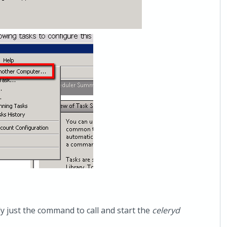
lly just the command to call and start the
celeryd