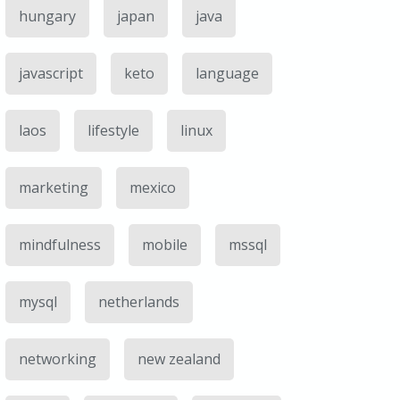
hungary
japan
java
javascript
keto
language
laos
lifestyle
linux
marketing
mexico
mindfulness
mobile
mssql
mysql
netherlands
networking
new zealand