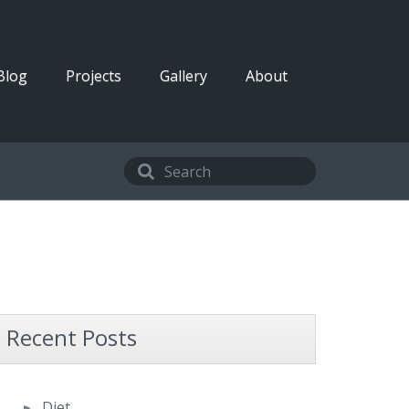
Blog
Projects
Gallery
About
Recent Posts
Diet