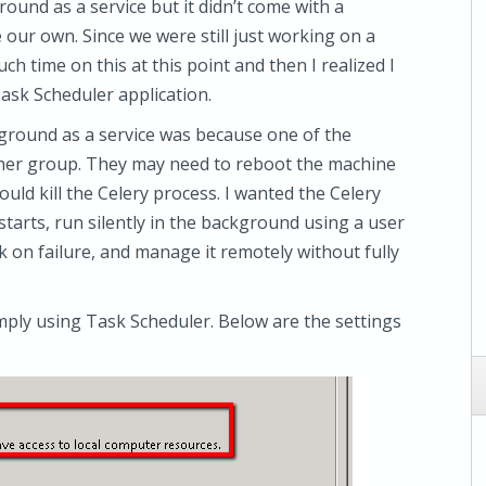
ound as a service but it didn’t come with a
e our own. Since we were still just working on a
ch time on this at this point and then I realized I
ask Scheduler application.
kground as a service was because one of the
ther group. They may need to reboot the machine
uld kill the Celery process. I wanted the Celery
tarts, run silently in the background using a user
sk on failure, and manage it remotely without fully
imply using Task Scheduler. Below are the settings