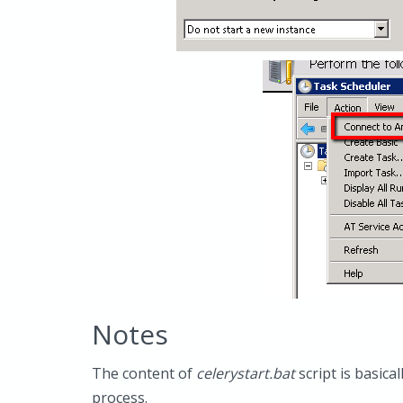
Notes
The content of
celerystart.bat
script is basica
process.