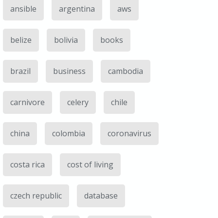
ansible
argentina
aws
belize
bolivia
books
brazil
business
cambodia
carnivore
celery
chile
china
colombia
coronavirus
costa rica
cost of living
czech republic
database