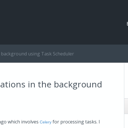
e background using Task Scheduler
ations in the background
 ago which involves
for processing tasks. I
Celery