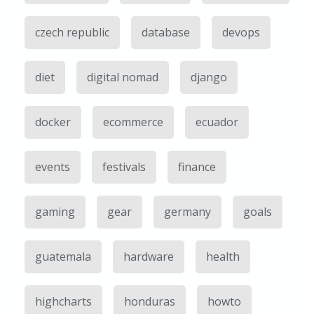
czech republic
database
devops
diet
digital nomad
django
docker
ecommerce
ecuador
events
festivals
finance
gaming
gear
germany
goals
guatemala
hardware
health
highcharts
honduras
howto