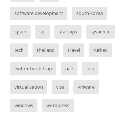
software development
south korea
spain
sql
startups
sysadmin
tech
thailand
travel
turkey
twitter bootstrap
uae
usa
virtualization
visa
vmware
windows
wordpress