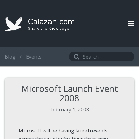
Blog
/
Events
Microsoft Launch Event
2008
February 1, 2008
Microsoft will be having launch events