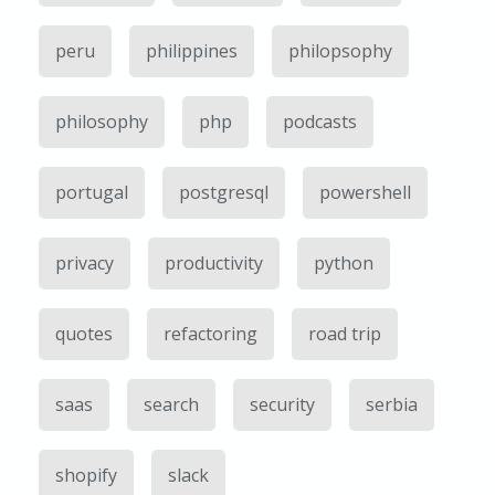
peru
philippines
philopsophy
philosophy
php
podcasts
portugal
postgresql
powershell
privacy
productivity
python
quotes
refactoring
road trip
saas
search
security
serbia
shopify
slack