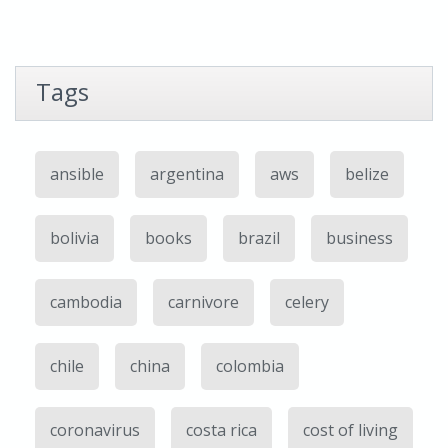
Tags
ansible
argentina
aws
belize
bolivia
books
brazil
business
cambodia
carnivore
celery
chile
china
colombia
coronavirus
costa rica
cost of living