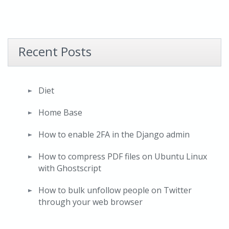
Recent Posts
Diet
Home Base
How to enable 2FA in the Django admin
How to compress PDF files on Ubuntu Linux
with Ghostscript
How to bulk unfollow people on Twitter
through your web browser