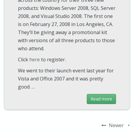
across the country for their three new
products: Windows Server 2008, SQL Server
2008, and Visual Studio 2008. The first one
is on February 27, 2008 in Los Angeles, CA.
They’ll be giving away a promotional kit
with versions of all three products to those
who attend.
Click
here
to register.
We went to their launch event last year for
Vista and Office 2007 and it was pretty
good. …
Read more
Newer
•