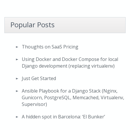
Popular Posts
Thoughts on SaaS Pricing
Using Docker and Docker Compose for local
Django development (replacing virtualenv)
Just Get Started
Ansible Playbook for a Django Stack (Nginx,
Gunicorn, PostgreSQL, Memcached, Virtualenv,
Supervisor)
A hidden spot in Barcelona: ‘El Bunker’