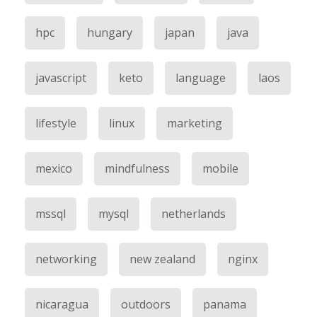
hpc
hungary
japan
java
javascript
keto
language
laos
lifestyle
linux
marketing
mexico
mindfulness
mobile
mssql
mysql
netherlands
networking
new zealand
nginx
nicaragua
outdoors
panama