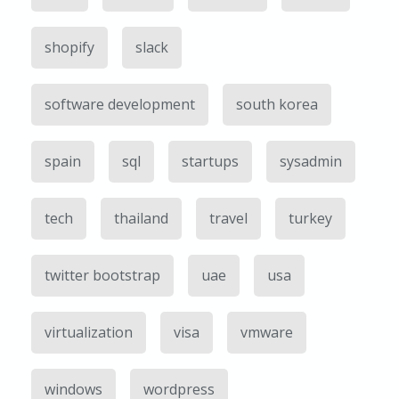
shopify
slack
software development
south korea
spain
sql
startups
sysadmin
tech
thailand
travel
turkey
twitter bootstrap
uae
usa
virtualization
visa
vmware
windows
wordpress