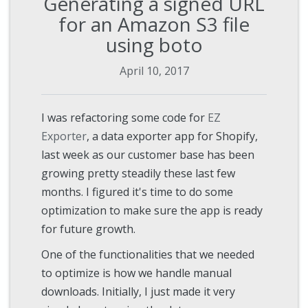
Generating a signed URL
for an Amazon S3 file
using boto
April 10, 2017
I was refactoring some code for
EZ
Exporter
, a data exporter app for Shopify,
last week as our customer base has been
growing pretty steadily these last few
months. I figured it's time to do some
optimization to make sure the app is ready
for future growth.
One of the functionalities that we needed
to optimize is how we handle manual
downloads. Initially, I just made it very