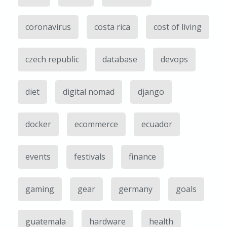
coronavirus
costa rica
cost of living
czech republic
database
devops
diet
digital nomad
django
docker
ecommerce
ecuador
events
festivals
finance
gaming
gear
germany
goals
guatemala
hardware
health