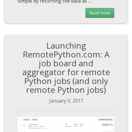
simple by returning the data as …
Read more
Launching
RemotePython.com: A
job board and
aggregator for remote
Python jobs (and only
remote Python jobs)
January 5, 2017