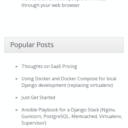
through your web browser
Popular Posts
Thoughts on SaaS Pricing
Using Docker and Docker Compose for local
Django development (replacing virtualenv)
Just Get Started
Ansible Playbook for a Django Stack (Nginx,
Gunicorn, PostgreSQL, Memcached, Virtualenv,
Supervisor)