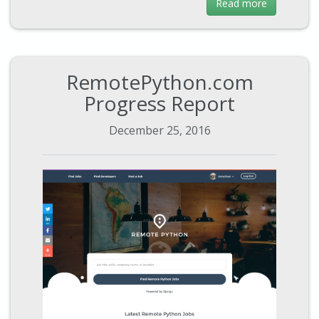
Read more
RemotePython.com
Progress Report
December 25, 2016