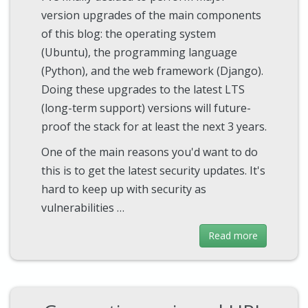
version upgrades of the main components
of this blog: the operating system
(Ubuntu), the programming language
(Python), and the web framework (Django).
Doing these upgrades to the latest LTS
(long-term support) versions will future-
proof the stack for at least the next 3 years.
One of the main reasons you'd want to do
this is to get the latest security updates. It's
hard to keep up with security as
vulnerabilities …
Read more