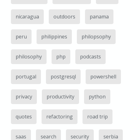
nicaragua
outdoors
panama
peru
philippines
philopsophy
philosophy
php
podcasts
portugal
postgresql
powershell
privacy
productivity
python
quotes
refactoring
road trip
saas
search
security
serbia