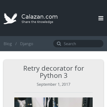
Blog
/
Django
Retry decorator for
Python 3
September 1, 2017