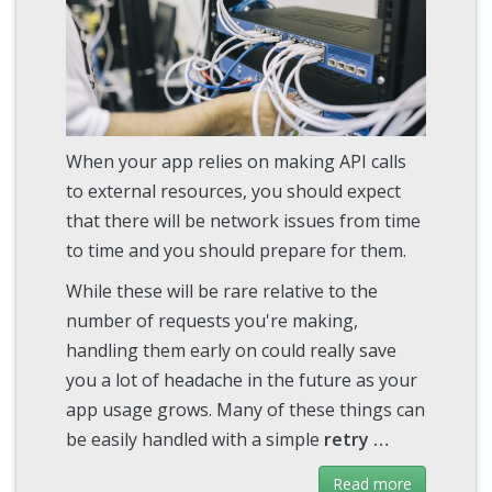
When your app relies on making API calls
to external resources, you should expect
that there will be network issues from time
to time and you should prepare for them.
While these will be rare relative to the
number of requests you're making,
handling them early on could really save
you a lot of headache in the future as your
app usage grows. Many of these things can
be easily handled with a simple
retry …
Read more