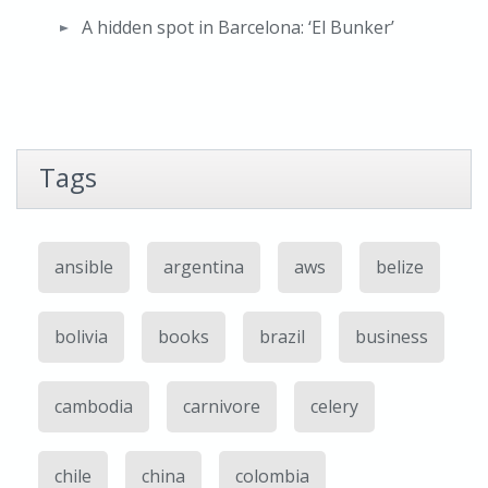
A hidden spot in Barcelona: ‘El Bunker’
Tags
ansible
argentina
aws
belize
bolivia
books
brazil
business
cambodia
carnivore
celery
chile
china
colombia