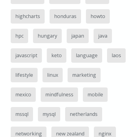
highcharts
honduras
howto
hpc
hungary
japan
java
javascript
keto
language
laos
lifestyle
linux
marketing
mexico
mindfulness
mobile
mssql
mysql
netherlands
networking
new zealand
nginx