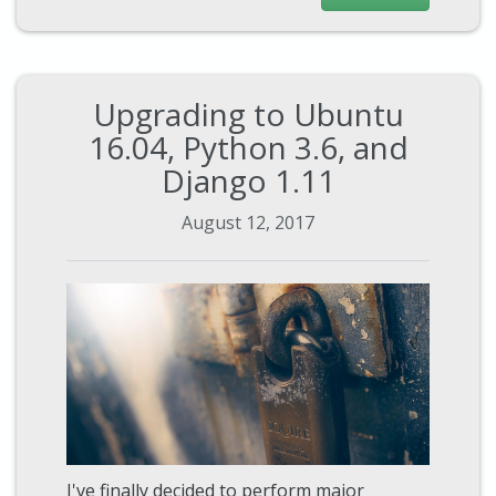
Upgrading to Ubuntu
16.04, Python 3.6, and
Django 1.11
August 12, 2017
I've finally decided to perform major