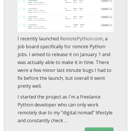
I recently launched
RemotePython.com
, a
job board specifically for remote Python
jobs. I aimed to release it on January 1 and
was actually able to make it in time. There
were a few minor last minute bugs I had to
fix before the launch, but overall it went
pretty well.
I started the project as I'm a freelance
Python developer who can only work
remotely due to my "digital nomad" lifestyle
and constantly check …