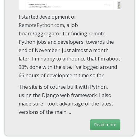
I started development of
RemotePython.com
, a job
board/aggregator for finding remote
Python jobs and developers, towards the
end of November. Just almost a month
later, I'm happy to announce that I'm about
90% done with the site. I've logged around
66 hours of development time so far.
The site is of course built with Python,
using the Django web framework. I also
made sure I took advantage of the latest
versions of the main …
Read more