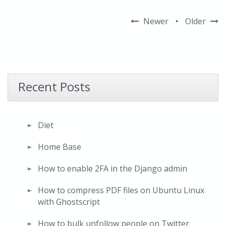
Newer
•
Older
Recent Posts
Diet
Home Base
How to enable 2FA in the Django admin
How to compress PDF files on Ubuntu Linux
with Ghostscript
How to bulk unfollow people on Twitter