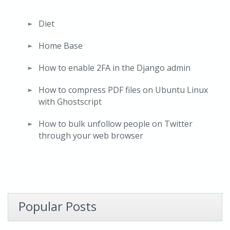
Diet
Home Base
How to enable 2FA in the Django admin
How to compress PDF files on Ubuntu Linux
with Ghostscript
How to bulk unfollow people on Twitter
through your web browser
Popular Posts