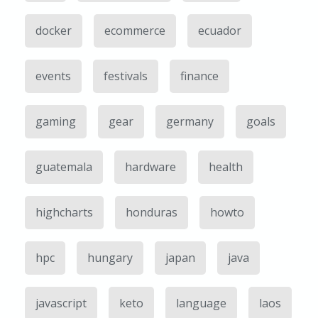
docker
ecommerce
ecuador
events
festivals
finance
gaming
gear
germany
goals
guatemala
hardware
health
highcharts
honduras
howto
hpc
hungary
japan
java
javascript
keto
language
laos