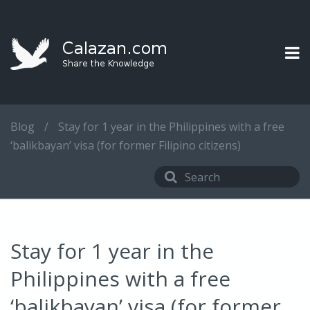
Blog
/
Stay for 1 year in the Philippines with a free
‘balikbayan’ visa (for former Filipino citizens)
Stay for 1 year in the
Philippines with a free
‘balikbayan’ visa (for former