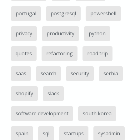
portugal
postgresql
powershell
privacy
productivity
python
quotes
refactoring
road trip
saas
search
security
serbia
shopify
slack
software development
south korea
spain
sql
startups
sysadmin