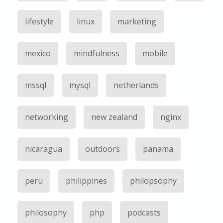
lifestyle
linux
marketing
mexico
mindfulness
mobile
mssql
mysql
netherlands
networking
new zealand
nginx
nicaragua
outdoors
panama
peru
philippines
philopsophy
philosophy
php
podcasts