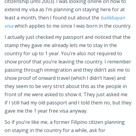
citizenship until 2003). I was looking online on how to
extend my visa as I’m planning on staying here for at
least a month, then I found out about the
balikbayan
visa
which applies to me since I was born in the country.
I actually just checked my passport and noticed that the
stamp they gave me already lets me to stay in the
country for up to 1 year. You’re also not required to
show proof that you’re leaving the country. I remember
passing through immigration and they didn’t ask me to
show proof of onward travel (which I didn’t have) and
they seem to be very strict about this as the people in
front of me were asked to show it. They just asked me
if I still had my old passport and I told them no, but they
gave me the 1 year free visa anyway.
So if you’re like me, a former Filipino citizen planning
on staying in the country for a while, ask for