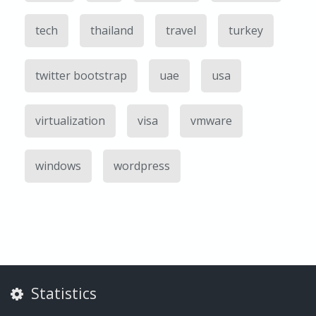
tech
thailand
travel
turkey
twitter bootstrap
uae
usa
virtualization
visa
vmware
windows
wordpress
Statistics