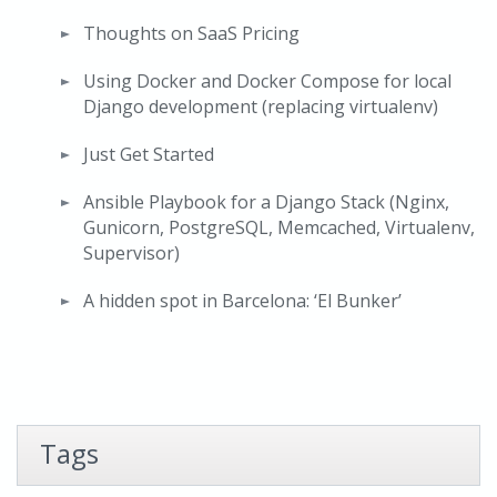
Thoughts on SaaS Pricing
Using Docker and Docker Compose for local
Django development (replacing virtualenv)
Just Get Started
Ansible Playbook for a Django Stack (Nginx,
Gunicorn, PostgreSQL, Memcached, Virtualenv,
Supervisor)
A hidden spot in Barcelona: ‘El Bunker’
Tags