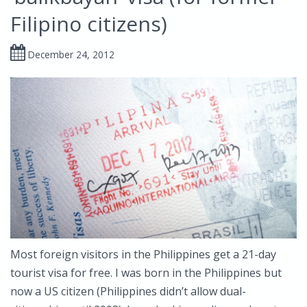
Filipino citizens)
December 24, 2012
Most foreign visitors in the Philippines get a 21-day
tourist visa for free. I was born in the Philippines but
now a US citizen (Philippines didn’t allow dual-