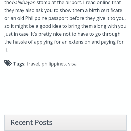
the
balikbayan
stamp at the airport. I read online that
they may also ask you to show them a birth certificate
or an old Philippine passport before they give it to you,
so it might be a good idea to bring them along with you
just in case. It’s pretty nice not to have to go through
the hassle of applying for an extension and paying for
it.
Tags:
travel
,
philippines
,
visa
Recent Posts