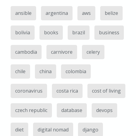
ansible
argentina
aws
belize
bolivia
books
brazil
business
cambodia
carnivore
celery
chile
china
colombia
coronavirus
costa rica
cost of living
czech republic
database
devops
diet
digital nomad
django