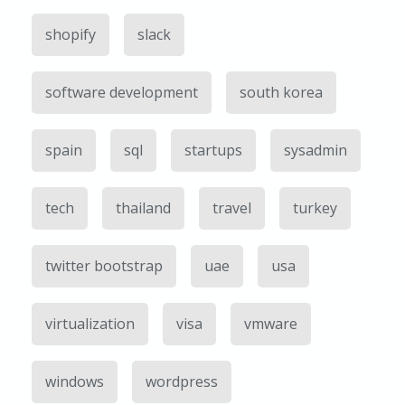
shopify
slack
software development
south korea
spain
sql
startups
sysadmin
tech
thailand
travel
turkey
twitter bootstrap
uae
usa
virtualization
visa
vmware
windows
wordpress