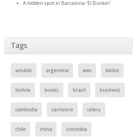
A hidden spot in Barcelona: ‘El Bunker’
Tags
ansible
argentina
aws
belize
bolivia
books
brazil
business
cambodia
carnivore
celery
chile
china
colombia