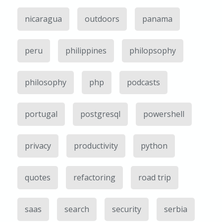
nicaragua
outdoors
panama
peru
philippines
philopsophy
philosophy
php
podcasts
portugal
postgresql
powershell
privacy
productivity
python
quotes
refactoring
road trip
saas
search
security
serbia