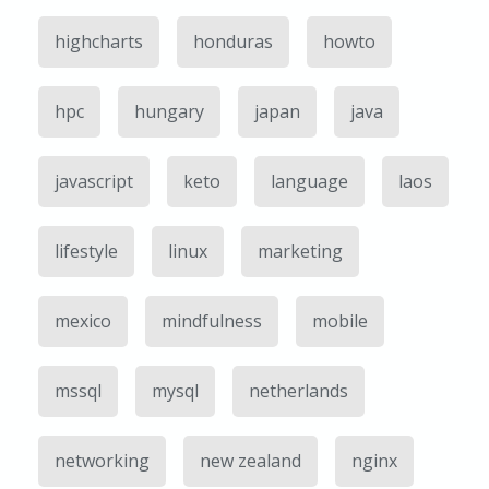
highcharts
honduras
howto
hpc
hungary
japan
java
javascript
keto
language
laos
lifestyle
linux
marketing
mexico
mindfulness
mobile
mssql
mysql
netherlands
networking
new zealand
nginx