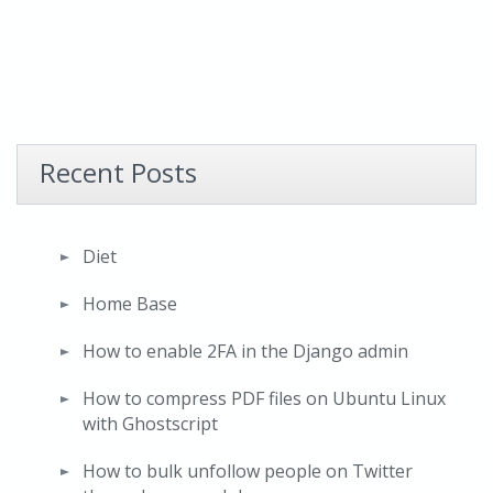
Recent Posts
Diet
Home Base
How to enable 2FA in the Django admin
How to compress PDF files on Ubuntu Linux
with Ghostscript
How to bulk unfollow people on Twitter