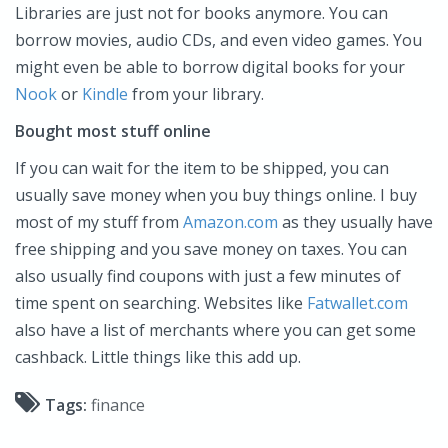
Libraries are just not for books anymore. You can
borrow movies, audio CDs, and even video games. You
might even be able to borrow digital books for your
Nook
or
Kindle
from your library.
Bought most stuff online
If you can wait for the item to be shipped, you can
usually save money when you buy things online. I buy
most of my stuff from
Amazon.com
as they usually have
free shipping and you save money on taxes. You can
also usually find coupons with just a few minutes of
time spent on searching. Websites like
Fatwallet.com
also have a list of merchants where you can get some
cashback. Little things like this add up.
Tags:
finance