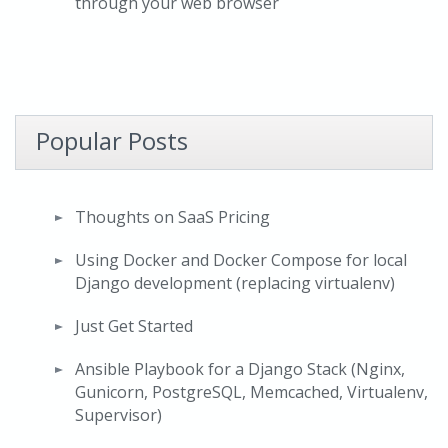
through your web browser
Popular Posts
Thoughts on SaaS Pricing
Using Docker and Docker Compose for local
Django development (replacing virtualenv)
Just Get Started
Ansible Playbook for a Django Stack (Nginx,
Gunicorn, PostgreSQL, Memcached, Virtualenv,
Supervisor)