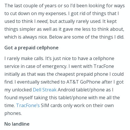
The last couple of years or so I’d been looking for ways
to cut down on my expenses. I got rid of things that I
used to think I
, but actually rarely used. It kept
need
things simpler as well as it gave me less to think about,
which is always nice. Below are some of the things I did.
Got a prepaid cellphone
I rarely make calls. It’s just nice to have a cellphone
service in case of emergency. I went with TracFone
initially as that was the cheapest prepaid phone I could
find. I eventually switched to AT&T GoPhone after I got
my unlocked
Dell Streak
Android tablet/phone as I
found myself taking this tablet/phone with me all the
time.
TracFone’s
SIM cards only work on their own
phones.
No landline