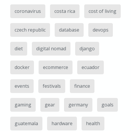
coronavirus
costa rica
cost of living
czech republic
database
devops
diet
digital nomad
django
docker
ecommerce
ecuador
events
festivals
finance
gaming
gear
germany
goals
guatemala
hardware
health