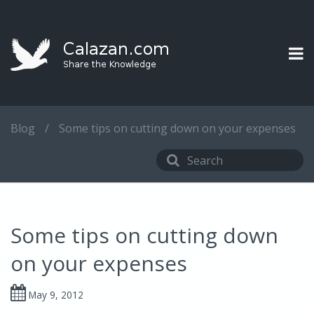
Blog
/
Some tips on cutting down on your expenses
Some tips on cutting down
on your expenses
May 9, 2012