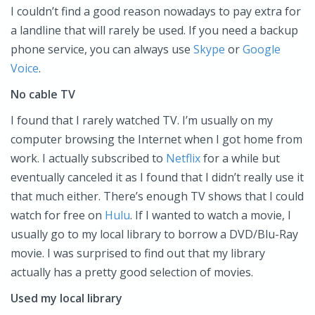
I couldn’t find a good reason nowadays to pay extra for
a landline that will rarely be used. If you need a backup
phone service, you can always use
Skype
or
Google
Voice
.
No cable TV
I found that I rarely watched TV. I’m usually on my
computer browsing the Internet when I got home from
work. I actually subscribed to
Netflix
for a while but
eventually canceled it as I found that I didn’t really use it
that much either. There’s enough TV shows that I could
watch for free on
Hulu
. If I wanted to watch a movie, I
usually go to my local library to borrow a DVD/Blu-Ray
movie. I was surprised to find out that my library
actually has a pretty good selection of movies.
Used my local library