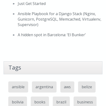
Just Get Started
Ansible Playbook for a Django Stack (Nginx,
Gunicorn, PostgreSQL, Memcached, Virtualenv,
Supervisor)
A hidden spot in Barcelona: ‘El Bunker’
Tags
ansible
argentina
aws
belize
bolivia
books
brazil
business