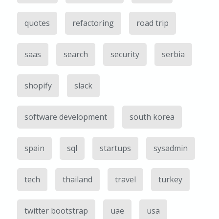
quotes
refactoring
road trip
saas
search
security
serbia
shopify
slack
software development
south korea
spain
sql
startups
sysadmin
tech
thailand
travel
turkey
twitter bootstrap
uae
usa