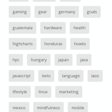
gaming
gear
germany
goals
guatemala
hardware
health
highcharts
honduras
howto
hpc
hungary
japan
java
javascript
keto
language
laos
lifestyle
linux
marketing
mexico
mindfulness
mobile