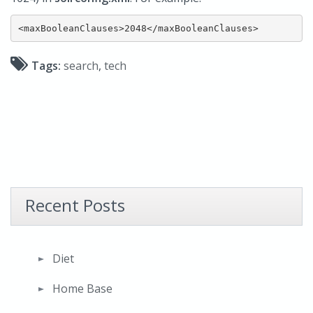
Tags:
search
,
tech
Recent Posts
Diet
Home Base