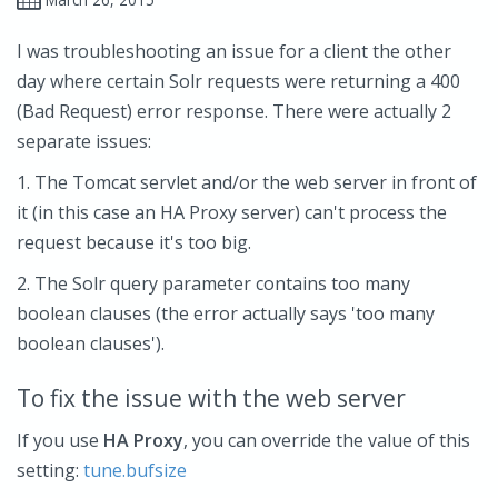
I was troubleshooting an issue for a client the other
day where certain Solr requests were returning a 400
(Bad Request) error response. There were actually 2
separate issues:
1. The Tomcat servlet and/or the web server in front of
it (in this case an HA Proxy server) can't process the
request because it's too big.
2. The Solr query parameter contains too many
boolean clauses (the error actually says 'too many
boolean clauses').
To fix the issue with the web server
If you use
HA Proxy
, you can override the value of this
setting:
tune.bufsize