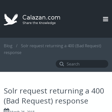
Blog
/
Solr request returning a 400 (Bad Request)
response
Solr request returning a 400
(Bad Request) response
March 26, 2015