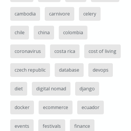
cambodia
carnivore
celery
chile
china
colombia
coronavirus
costa rica
cost of living
czech republic
database
devops
diet
digital nomad
django
docker
ecommerce
ecuador
events
festivals
finance