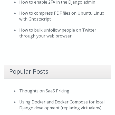
How to enable 2FA in the Django admin
How to compress PDF files on Ubuntu Linux
with Ghostscript
How to bulk unfollow people on Twitter
through your web browser
Popular Posts
Thoughts on SaaS Pricing
Using Docker and Docker Compose for local
Django development (replacing virtualenv)