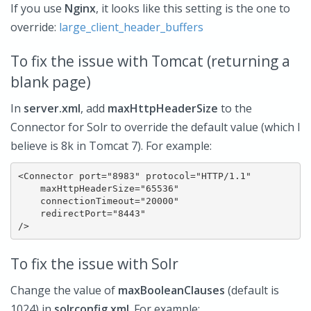
If you use
Nginx
, it looks like this setting is the one to
override:
large_client_header_buffers
To fix the issue with Tomcat (returning a
blank page)
In
server.xml
, add
maxHttpHeaderSize
to the
Connector for Solr to override the default value (which I
believe is 8k in Tomcat 7). For example:
<Connector port="8983" protocol="HTTP/1.1"

    maxHttpHeaderSize="65536"

    connectionTimeout="20000"

    redirectPort="8443"

To fix the issue with Solr
Change the value of
maxBooleanClauses
(default is
1024) in
solrconfig.xml
. For example: