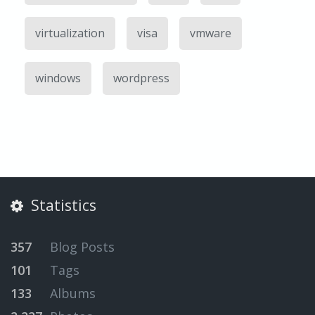
virtualization
visa
vmware
windows
wordpress
Statistics
357
Blog Posts
101
Tags
133
Albums