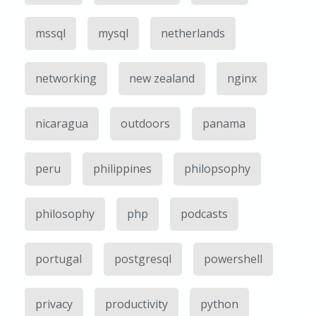
mssql
mysql
netherlands
networking
new zealand
nginx
nicaragua
outdoors
panama
peru
philippines
philopsophy
philosophy
php
podcasts
portugal
postgresql
powershell
privacy
productivity
python