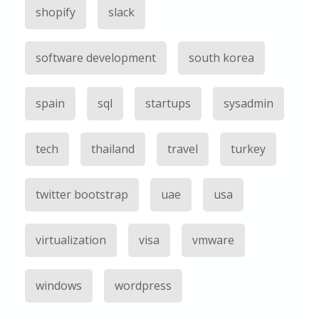
shopify
slack
software development
south korea
spain
sql
startups
sysadmin
tech
thailand
travel
turkey
twitter bootstrap
uae
usa
virtualization
visa
vmware
windows
wordpress