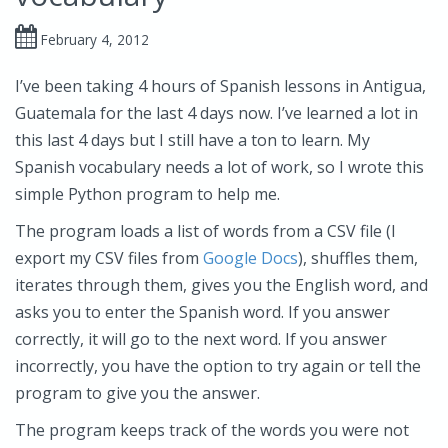
February 4, 2012
I’ve been taking 4 hours of Spanish lessons in Antigua,
Guatemala for the last 4 days now. I’ve learned a lot in
this last 4 days but I still have a ton to learn. My
Spanish vocabulary needs a lot of work, so I wrote this
simple Python program to help me.
The program loads a list of words from a CSV file (I
export my CSV files from
Google Docs
), shuffles them,
iterates through them, gives you the English word, and
asks you to enter the Spanish word. If you answer
correctly, it will go to the next word. If you answer
incorrectly, you have the option to try again or tell the
program to give you the answer.
The program keeps track of the words you were not