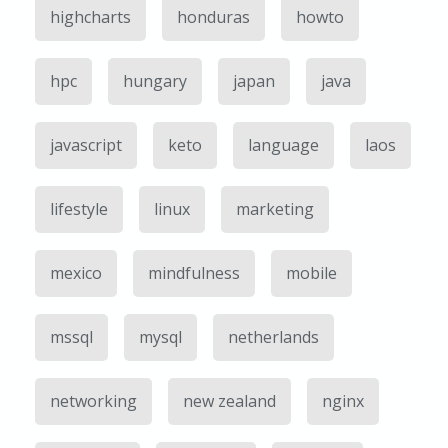
highcharts
honduras
howto
hpc
hungary
japan
java
javascript
keto
language
laos
lifestyle
linux
marketing
mexico
mindfulness
mobile
mssql
mysql
netherlands
networking
new zealand
nginx