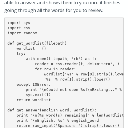
able to answer and shows them to you once it finishes
going through all the words for you to review.
import sys

import csv

import random

def get_wordlist(filepath):

    wordlist = {}

    try:

        with open(filepath, 'rb') as f:

            reader = csv.reader(f, delimiter=',')

            for row in reader:

                wordlist['%s' % row[0].strip().lower(
                '%s' % row[1].strip().lower()

    except IOError:

        print "\nCould not open %s!\nExiting..." % fi
        sys.exit(1)

    return wordlist

def get_answer(english_word, wordlist):

    print "\n[%s word(s) remaining]" % len(wordlist.i
    print "\nEnglish: %s" % english_word

    return raw_input('Spanish: ').strip().lower()
