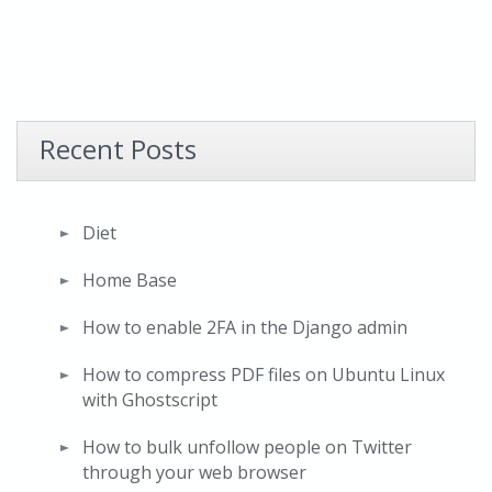
Recent Posts
Diet
Home Base
How to enable 2FA in the Django admin
How to compress PDF files on Ubuntu Linux
with Ghostscript
How to bulk unfollow people on Twitter
through your web browser