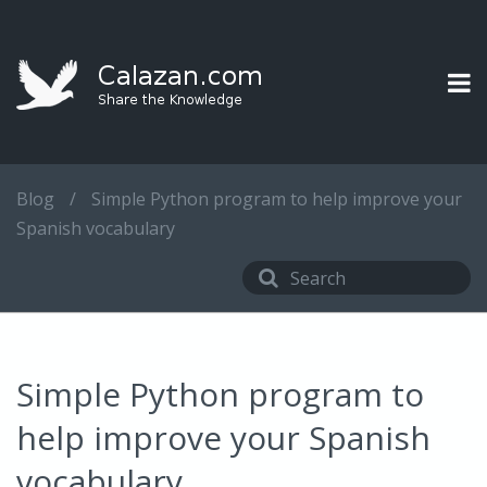
Blog
/
Simple Python program to help improve your
Spanish vocabulary
Simple Python program to
help improve your Spanish
vocabulary