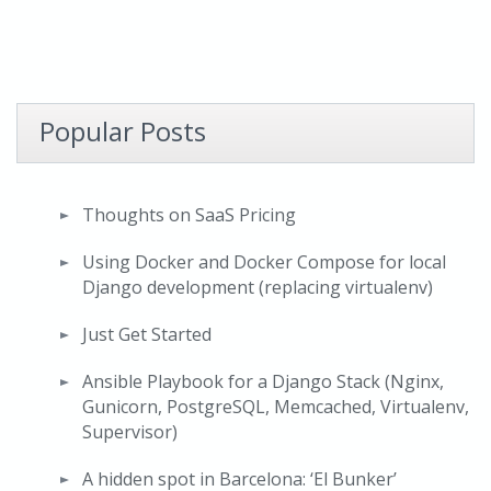
Popular Posts
Thoughts on SaaS Pricing
Using Docker and Docker Compose for local
Django development (replacing virtualenv)
Just Get Started
Ansible Playbook for a Django Stack (Nginx,
Gunicorn, PostgreSQL, Memcached, Virtualenv,
Supervisor)
A hidden spot in Barcelona: ‘El Bunker’