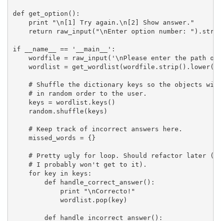
def get_option():

    print "\n[1] Try again.\n[2] Show answer."

    return raw_input("\nEnter option number: ").strip
if __name__ == '__main__':

    wordfile = raw_input('\nPlease enter the path of 
    wordlist = get_wordlist(wordfile.strip().lower())
    # Shuffle the dictionary keys so the objects will
    # in random order to the user.

    keys = wordlist.keys()

    random.shuffle(keys)

    # Keep track of incorrect answers here.

    missed_words = {}

    # Pretty ugly for loop. Should refactor later (ok
    # I probably won't get to it).

    for key in keys:

        def handle_correct_answer():

            print "\nCorrecto!"

            wordlist.pop(key)

        def handle_incorrect_answer():
