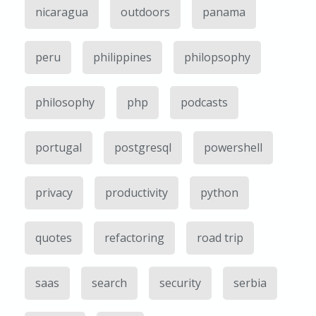
nicaragua
outdoors
panama
peru
philippines
philopsophy
philosophy
php
podcasts
portugal
postgresql
powershell
privacy
productivity
python
quotes
refactoring
road trip
saas
search
security
serbia