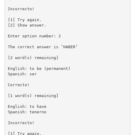
Incorrecto!

[1] Try again.

[2] Show answer.

Enter option number: 2

The correct answer is ‘HABER’

[2 word(s) remaining]

English: to be (permanent)

Spanish: ser

Correcto!

[1 word(s) remaining]

English: to have

Spanish: tenerno

Incorrecto!

[1] Try again.
