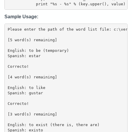
            print "%s - %s" % (key.upper(), value)
Sample Usage:
Please enter the path of the word list file: c:\verbs
[5 word(s) remaining]

English: to be (temporary)

Spanish: estar

Correcto!

[4 word(s) remaining]

English: to like

Spanish: gustar

Correcto!

[3 word(s) remaining]

English: to exist (there is, there are)

Spanish: existo
