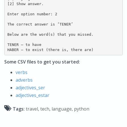
[2] Show answer.

Enter option number: 2

The correct answer is ‘TENER’

Below are the word(s) that you missed.

TENER – to have

HABER – to exist (there is, there are)
Some CSV files to get you started:
verbs
adverbs
adjectives_ser
adjectives_estar
Tags:
travel
,
tech
,
language
,
python