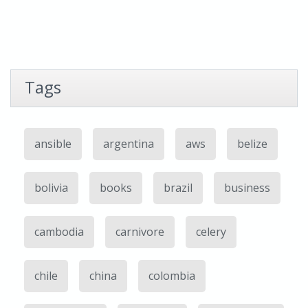
Tags
ansible
argentina
aws
belize
bolivia
books
brazil
business
cambodia
carnivore
celery
chile
china
colombia