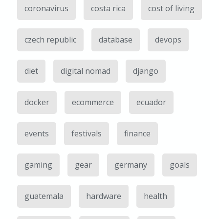
coronavirus
costa rica
cost of living
czech republic
database
devops
diet
digital nomad
django
docker
ecommerce
ecuador
events
festivals
finance
gaming
gear
germany
goals
guatemala
hardware
health