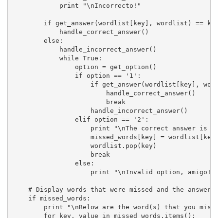
            print "\nIncorrecto!"

        if get_answer(wordlist[key], wordlist) == key
            handle_correct_answer()

        else:

            handle_incorrect_answer()

            while True:

                option = get_option()

                if option == '1':

                    if get_answer(wordlist[key], word
                        handle_correct_answer()

                        break

                    handle_incorrect_answer()

                elif option == '2':

                    print "\nThe correct answer is '%
                    missed_words[key] = wordlist[key]
                    wordlist.pop(key)

                    break

                else:

                    print "\nInvalid option, amigo! P
    # Display words that were missed and the answers.
    if missed_words:

        print "\nBelow are the word(s) that you misse
        for key, value in missed_words.items():
