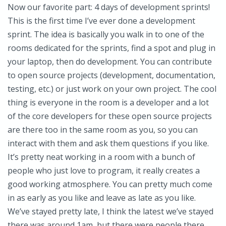
Now our favorite part: 4 days of development sprints!
This is the first time I’ve ever done a development
sprint. The idea is basically you walk in to one of the
rooms dedicated for the sprints, find a spot and plug in
your laptop, then do development. You can contribute
to open source projects (development, documentation,
testing, etc.) or just work on your own project. The cool
thing is everyone in the room is a developer and a lot
of the core developers for these open source projects
are there too in the same room as you, so you can
interact with them and ask them questions if you like.
It’s pretty neat working in a room with a bunch of
people who just love to program, it really creates a
good working atmosphere. You can pretty much come
in as early as you like and leave as late as you like.
We’ve stayed pretty late, I think the latest we’ve stayed
there was around 1am, but there were people there