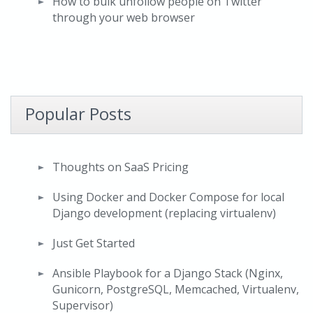
How to bulk unfollow people on Twitter
through your web browser
Popular Posts
Thoughts on SaaS Pricing
Using Docker and Docker Compose for local
Django development (replacing virtualenv)
Just Get Started
Ansible Playbook for a Django Stack (Nginx,
Gunicorn, PostgreSQL, Memcached, Virtualenv,
Supervisor)