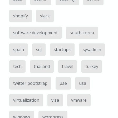
shopify
slack
software development
south korea
spain
sql
startups
sysadmin
tech
thailand
travel
turkey
twitter bootstrap
uae
usa
virtualization
visa
vmware
windows
wordpress