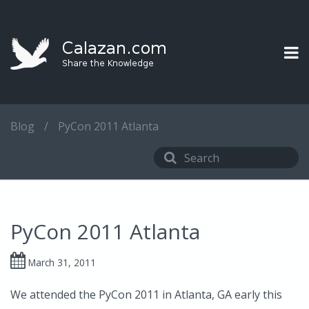
Blog
/
PyCon 2011 Atlanta
PyCon 2011 Atlanta
March 31, 2011
We attended the PyCon 2011 in Atlanta, GA early this