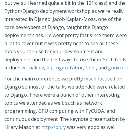
but we still learned quite a bit in the 101 class) and the
Python/Django deployment workshop as we’re really
interested in Django. Jacob Kaplan-Moss, one of the
core developers of Django, taught the Django
deployment class. He went pretty fast since there were
a lot to cover but it was pretty neat to see all these
tools you can use for your development and
deployment and the best ways to use them. Such tools
include
virtualenv
,
pip
,
nginx
,
Fabric
,
Chef
, and
gunicorn
.
For the main conference, we pretty much focused on
Django so most of the talks we attended were related
to Django. There were a bunch of other interesting
topics we attended as well, such as network
programming, GPU computing with PyCUDA, and
continuous deployment. The keynote presentation by
Hilary Mason at
http://bit.ly
was very good as well.