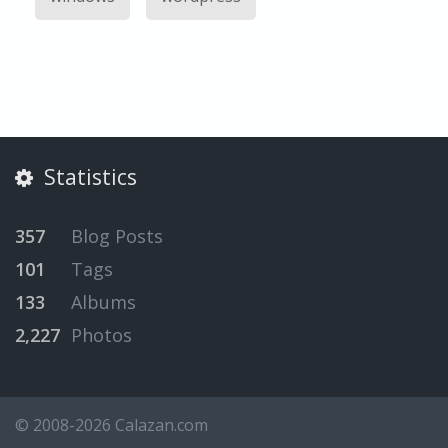
Statistics
357
Blog Posts
101
Tags
133
Albums
2,227
Photos
© 2008-2026 Calazan.com