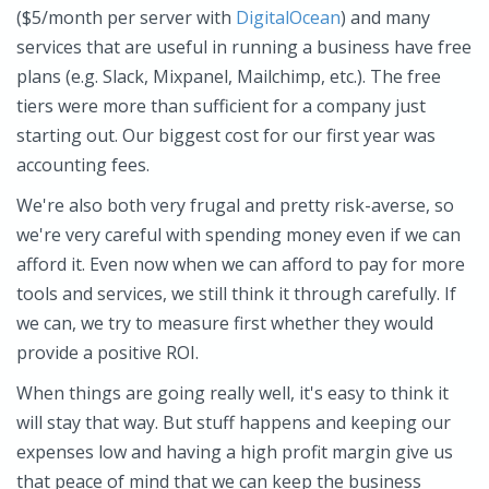
($5/month per server with
DigitalOcean
) and many
services that are useful in running a business have free
plans (e.g. Slack, Mixpanel, Mailchimp, etc.). The free
tiers were more than sufficient for a company just
starting out. Our biggest cost for our first year was
accounting fees.
We're also both very frugal and pretty risk-averse, so
we're very careful with spending money even if we can
afford it. Even now when we can afford to pay for more
tools and services, we still think it through carefully. If
we can, we try to measure first whether they would
provide a positive ROI.
When things are going really well, it's easy to think it
will stay that way. But stuff happens and keeping our
expenses low and having a high profit margin give us
that peace of mind that we can keep the business