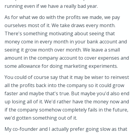
running even if we have a really bad year.
As for what we do with the profits we made, we pay
ourselves most of it. We take draws every month.
There's something motivating about seeing that
money come in every month in your bank account and
seeing it grow month over month. We leave a small
amount in the company account to cover expenses and
some allowance for doing marketing experiments.
You could of course say that it may be wiser to reinvest
all the profits back into the company so it could grow
faster and maybe that's true. But maybe you'd also end
up losing all of it. We'd rather have the money now and
if the company somehow completely fails in the future,
we'd gotten something out of it.
My co-founder and I actually prefer going slow as that