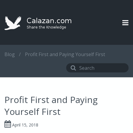
Blog
/
Profit First and Paying Yourself First
Profit First and Paying
Yourself First
April 15, 2018