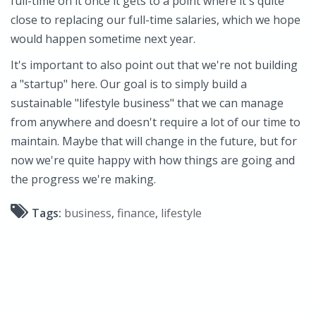
full-time on it once it gets to a point where it's quite
close to replacing our full-time salaries, which we hope
would happen sometime next year.
It's important to also point out that we're not building
a "startup" here. Our goal is to simply build a
sustainable "lifestyle business" that we can manage
from anywhere and doesn't require a lot of our time to
maintain. Maybe that will change in the future, but for
now we're quite happy with how things are going and
the progress we're making.
Tags:
business
,
finance
,
lifestyle