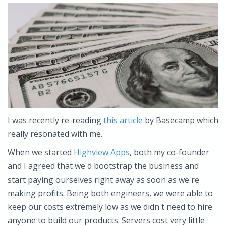
I was recently re-reading
this article
by Basecamp which
really resonated with me.
When we started
Highview Apps
, both my co-founder
and I agreed that we'd bootstrap the business and
start paying ourselves right away as soon as we're
making profits. Being both engineers, we were able to
keep our costs extremely low as we didn't need to hire
anyone to build our products. Servers cost very little