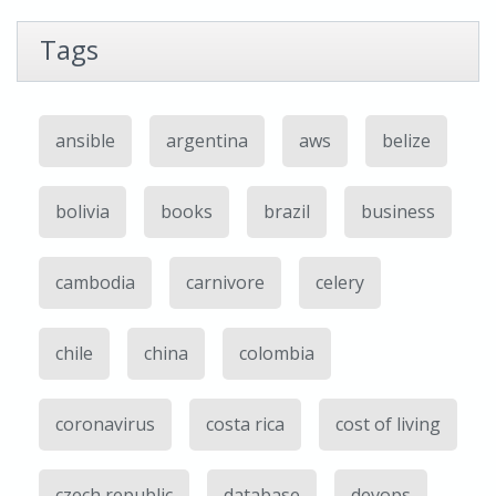
Tags
ansible
argentina
aws
belize
bolivia
books
brazil
business
cambodia
carnivore
celery
chile
china
colombia
coronavirus
costa rica
cost of living
czech republic
database
devops