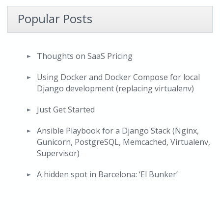
Popular Posts
Thoughts on SaaS Pricing
Using Docker and Docker Compose for local
Django development (replacing virtualenv)
Just Get Started
Ansible Playbook for a Django Stack (Nginx,
Gunicorn, PostgreSQL, Memcached, Virtualenv,
Supervisor)
A hidden spot in Barcelona: ‘El Bunker’