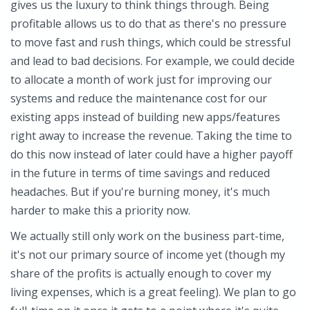
gives us the luxury to think things through. Being
profitable allows us to do that as there's no pressure
to move fast and rush things, which could be stressful
and lead to bad decisions. For example, we could decide
to allocate a month of work just for improving our
systems and reduce the maintenance cost for our
existing apps instead of building new apps/features
right away to increase the revenue. Taking the time to
do this now instead of later could have a higher payoff
in the future in terms of time savings and reduced
headaches. But if you're burning money, it's much
harder to make this a priority now.
We actually still only work on the business part-time,
it's not our primary source of income yet (though my
share of the profits is actually enough to cover my
living expenses, which is a great feeling). We plan to go