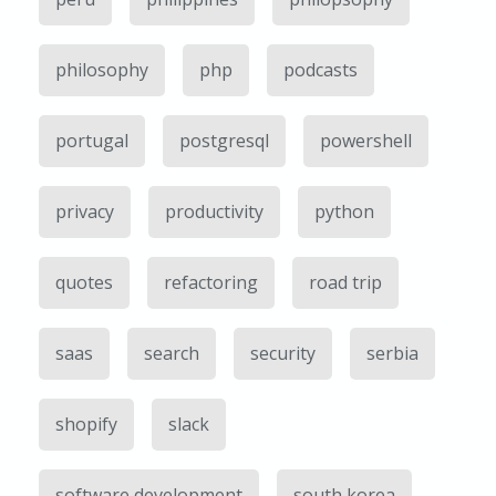
philosophy
php
podcasts
portugal
postgresql
powershell
privacy
productivity
python
quotes
refactoring
road trip
saas
search
security
serbia
shopify
slack
software development
south korea