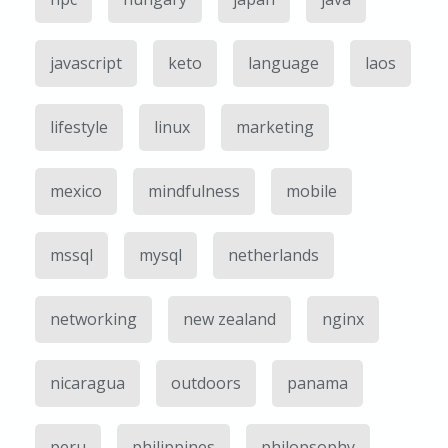
javascript
keto
language
laos
lifestyle
linux
marketing
mexico
mindfulness
mobile
mssql
mysql
netherlands
networking
new zealand
nginx
nicaragua
outdoors
panama
peru
philippines
philopsophy