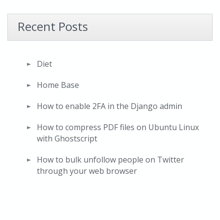
Recent Posts
Diet
Home Base
How to enable 2FA in the Django admin
How to compress PDF files on Ubuntu Linux
with Ghostscript
How to bulk unfollow people on Twitter
through your web browser