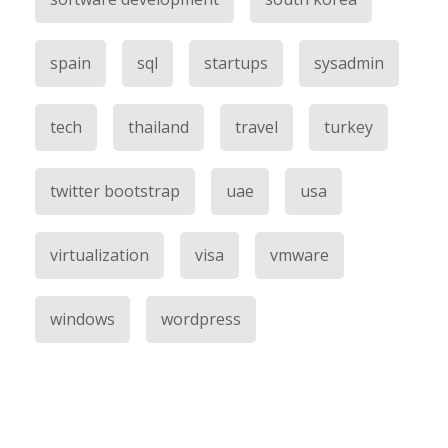
spain
sql
startups
sysadmin
tech
thailand
travel
turkey
twitter bootstrap
uae
usa
virtualization
visa
vmware
windows
wordpress