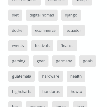
diet
digital nomad
django
docker
ecommerce
ecuador
events
festivals
finance
gaming
gear
germany
goals
guatemala
hardware
health
highcharts
honduras
howto
hpc
hungary
japan
java