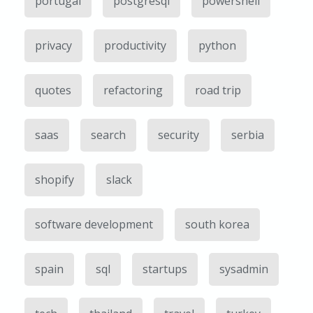
portugal
postgresql
powershell
privacy
productivity
python
quotes
refactoring
road trip
saas
search
security
serbia
shopify
slack
software development
south korea
spain
sql
startups
sysadmin