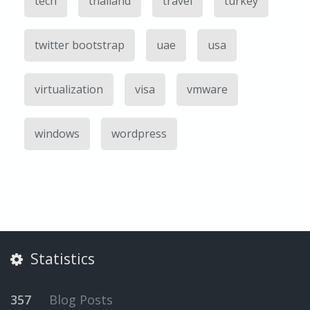
tech
thailand
travel
turkey
twitter bootstrap
uae
usa
virtualization
visa
vmware
windows
wordpress
Statistics
357
Blog Posts