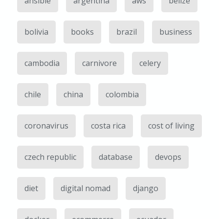
ansible
argentina
aws
belize
bolivia
books
brazil
business
cambodia
carnivore
celery
chile
china
colombia
coronavirus
costa rica
cost of living
czech republic
database
devops
diet
digital nomad
django