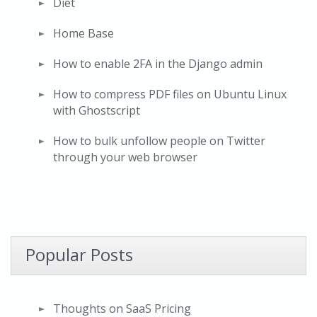
Diet
Home Base
How to enable 2FA in the Django admin
How to compress PDF files on Ubuntu Linux
with Ghostscript
How to bulk unfollow people on Twitter
through your web browser
Popular Posts
Thoughts on SaaS Pricing