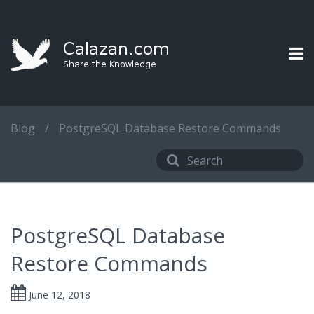
Blog
/
PostgreSQL Database Restore Commands
PostgreSQL Database
Restore Commands
June 12, 2018