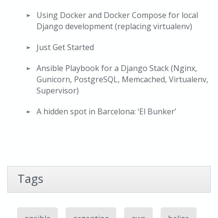
Using Docker and Docker Compose for local
Django development (replacing virtualenv)
Just Get Started
Ansible Playbook for a Django Stack (Nginx,
Gunicorn, PostgreSQL, Memcached, Virtualenv,
Supervisor)
A hidden spot in Barcelona: ‘El Bunker’
Tags