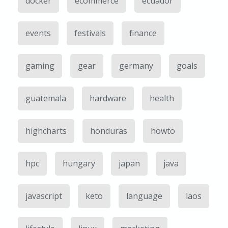
docker
ecommerce
ecuador
events
festivals
finance
gaming
gear
germany
goals
guatemala
hardware
health
highcharts
honduras
howto
hpc
hungary
japan
java
javascript
keto
language
laos