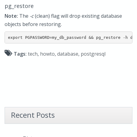
pg_restore
Note:
The
-c
(clean) flag will drop existing database
objects before restoring.
export PGPASSWORD=my_db_password && pg_restore -h db
Tags:
tech
,
howto
,
database
,
postgresql
Recent Posts