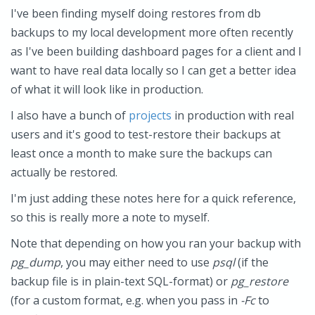
I've been finding myself doing restores from db
backups to my local development more often recently
as I've been building dashboard pages for a client and I
want to have real data locally so I can get a better idea
of what it will look like in production.
I also have a bunch of
projects
in production with real
users and it's good to test-restore their backups at
least once a month to make sure the backups can
actually be restored.
I'm just adding these notes here for a quick reference,
so this is really more a note to myself.
Note that depending on how you ran your backup with
pg_dump
, you may either need to use
psql
(if the
backup file is in plain-text SQL-format) or
pg_restore
(for a custom format, e.g. when you pass in
-Fc
to