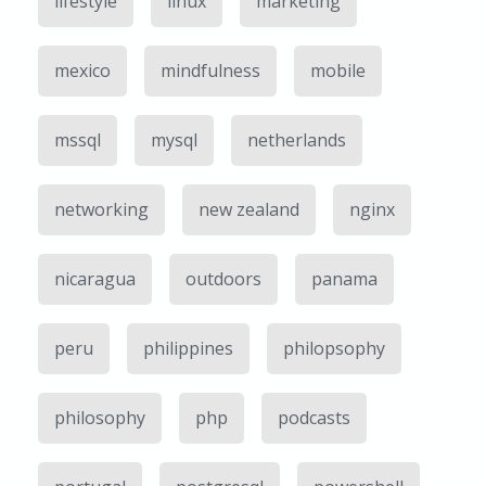
lifestyle
linux
marketing
mexico
mindfulness
mobile
mssql
mysql
netherlands
networking
new zealand
nginx
nicaragua
outdoors
panama
peru
philippines
philopsophy
philosophy
php
podcasts