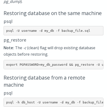
pg_dump
).
Restoring database on the same machine
psql
psql -U username -d my_db -f backup_file.sql
pg_restore
Note:
The
-c
(clean) flag will drop existing database
objects before restoring.
export PGPASSWORD=my_db_password && pg_restore -U us
Restoring database from a remote
machine
psql
psql -h db_host -U username -d my_db -f backup_file.