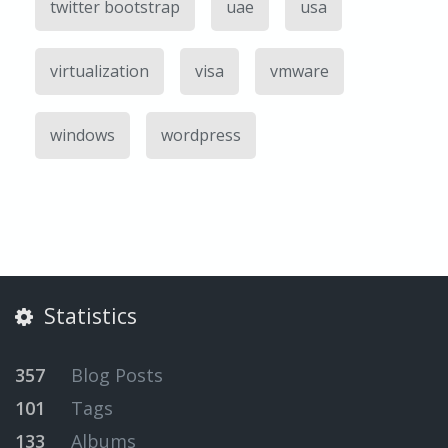
twitter bootstrap
uae
usa
virtualization
visa
vmware
windows
wordpress
Statistics
357
Blog Posts
101
Tags
133
Albums