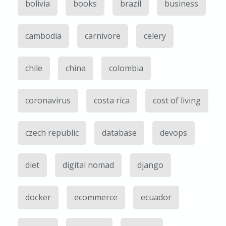
bolivia
books
brazil
business
cambodia
carnivore
celery
chile
china
colombia
coronavirus
costa rica
cost of living
czech republic
database
devops
diet
digital nomad
django
docker
ecommerce
ecuador