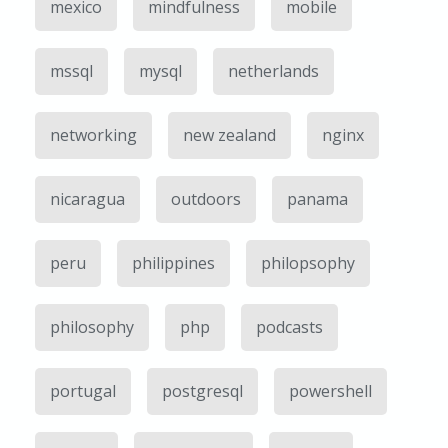
mexico
mindfulness
mobile
mssql
mysql
netherlands
networking
new zealand
nginx
nicaragua
outdoors
panama
peru
philippines
philopsophy
philosophy
php
podcasts
portugal
postgresql
powershell