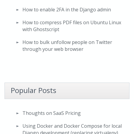
How to enable 2FA in the Django admin
How to compress PDF files on Ubuntu Linux
with Ghostscript
How to bulk unfollow people on Twitter
through your web browser
Popular Posts
Thoughts on SaaS Pricing
Using Docker and Docker Compose for local
Django development (replacing virtualenv)