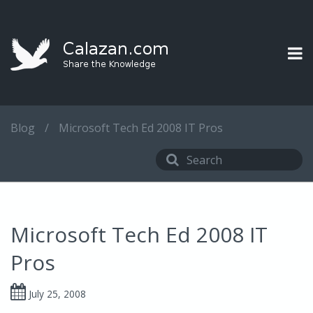
Blog
/
Microsoft Tech Ed 2008 IT Pros
Microsoft Tech Ed 2008 IT
Pros
July 25, 2008