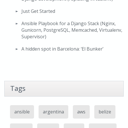
Just Get Started
Ansible Playbook for a Django Stack (Nginx,
Gunicorn, PostgreSQL, Memcached, Virtualenv,
Supervisor)
A hidden spot in Barcelona: ‘El Bunker’
Tags
ansible
argentina
aws
belize