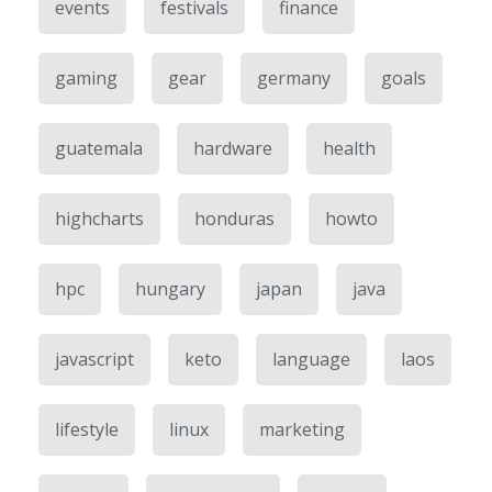
events
festivals
finance
gaming
gear
germany
goals
guatemala
hardware
health
highcharts
honduras
howto
hpc
hungary
japan
java
javascript
keto
language
laos
lifestyle
linux
marketing