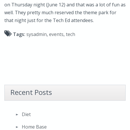
on Thursday night (June 12) and that was a lot of fun as
well. They pretty much reserved the theme park for
that night just for the Tech Ed attendees.
Tags:
sysadmin
,
events
,
tech
Recent Posts
Diet
Home Base