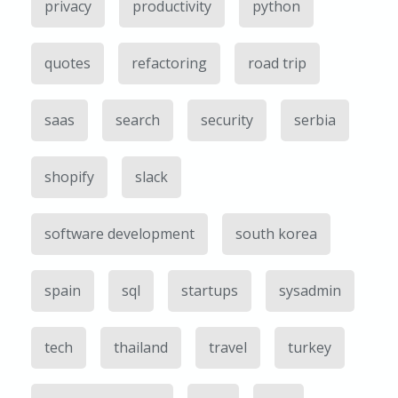
privacy
productivity
python
quotes
refactoring
road trip
saas
search
security
serbia
shopify
slack
software development
south korea
spain
sql
startups
sysadmin
tech
thailand
travel
turkey