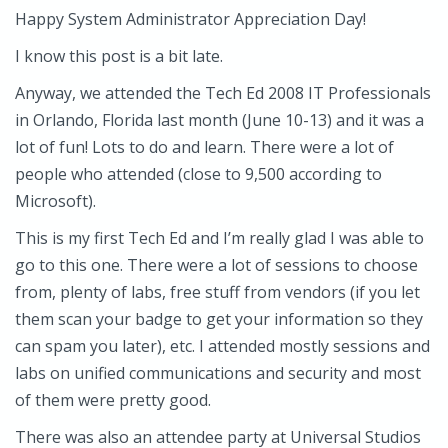
Happy System Administrator Appreciation Day!
I know this post is a bit late.
Anyway, we attended the Tech Ed 2008 IT Professionals
in Orlando, Florida last month (June 10-13) and it was a
lot of fun! Lots to do and learn. There were a lot of
people who attended (close to 9,500 according to
Microsoft).
This is my first Tech Ed and I’m really glad I was able to
go to this one. There were a lot of sessions to choose
from, plenty of labs, free stuff from vendors (if you let
them scan your badge to get your information so they
can spam you later), etc. I attended mostly sessions and
labs on unified communications and security and most
of them were pretty good.
There was also an attendee party at Universal Studios