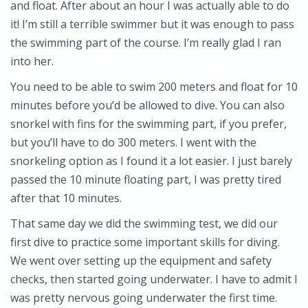
and float. After about an hour I was actually able to do
it! I’m still a terrible swimmer but it was enough to pass
the swimming part of the course. I’m really glad I ran
into her.
You need to be able to swim 200 meters and float for 10
minutes before you’d be allowed to dive. You can also
snorkel with fins for the swimming part, if you prefer,
but you’ll have to do 300 meters. I went with the
snorkeling option as I found it a lot easier. I just barely
passed the 10 minute floating part, I was pretty tired
after that 10 minutes.
That same day we did the swimming test, we did our
first dive to practice some important skills for diving.
We went over setting up the equipment and safety
checks, then started going underwater. I have to admit I
was pretty nervous going underwater the first time.