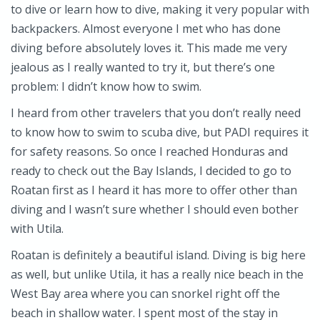
to dive or learn how to dive, making it very popular with
backpackers. Almost everyone I met who has done
diving before absolutely loves it. This made me very
jealous as I really wanted to try it, but there’s one
problem: I didn’t know how to swim.
I heard from other travelers that you don’t really need
to know how to swim to scuba dive, but PADI requires it
for safety reasons. So once I reached Honduras and
ready to check out the Bay Islands, I decided to go to
Roatan first as I heard it has more to offer other than
diving and I wasn’t sure whether I should even bother
with Utila.
Roatan is definitely a beautiful island. Diving is big here
as well, but unlike Utila, it has a really nice beach in the
West Bay area where you can snorkel right off the
beach in shallow water. I spent most of the stay in