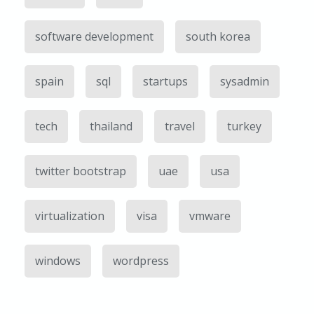
software development
south korea
spain
sql
startups
sysadmin
tech
thailand
travel
turkey
twitter bootstrap
uae
usa
virtualization
visa
vmware
windows
wordpress