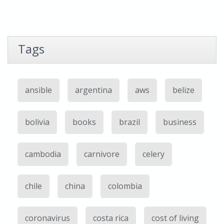
Tags
ansible
argentina
aws
belize
bolivia
books
brazil
business
cambodia
carnivore
celery
chile
china
colombia
coronavirus
costa rica
cost of living