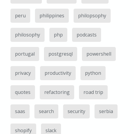
peru
philippines
philopsophy
philosophy
php
podcasts
portugal
postgresql
powershell
privacy
productivity
python
quotes
refactoring
road trip
saas
search
security
serbia
shopify
slack