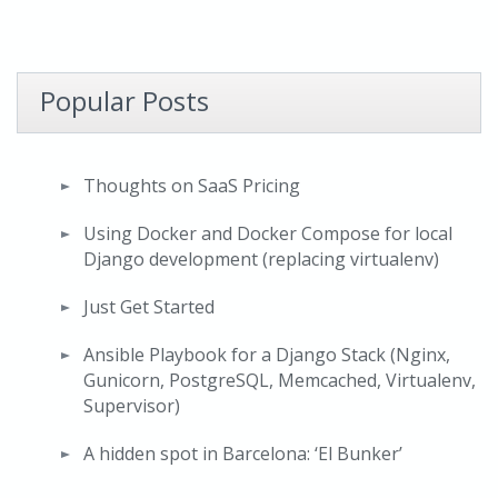
Popular Posts
Thoughts on SaaS Pricing
Using Docker and Docker Compose for local
Django development (replacing virtualenv)
Just Get Started
Ansible Playbook for a Django Stack (Nginx,
Gunicorn, PostgreSQL, Memcached, Virtualenv,
Supervisor)
A hidden spot in Barcelona: ‘El Bunker’