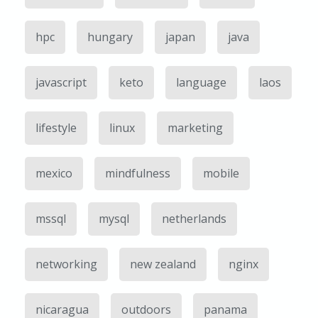
hpc
hungary
japan
java
javascript
keto
language
laos
lifestyle
linux
marketing
mexico
mindfulness
mobile
mssql
mysql
netherlands
networking
new zealand
nginx
nicaragua
outdoors
panama