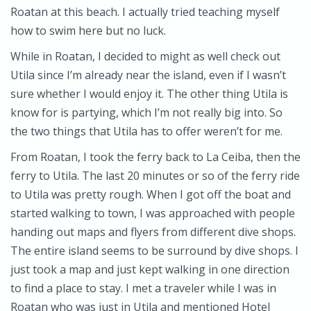
Roatan at this beach. I actually tried teaching myself
how to swim here but no luck.
While in Roatan, I decided to might as well check out
Utila since I’m already near the island, even if I wasn’t
sure whether I would enjoy it. The other thing Utila is
know for is partying, which I’m not really big into. So
the two things that Utila has to offer weren’t for me.
From Roatan, I took the ferry back to La Ceiba, then the
ferry to Utila. The last 20 minutes or so of the ferry ride
to Utila was pretty rough. When I got off the boat and
started walking to town, I was approached with people
handing out maps and flyers from different dive shops.
The entire island seems to be surround by dive shops. I
just took a map and just kept walking in one direction
to find a place to stay. I met a traveler while I was in
Roatan who was just in Utila and mentioned Hotel