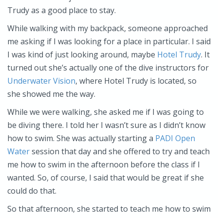
Trudy as a good place to stay.
While walking with my backpack, someone approached
me asking if I was looking for a place in particular. I said
I was kind of just looking around, maybe
Hotel Trudy
. It
turned out she’s actually one of the dive instructors for
Underwater Vision
, where Hotel Trudy is located, so
she showed me the way.
While we were walking, she asked me if I was going to
be diving there. I told her I wasn’t sure as I didn’t know
how to swim. She was actually starting a
PADI Open
Water
session that day and she offered to try and teach
me how to swim in the afternoon before the class if I
wanted. So, of course, I said that would be great if she
could do that.
So that afternoon, she started to teach me how to swim