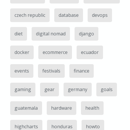
czech republic
database
devops
diet
digital nomad
django
docker
ecommerce
ecuador
events
festivals
finance
gaming
gear
germany
goals
guatemala
hardware
health
highcharts
honduras
howto