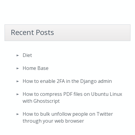
Recent Posts
Diet
Home Base
How to enable 2FA in the Django admin
How to compress PDF files on Ubuntu Linux
with Ghostscript
How to bulk unfollow people on Twitter
through your web browser