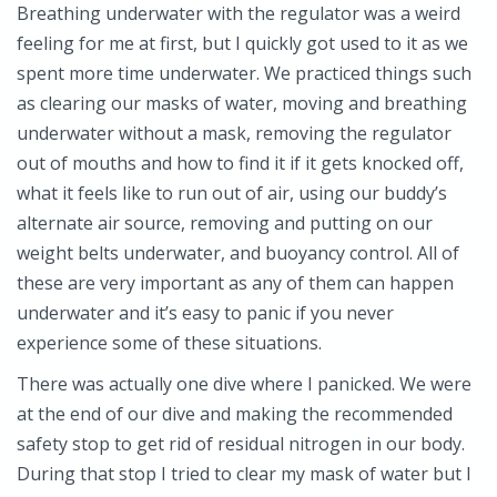
Breathing underwater with the regulator was a weird
feeling for me at first, but I quickly got used to it as we
spent more time underwater. We practiced things such
as clearing our masks of water, moving and breathing
underwater without a mask, removing the regulator
out of mouths and how to find it if it gets knocked off,
what it feels like to run out of air, using our buddy’s
alternate air source, removing and putting on our
weight belts underwater, and buoyancy control. All of
these are very important as any of them can happen
underwater and it’s easy to panic if you never
experience some of these situations.
There was actually one dive where I panicked. We were
at the end of our dive and making the recommended
safety stop to get rid of residual nitrogen in our body.
During that stop I tried to clear my mask of water but I