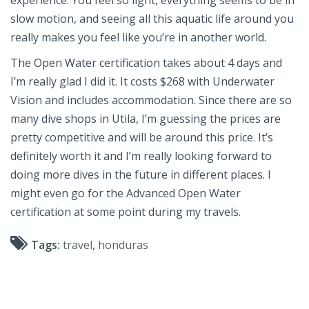
slow motion, and seeing all this aquatic life around you
really makes you feel like you’re in another world.
The Open Water certification takes about 4 days and
I’m really glad I did it. It costs $268 with Underwater
Vision and includes accommodation. Since there are so
many dive shops in Utila, I’m guessing the prices are
pretty competitive and will be around this price. It’s
definitely worth it and I’m really looking forward to
doing more dives in the future in different places. I
might even go for the Advanced Open Water
certification at some point during my travels.
Tags:
travel
,
honduras