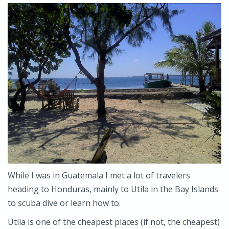
While I was in Guatemala I met a lot of travelers
heading to Honduras, mainly to Utila in the Bay Islands
to scuba dive or learn how to.
Utila is one of the cheapest places (if not, the cheapest)