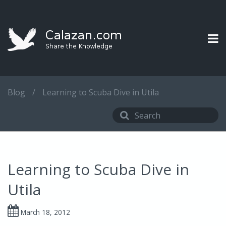
Blog
/
Learning to Scuba Dive in Utila
Learning to Scuba Dive in
Utila
March 18, 2012