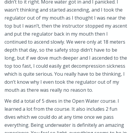
didn’t to it right. More water got in and I panicked. I
wasn’t thinking and started ascending, and I took the
regulator out of my mouth as I thought I was near the
top but I wasn’t, then the instructor stopped my ascent
and put the regulator back in my mouth then I
continued to ascend slowly. We were only at 18 meters
depth that day, so the safety stop didn’t have to be
long, but if we dove much deeper and I ascended to the
top too fast, I could easily get decompression sickness
which is quite serious. You really have to be thinking, I
don’t know why I even took the regulator out of my
mouth as there was really no reason to.
We did a total of 5 dives in the Open Water course. I
learned a lot from the course. It also includes 2 fun
dives which we could do at any time once we pass
everything. Being underwater is definitely an amazing
experience. You feel so light, everything seems to be in