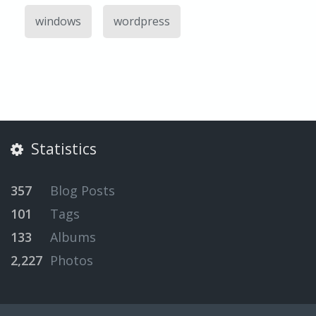
windows
wordpress
Statistics
357
Blog Posts
101
Tags
133
Albums
2,227
Photos