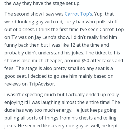
the way they have the stage set up.
The second show I saw was
Carrot Top’s
. Yup, that
weird-looking guy with red, curly hair who pulls stuff
out of a chest. I think the first time I’ve seen Carrot Top
on TV was on Jay Leno’s show. I didn’t really find him
funny back then but I was like 12 at the time and
probably didn’t understand his jokes. The ticket to his
show is also much cheaper, around $50 after taxes and
fees. The stage is also pretty small so any seat is a
good seat. I decided to go see him mainly based on
reviews on TripAdvisor.
I wasn’t expecting much but I actually ended up really
enjoying it! I was laughing almost the entire time! The
dude has way too much energy. He just keeps going
pulling all sorts of things from his chests and telling
jokes. He seemed like a very nice guy as well, he kept