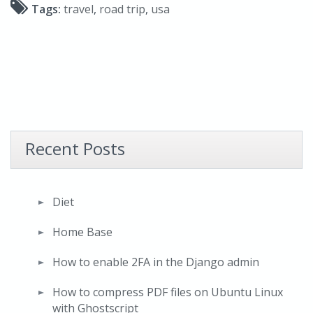
Tags:
travel
,
road trip
,
usa
Recent Posts
Diet
Home Base
How to enable 2FA in the Django admin
How to compress PDF files on Ubuntu Linux
with Ghostscript