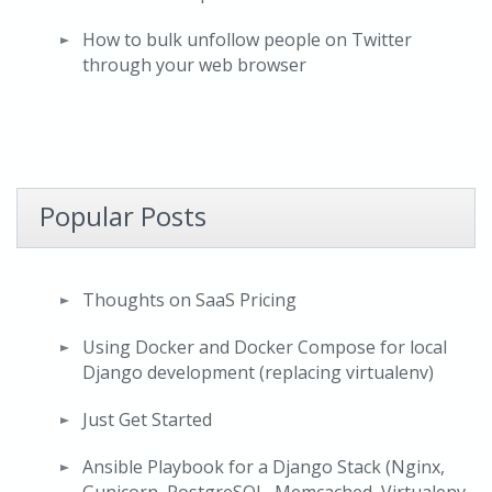
How to bulk unfollow people on Twitter
through your web browser
Popular Posts
Thoughts on SaaS Pricing
Using Docker and Docker Compose for local
Django development (replacing virtualenv)
Just Get Started
Ansible Playbook for a Django Stack (Nginx,