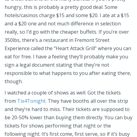
hungry, this is probably a pretty good deal. Some
hotels/casinos charge $15 and some $20. I ate at a $15
and a $20 one and not much difference in selection
really, so I’d go with the cheaper buffets. If you’re over
350lbs, there’s a restaurant in Fremont Street
Experience called the “Heart Attack Grill” where you can
eat for free. I have a feeling they’ll probably make you
sign a legal document stating that they’re not
responsible to what happens to you after eating there,
though.
I watched a couple of shows as well. Got the tickets
from
Tix4Tonight
. They have booths all over the strip
and they’re hard to miss. Their tickets are supposed to
be 20-50% lower than buying them directly. You can buy
tickets for shows performing that night or the
following night. It’s first come, first serve, so if it’s busy