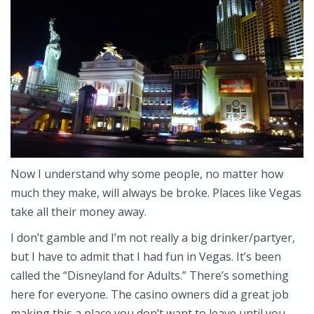
Now I understand why some people, no matter how
much they make, will always be broke. Places like Vegas
take all their money away.
I don’t gamble and I’m not really a big drinker/partyer,
but I have to admit that I had fun in Vegas. It’s been
called the “Disneyland for Adults.” There’s something
here for everyone. The casino owners did a great job
making this a place you don’t want to leave until you