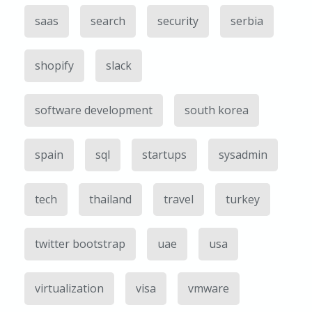
saas
search
security
serbia
shopify
slack
software development
south korea
spain
sql
startups
sysadmin
tech
thailand
travel
turkey
twitter bootstrap
uae
usa
virtualization
visa
vmware