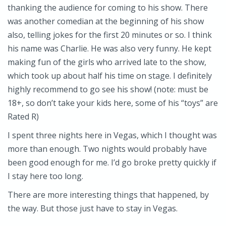
thanking the audience for coming to his show. There
was another comedian at the beginning of his show
also, telling jokes for the first 20 minutes or so. I think
his name was Charlie. He was also very funny. He kept
making fun of the girls who arrived late to the show,
which took up about half his time on stage. I definitely
highly recommend to go see his show! (note: must be
18+, so don’t take your kids here, some of his “toys” are
Rated R)
I spent three nights here in Vegas, which I thought was
more than enough. Two nights would probably have
been good enough for me. I’d go broke pretty quickly if
I stay here too long.
There are more interesting things that happened, by
the way. But those just have to stay in Vegas.