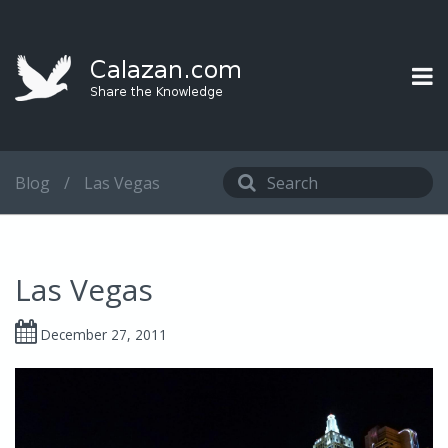
Blog
/
Las Vegas
Las Vegas
December 27, 2011