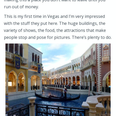
run out of money.
This is my first time in Vegas and I’m very impressed
with the stuff they put here. The huge buildings, the
variety of shows, the food, the attractions that make
people stop and pose for pictures. There’s plenty to do.