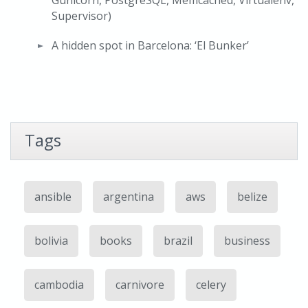
Gunicorn, PostgreSQL, Memcached, Virtualenv,
Supervisor)
A hidden spot in Barcelona: ‘El Bunker’
Tags
ansible
argentina
aws
belize
bolivia
books
brazil
business
cambodia
carnivore
celery