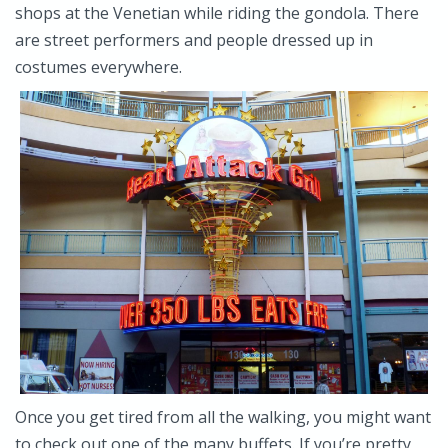
shops at the Venetian while riding the gondola. There
are street performers and people dressed up in
costumes everywhere.
Once you get tired from all the walking, you might want
to check out one of the many buffets. If you’re pretty