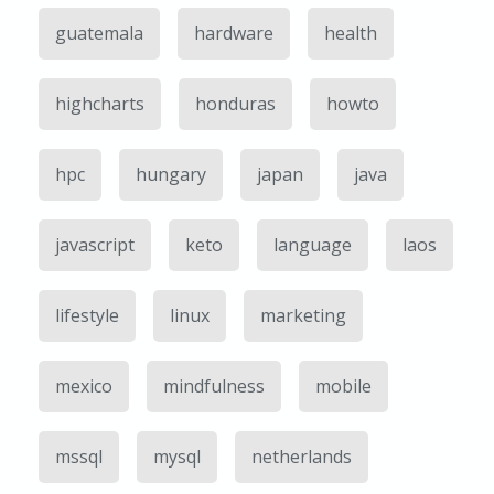
guatemala
hardware
health
highcharts
honduras
howto
hpc
hungary
japan
java
javascript
keto
language
laos
lifestyle
linux
marketing
mexico
mindfulness
mobile
mssql
mysql
netherlands