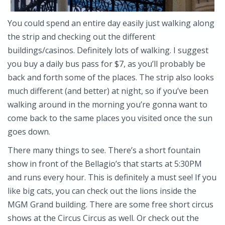
You could spend an entire day easily just walking along
the strip and checking out the different
buildings/casinos. Definitely lots of walking. I suggest
you buy a daily bus pass for $7, as you’ll probably be
back and forth some of the places. The strip also looks
much different (and better) at night, so if you’ve been
walking around in the morning you’re gonna want to
come back to the same places you visited once the sun
goes down.
There many things to see. There’s a short fountain
show in front of the Bellagio’s that starts at 5:30PM
and runs every hour. This is definitely a must see! If you
like big cats, you can check out the lions inside the
MGM Grand building. There are some free short circus
shows at the Circus Circus as well. Or check out the