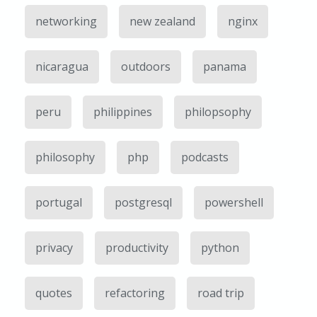
networking
new zealand
nginx
nicaragua
outdoors
panama
peru
philippines
philopsophy
philosophy
php
podcasts
portugal
postgresql
powershell
privacy
productivity
python
quotes
refactoring
road trip