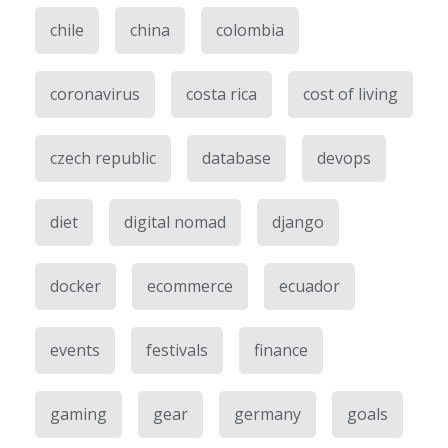
chile
china
colombia
coronavirus
costa rica
cost of living
czech republic
database
devops
diet
digital nomad
django
docker
ecommerce
ecuador
events
festivals
finance
gaming
gear
germany
goals