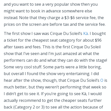
and you want to see a very popular show then you
might want to book in advance somewhere else
instead. Note that they charge a $3-$6 service fee, the
prices on the screen are before tax and the service fee.
The first show I saw was Cirque Du Soleil’s
Kà
. I bought
a ticket for the cheapest seat category for about $96
after taxes and fees. This is the first Cirque Du Soleil
show that I’ve seen and I’m just amazed at what the
performers can do and what they can do with the stage!
Some very cool stuff. Some parts were a little boring,
but overall I found the show very entertaining. I did
hear after the show, though, that Cirque Du Soleil’s
O
is
much better, but they weren’t performing that week so
I didn’t get to see it. If you’re going to see Kà, I would
actually recommend to get the cheaper seats further
back (Category 2 or 3) to see all the action because of