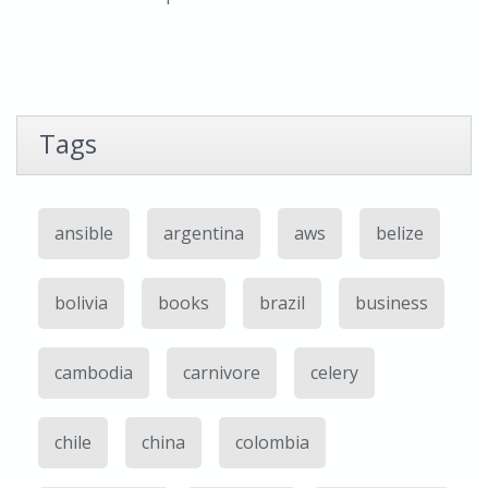
Tags
ansible
argentina
aws
belize
bolivia
books
brazil
business
cambodia
carnivore
celery
chile
china
colombia