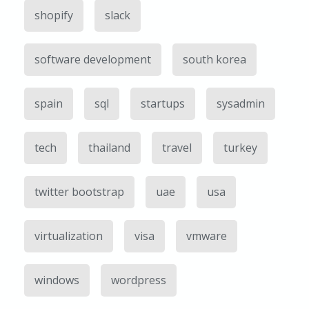
shopify
slack
software development
south korea
spain
sql
startups
sysadmin
tech
thailand
travel
turkey
twitter bootstrap
uae
usa
virtualization
visa
vmware
windows
wordpress