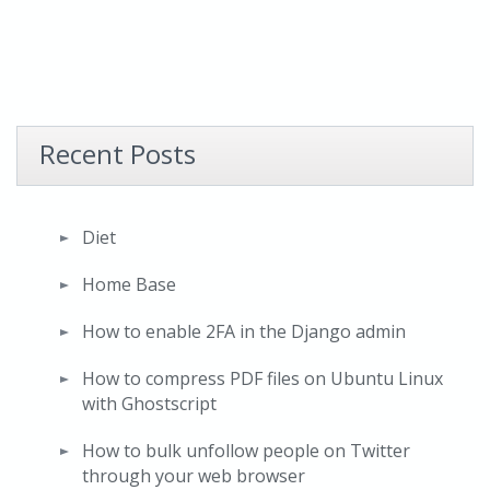
Recent Posts
Diet
Home Base
How to enable 2FA in the Django admin
How to compress PDF files on Ubuntu Linux
with Ghostscript
How to bulk unfollow people on Twitter
through your web browser