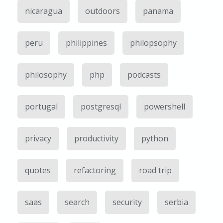
nicaragua
outdoors
panama
peru
philippines
philopsophy
philosophy
php
podcasts
portugal
postgresql
powershell
privacy
productivity
python
quotes
refactoring
road trip
saas
search
security
serbia