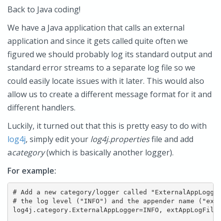
Back to Java coding!
We have a Java application that calls an external
application and since it gets called quite often we
figured we should probably log its standard output and
standard error streams to a separate log file so we
could easily locate issues with it later. This would also
allow us to create a different message format for it and
different handlers.
Luckily, it turned out that this is pretty easy to do with
log4j
, simply edit your
log4j.properties
file and add
a
category
(which is basically another logger).
For example:
# Add a new category/logger called "ExternalAppLogger
# the log level ("INFO") and the appender name ("extA
log4j.category.ExternalAppLogger=INFO, extAppLogFile
