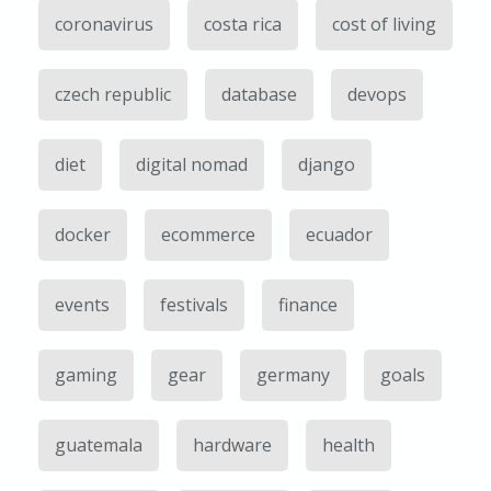
coronavirus
costa rica
cost of living
czech republic
database
devops
diet
digital nomad
django
docker
ecommerce
ecuador
events
festivals
finance
gaming
gear
germany
goals
guatemala
hardware
health