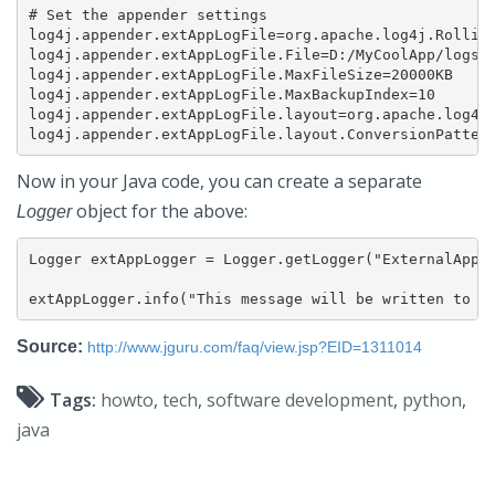
# Set the appender settings

log4j.appender.extAppLogFile=org.apache.log4j.Rolling
log4j.appender.extAppLogFile.File=D:/MyCoolApp/logs/e
log4j.appender.extAppLogFile.MaxFileSize=20000KB

log4j.appender.extAppLogFile.MaxBackupIndex=10

log4j.appender.extAppLogFile.layout=org.apache.log4j.
log4j.appender.extAppLogFile.layout.ConversionPatter
Now in your Java code, you can create a separate
object for the above:
Logger
Logger extAppLogger = Logger.getLogger("ExternalAppLo
extAppLogger.info("This message will be written to D
Source:
http://www.jguru.com/faq/view.jsp?EID=1311014
Tags:
howto
,
tech
,
software development
,
python
,
java