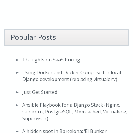
Popular Posts
Thoughts on SaaS Pricing
Using Docker and Docker Compose for local
Django development (replacing virtualenv)
Just Get Started
Ansible Playbook for a Django Stack (Nginx,
Gunicorn, PostgreSQL, Memcached, Virtualenv,
Supervisor)
A hidden spot in Barcelona: ‘El Bunker’