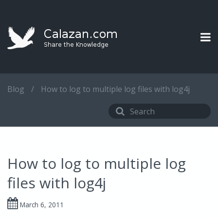
Blog
/
How to log to multiple log files with log4j
How to log to multiple log
files with log4j
March 6, 2011