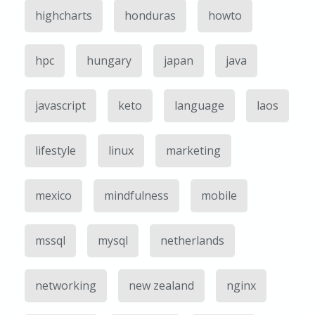
highcharts
honduras
howto
hpc
hungary
japan
java
javascript
keto
language
laos
lifestyle
linux
marketing
mexico
mindfulness
mobile
mssql
mysql
netherlands
networking
new zealand
nginx