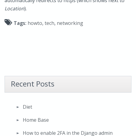
automatically redirects to https (which shows next to
Location
).
Tags:
howto
,
tech
,
networking
Recent Posts
Diet
Home Base
How to enable 2FA in the Django admin