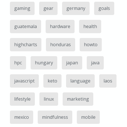
gaming
gear
germany
goals
guatemala
hardware
health
highcharts
honduras
howto
hpc
hungary
japan
java
javascript
keto
language
laos
lifestyle
linux
marketing
mexico
mindfulness
mobile