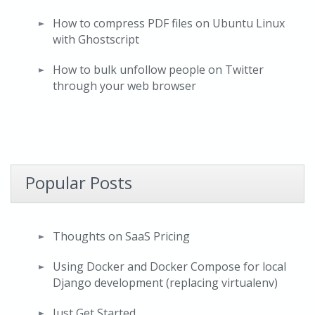
How to compress PDF files on Ubuntu Linux
with Ghostscript
How to bulk unfollow people on Twitter
through your web browser
Popular Posts
Thoughts on SaaS Pricing
Using Docker and Docker Compose for local
Django development (replacing virtualenv)
Just Get Started