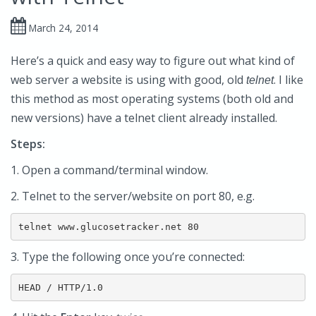
March 24, 2014
Here’s a quick and easy way to figure out what kind of
web server a website is using with good, old
. I like
telnet
this method as most operating systems (both old and
new versions) have a telnet client already installed.
Steps:
1. Open a command/terminal window.
2. Telnet to the server/website on port 80, e.g.
telnet www.glucosetracker.net 80
3. Type the following once you’re connected:
HEAD / HTTP/1.0