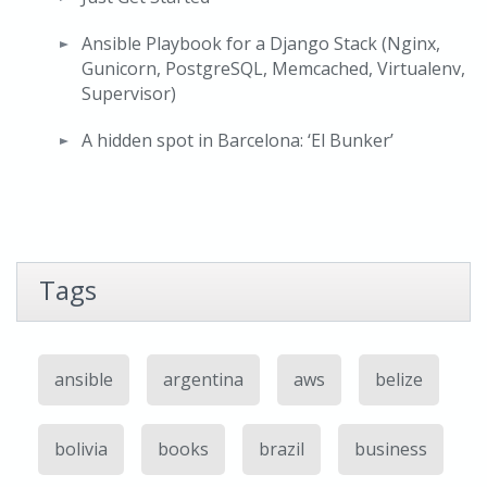
Ansible Playbook for a Django Stack (Nginx,
Gunicorn, PostgreSQL, Memcached, Virtualenv,
Supervisor)
A hidden spot in Barcelona: ‘El Bunker’
Tags
ansible
argentina
aws
belize
bolivia
books
brazil
business