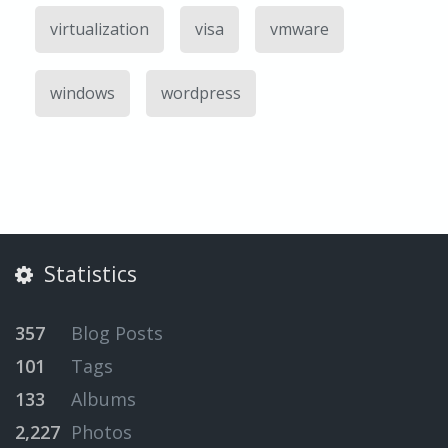
virtualization
visa
vmware
windows
wordpress
Statistics
357
Blog Posts
101
Tags
133
Albums
2,227
Photos