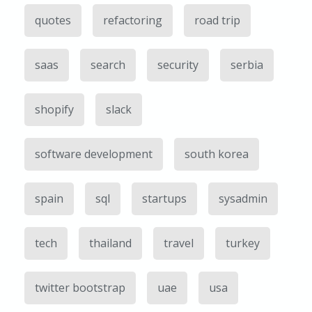
quotes
refactoring
road trip
saas
search
security
serbia
shopify
slack
software development
south korea
spain
sql
startups
sysadmin
tech
thailand
travel
turkey
twitter bootstrap
uae
usa