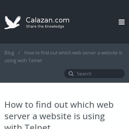
Blog
/
How to find out which web server a website is
using with Telnet
How to find out which web
server a website is using
with Telnet