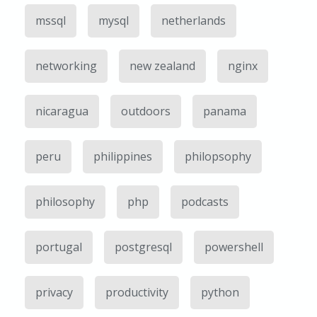
mssql
mysql
netherlands
networking
new zealand
nginx
nicaragua
outdoors
panama
peru
philippines
philopsophy
philosophy
php
podcasts
portugal
postgresql
powershell
privacy
productivity
python