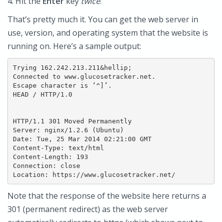
4. Hit the
Enter
key
twice
.
That’s pretty much it. You can get the web server in
use, version, and operating system that the website is
running on. Here’s a sample output:
Trying 162.242.213.211&hellip;

Connected to www.glucosetracker.net.

Escape character is ‘^]’.

HEAD / HTTP/1.0

HTTP/1.1 301 Moved Permanently

Server: nginx/1.2.6 (Ubuntu)

Date: Tue, 25 Mar 2014 02:21:00 GMT

Content-Type: text/html

Content-Length: 193

Connection: close

Note that the response of the website here returns a
301 (permanent redirect) as the web server