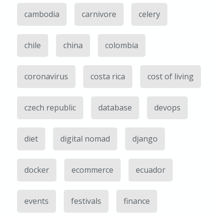
cambodia
carnivore
celery
chile
china
colombia
coronavirus
costa rica
cost of living
czech republic
database
devops
diet
digital nomad
django
docker
ecommerce
ecuador
events
festivals
finance