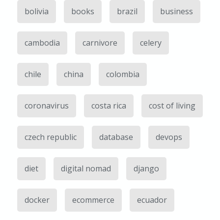
bolivia
books
brazil
business
cambodia
carnivore
celery
chile
china
colombia
coronavirus
costa rica
cost of living
czech republic
database
devops
diet
digital nomad
django
docker
ecommerce
ecuador