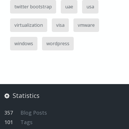
twitter bootstrap
uae
usa
virtualization
visa
vmware
windows
wordpress
Statistics
357
Blog Posts
101
Tags