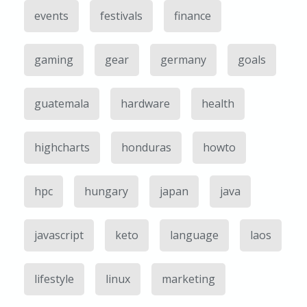
events
festivals
finance
gaming
gear
germany
goals
guatemala
hardware
health
highcharts
honduras
howto
hpc
hungary
japan
java
javascript
keto
language
laos
lifestyle
linux
marketing