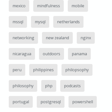
mexico
mindfulness
mobile
mssql
mysql
netherlands
networking
new zealand
nginx
nicaragua
outdoors
panama
peru
philippines
philopsophy
philosophy
php
podcasts
portugal
postgresql
powershell