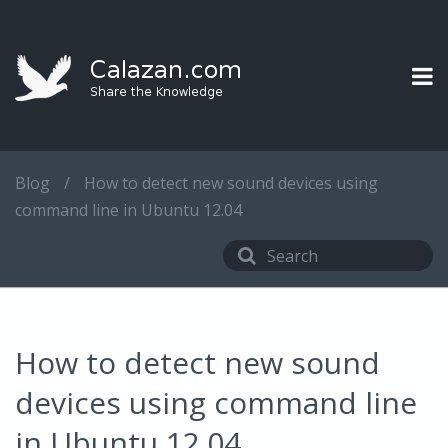
Blog
/
How to detect new sound devices using
command line in Ubuntu 12.04
How to detect new sound
devices using command line
in Ubuntu 12.04