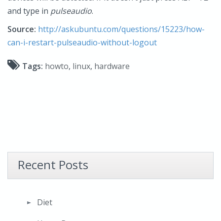
and type in
pulseaudio
.
Source:
http://askubuntu.com/questions/15223/how-
can-i-restart-pulseaudio-without-logout
Tags:
howto
,
linux
,
hardware
Recent Posts
Diet