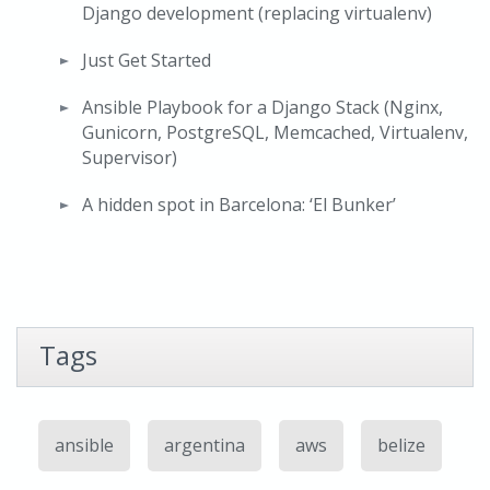
Django development (replacing virtualenv)
Just Get Started
Ansible Playbook for a Django Stack (Nginx,
Gunicorn, PostgreSQL, Memcached, Virtualenv,
Supervisor)
A hidden spot in Barcelona: ‘El Bunker’
Tags
ansible
argentina
aws
belize