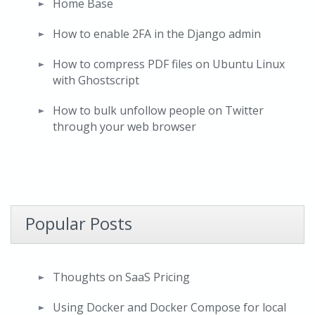
Home Base
How to enable 2FA in the Django admin
How to compress PDF files on Ubuntu Linux
with Ghostscript
How to bulk unfollow people on Twitter
through your web browser
Popular Posts
Thoughts on SaaS Pricing
Using Docker and Docker Compose for local