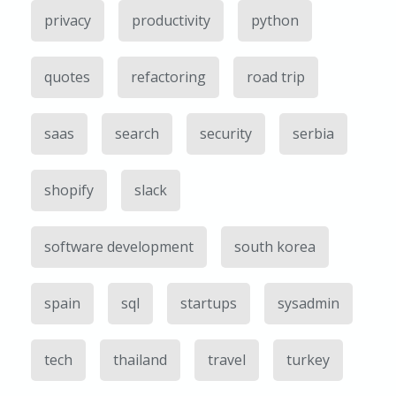
privacy
productivity
python
quotes
refactoring
road trip
saas
search
security
serbia
shopify
slack
software development
south korea
spain
sql
startups
sysadmin
tech
thailand
travel
turkey