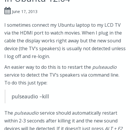
June 17, 2013
I sometimes connect my Ubuntu laptop to my LCD TV
via the HDMI port to watch movies. When I plug in the
cable the display works right away but the new sound
device (the TV’s speakers) is usually not detected unless
I log off and re-login.
An easier way to do this is to restart the
pulseaudio
service to detect the TV’s speakers via command line.
To do this just type:
pulseaudio –kill
The
pulseaudio
service should automatically restart
within 2-3 seconds after killing it and the new sound
devices will be detected. If it doesn’t just press
ALT + F2