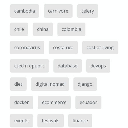
cambodia
carnivore
celery
chile
china
colombia
coronavirus
costa rica
cost of living
czech republic
database
devops
diet
digital nomad
django
docker
ecommerce
ecuador
events
festivals
finance