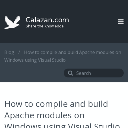
Blog
/
How to compile and build Apache modules on
Windows using Visual Studio
How to compile and build
Apache modules on
Windows using Visual Studio