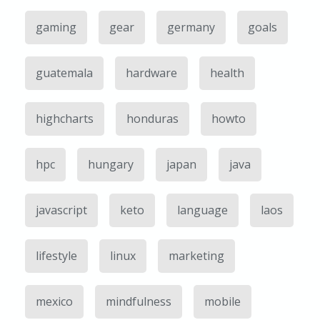
gaming
gear
germany
goals
guatemala
hardware
health
highcharts
honduras
howto
hpc
hungary
japan
java
javascript
keto
language
laos
lifestyle
linux
marketing
mexico
mindfulness
mobile