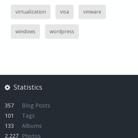
virtualization
visa
vmware
windows
wordpress
Statistics
357
Blog Posts
101
Tags
133
Albums
2,227
Photos