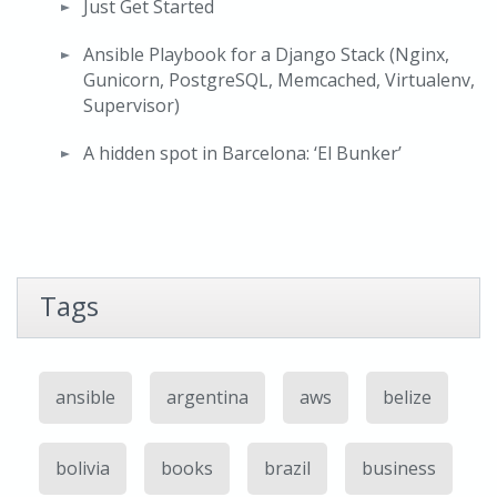
Just Get Started
Ansible Playbook for a Django Stack (Nginx,
Gunicorn, PostgreSQL, Memcached, Virtualenv,
Supervisor)
A hidden spot in Barcelona: ‘El Bunker’
Tags
ansible
argentina
aws
belize
bolivia
books
brazil
business