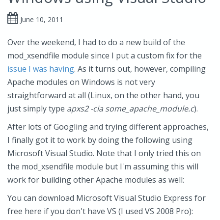
June 10, 2011
Over the weekend, I had to do a new build of the
mod_xsendfile module since I put a custom fix for the
issue I was having
. As it turns out, however, compiling
Apache modules on Windows is not very
straightforward at all (Linux, on the other hand, you
just simply type
apxs2 -cia some_apache_module.c
).
After lots of Googling and trying different approaches,
I finally got it to work by doing the following using
Microsoft Visual Studio. Note that I only tried this on
the mod_xsendfile module but I'm assuming this will
work for building other Apache modules as well:
You can download Microsoft Visual Studio Express for
free here if you don't have VS (I used VS 2008 Pro):