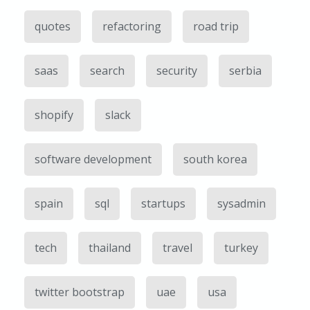
quotes
refactoring
road trip
saas
search
security
serbia
shopify
slack
software development
south korea
spain
sql
startups
sysadmin
tech
thailand
travel
turkey
twitter bootstrap
uae
usa