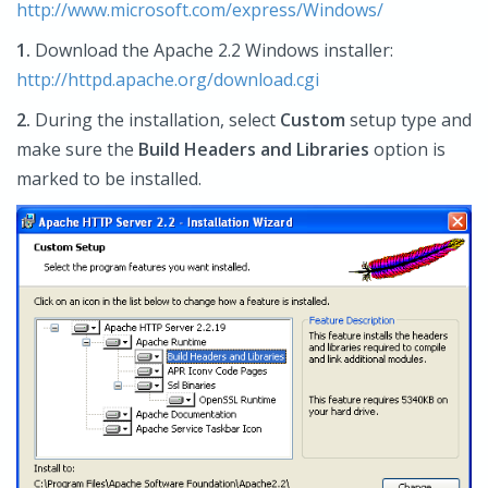
http://www.microsoft.com/express/Windows/
1.
Download the Apache 2.2 Windows installer:
http://httpd.apache.org/download.cgi
2.
During the installation, select
Custom
setup type and
make sure the
Build Headers and Libraries
option is
marked to be installed.