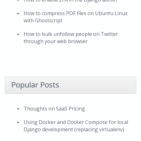
How to compress PDF files on Ubuntu Linux
with Ghostscript
How to bulk unfollow people on Twitter
through your web browser
Popular Posts
Thoughts on SaaS Pricing
Using Docker and Docker Compose for local
Django development (replacing virtualenv)