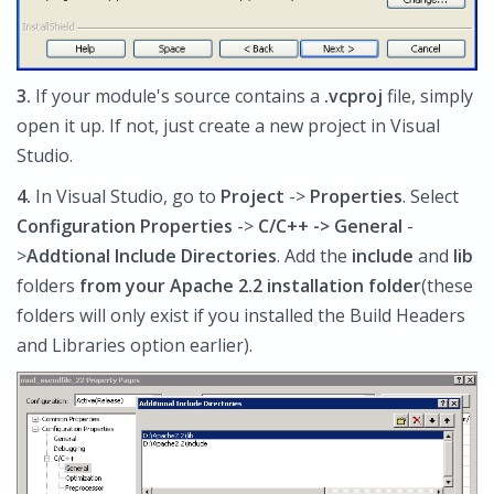
3.
If your module's source contains a
.vcproj
file, simply
open it up. If not, just create a new project in Visual
Studio.
4.
In Visual Studio, go to
Project
->
Properties
. Select
Configuration Prop
erties
->
C/C++ -> General
-
>
Addtional Include Directories
. Add the
include
and
lib
folders
from your Apache 2.2 installation folder
(these
folders will only exist if you installed the Build Headers
and Libraries option earlier).