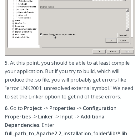
5.
At this point, you should be able to at least compile
your application. But if you try to build, which will
produce the .so file, you will probably get errors like
“error LNK2001: unresolved external symbol." We need
to set the Linker option to get rid of these errors.
6.
Go to
Project
->
Properties
->
Configuration
Properties
->
Linker
->
Input
->
Additional
Dependencies
. Enter
full_path_to_Apache2.2_installation_folder\lib\*.lib