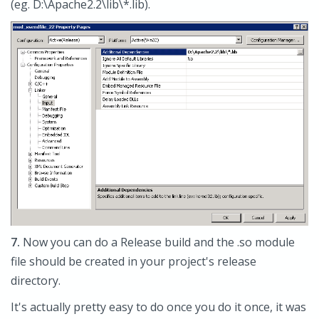
(eg. D:\Apache2.2\lib\*.lib).
7.
Now you can do a Release build and the .so module
file should be created in your project's release
directory.
It's actually pretty easy to do once you do it once, it was