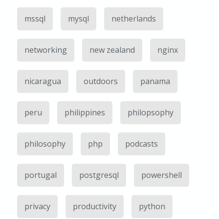
mssql
mysql
netherlands
networking
new zealand
nginx
nicaragua
outdoors
panama
peru
philippines
philopsophy
philosophy
php
podcasts
portugal
postgresql
powershell
privacy
productivity
python