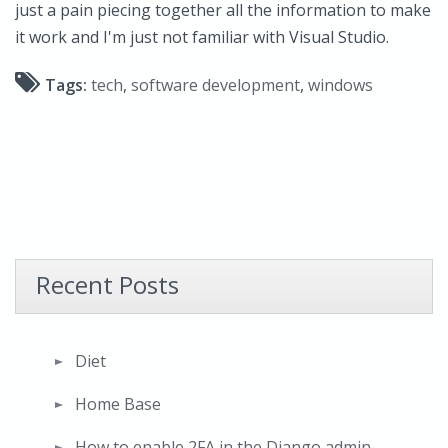
just a pain piecing together all the information to make
it work and I'm just not familiar with Visual Studio.
Tags:
tech
,
software development
,
windows
Recent Posts
Diet
Home Base
How to enable 2FA in the Django admin