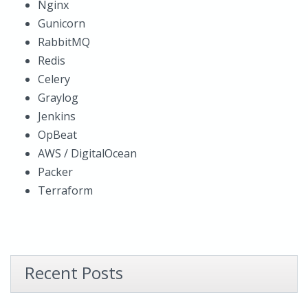
Nginx
Gunicorn
RabbitMQ
Redis
Celery
Graylog
Jenkins
OpBeat
AWS / DigitalOcean
Packer
Terraform
Recent Posts