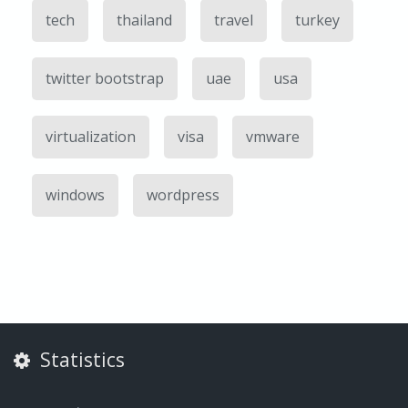
tech
thailand
travel
turkey
twitter bootstrap
uae
usa
virtualization
visa
vmware
windows
wordpress
Statistics