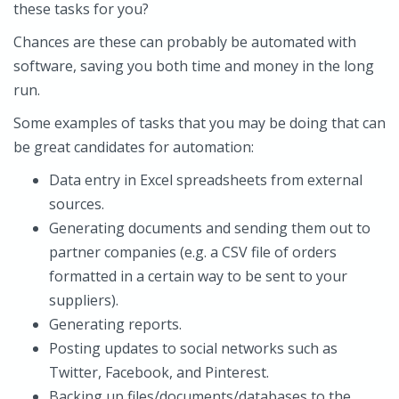
these tasks for you?
Chances are these can probably be automated with
software, saving you both time and money in the long
run.
Some examples of tasks that you may be doing that can
be great candidates for automation:
Data entry in Excel spreadsheets from external
sources.
Generating documents and sending them out to
partner companies (e.g. a CSV file of orders
formatted in a certain way to be sent to your
suppliers).
Generating reports.
Posting updates to social networks such as
Twitter, Facebook, and Pinterest.
Backing up files/documents/databases to the