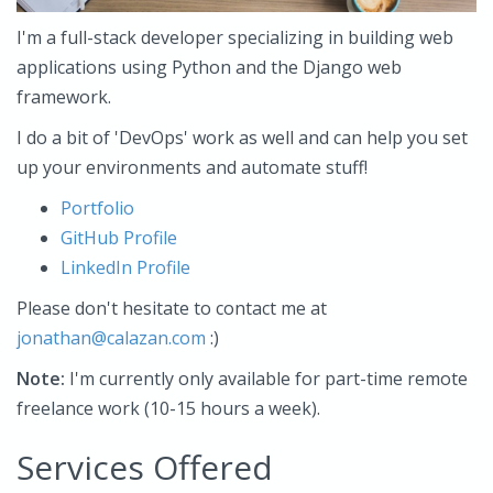
I'm a full-stack developer specializing in building web
applications using Python and the Django web
framework.
I do a bit of 'DevOps' work as well and can help you set
up your environments and automate stuff!
Portfolio
GitHub Profile
LinkedIn Profile
Please don't hesitate to contact me at
jonathan@calazan.com
:)
Note:
I'm currently only available for part-time remote
freelance work (10-15 hours a week).
Services Offered