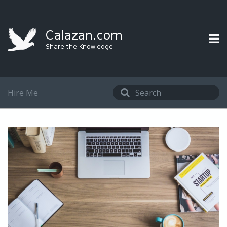
Hire Me