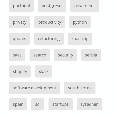
portugal
postgresql
powershell
privacy
productivity
python
quotes
refactoring
road trip
saas
search
security
serbia
shopify
slack
software development
south korea
spain
sql
startups
sysadmin