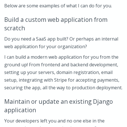
Below are some examples of what I can do for you.
Build a custom web application from
scratch
Do you need a SaaS app built? Or perhaps an internal
web application for your organization?
I can build a modern web application for you from the
ground up! From frontend and backend development,
setting up your servers, domain registration, email
setup, integrating with Stripe for accepting payments,
securing the app, all the way to production deployment.
Maintain or update an existing Django
application
Your developers left you and no one else in the