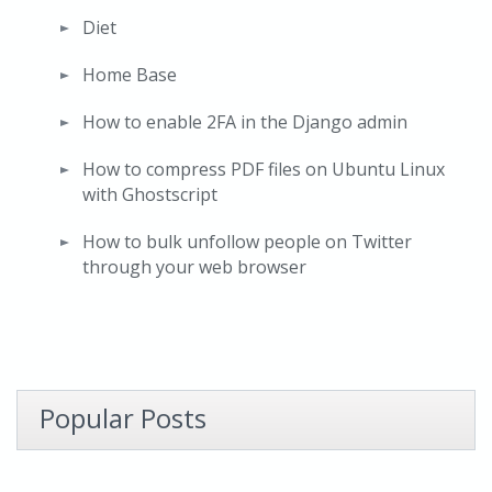
Diet
Home Base
How to enable 2FA in the Django admin
How to compress PDF files on Ubuntu Linux
with Ghostscript
How to bulk unfollow people on Twitter
through your web browser
Popular Posts