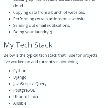
cloud.
Copying data from a bunch of websites.
Performing certain actions on a website.
Sending out email notifications.
Doing your laundry. ;)
My Tech Stack
Below is the typical tech stack that I use for projects
I've worked on and currently maintaining.
Python
Django
JavaScript / jQuery
PostgreSQL
Ubuntu Linux
Ansible