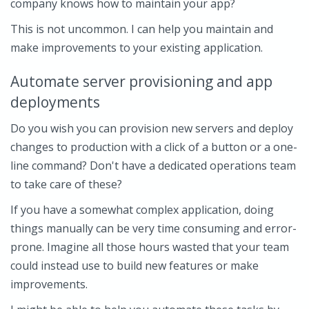
company knows how to maintain your app?
This is not uncommon. I can help you maintain and
make improvements to your existing application.
Automate server provisioning and app
deployments
Do you wish you can provision new servers and deploy
changes to production with a click of a button or a one-
line command? Don't have a dedicated operations team
to take care of these?
If you have a somewhat complex application, doing
things manually can be very time consuming and error-
prone. Imagine all those hours wasted that your team
could instead use to build new features or make
improvements.