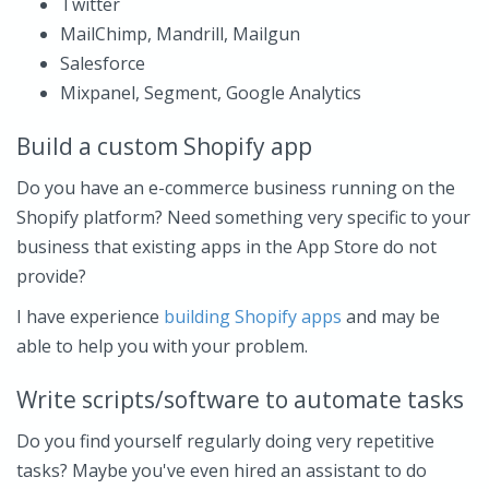
Twitter
MailChimp, Mandrill, Mailgun
Salesforce
Mixpanel, Segment, Google Analytics
Build a custom Shopify app
Do you have an e-commerce business running on the
Shopify platform? Need something very specific to your
business that existing apps in the App Store do not
provide?
I have experience
building Shopify apps
and may be
able to help you with your problem.
Write scripts/software to automate tasks
Do you find yourself regularly doing very repetitive
tasks? Maybe you've even hired an assistant to do