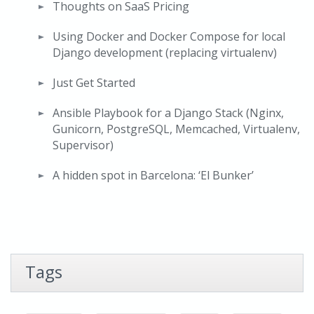
Thoughts on SaaS Pricing
Using Docker and Docker Compose for local
Django development (replacing virtualenv)
Just Get Started
Ansible Playbook for a Django Stack (Nginx,
Gunicorn, PostgreSQL, Memcached, Virtualenv,
Supervisor)
A hidden spot in Barcelona: ‘El Bunker’
Tags