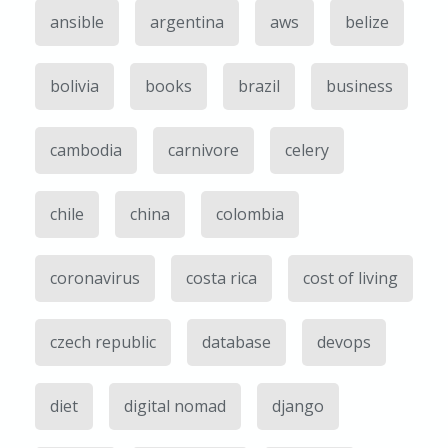
ansible
argentina
aws
belize
bolivia
books
brazil
business
cambodia
carnivore
celery
chile
china
colombia
coronavirus
costa rica
cost of living
czech republic
database
devops
diet
digital nomad
django