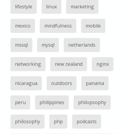
lifestyle
linux
marketing
mexico
mindfulness
mobile
mssql
mysql
netherlands
networking
new zealand
nginx
nicaragua
outdoors
panama
peru
philippines
philopsophy
philosophy
php
podcasts