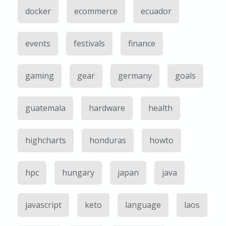
docker
ecommerce
ecuador
events
festivals
finance
gaming
gear
germany
goals
guatemala
hardware
health
highcharts
honduras
howto
hpc
hungary
japan
java
javascript
keto
language
laos