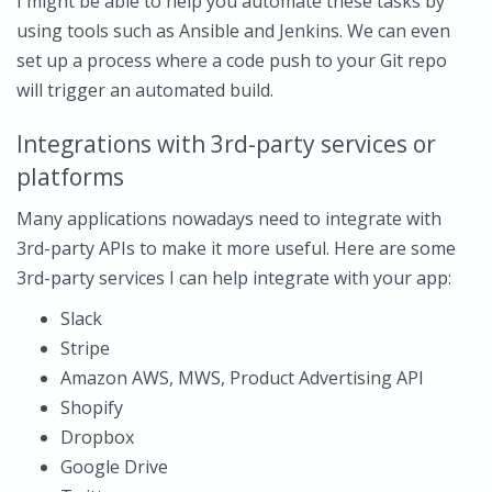
I might be able to help you automate these tasks by
using tools such as Ansible and Jenkins. We can even
set up a process where a code push to your Git repo
will trigger an automated build.
Integrations with 3rd-party services or
platforms
Many applications nowadays need to integrate with
3rd-party APIs to make it more useful. Here are some
3rd-party services I can help integrate with your app:
Slack
Stripe
Amazon AWS, MWS, Product Advertising API
Shopify
Dropbox
Google Drive