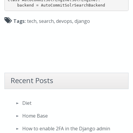
Tags:
tech
,
search
,
devops
,
django
Recent Posts
Diet
Home Base
How to enable 2FA in the Django admin