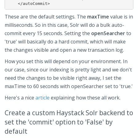
These are the default settings. The
maxTime
value is in
milliseconds. So in this case, Solr will do a bulk auto-
commit every 15 seconds. Setting the
openSearcher
to
'true' will basically do a hard commit, which will make
the changes visible and open a new transaction log.
How you set this will depend on your environment. In
our case, since our indexing is pretty light and we don't
need the changes to be visible right away, I set the
maxTime to 60 seconds with openSearcher set to 'true.'
Here's a nice
article
explaining how these all work.
Create a custom Haystack Solr backend to
set the 'commit' option to 'False' by
default