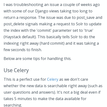
I was troubleshooting an issue a couple of weeks ago
with some of our Django views taking too long to
return a response. The issue was due to post_save and
post_delete signals making a request to Solr to update
the index with the 'commit' parameter set to 'true'
(Haystack default). This basically tells Solr to do the
indexing right away (hard commit) and it was taking a
few seconds to finish.
Below are some tips for handling this.
Use Celery
This is a perfect use for
Celery
as we don't care
whether the new data is searchable right away (such as
user questions and answers). It's not a big deal even if
takes 5 minutes to make the data available for
searching.