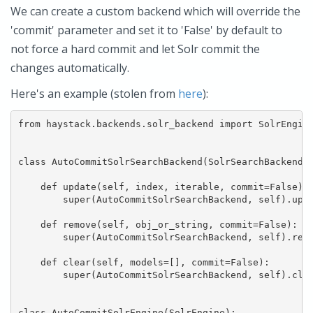
We can create a custom backend which will override the
'commit' parameter and set it to 'False' by default to
not force a hard commit and let Solr commit the
changes automatically.
Here's an example (stolen from
here
):
from haystack.backends.solr_backend import SolrEngine
class AutoCommitSolrSearchBackend(SolrSearchBackend):
    def update(self, index, iterable, commit=False):

        super(AutoCommitSolrSearchBackend, self).upda
    def remove(self, obj_or_string, commit=False):

        super(AutoCommitSolrSearchBackend, self).remo
    def clear(self, models=[], commit=False):

        super(AutoCommitSolrSearchBackend, self).clea
class AutoCommitSolrEngine(SolrEngine):
