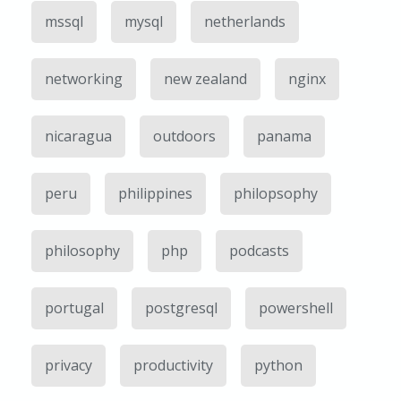
mssql
mysql
netherlands
networking
new zealand
nginx
nicaragua
outdoors
panama
peru
philippines
philopsophy
philosophy
php
podcasts
portugal
postgresql
powershell
privacy
productivity
python