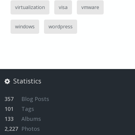
virtualization
visa
vmware
windows
wordpress
Statistics
357
Blog Posts
101
Tags
133
Albums
2,227
Photos