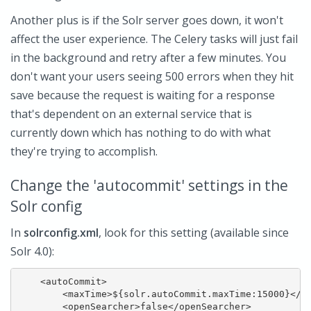
Another plus is if the Solr server goes down, it won't
affect the user experience. The Celery tasks will just fail
in the background and retry after a few minutes. You
don't want your users seeing 500 errors when they hit
save because the request is waiting for a response
that's dependent on an external service that is
currently down which has nothing to do with what
they're trying to accomplish.
Change the 'autocommit' settings in the
Solr config
In
solrconfig.xml
, look for this setting (available since
Solr 4.0):
    <autoCommit>

        <maxTime>${solr.autoCommit.maxTime:15000}</ma
        <openSearcher>false</openSearcher>
