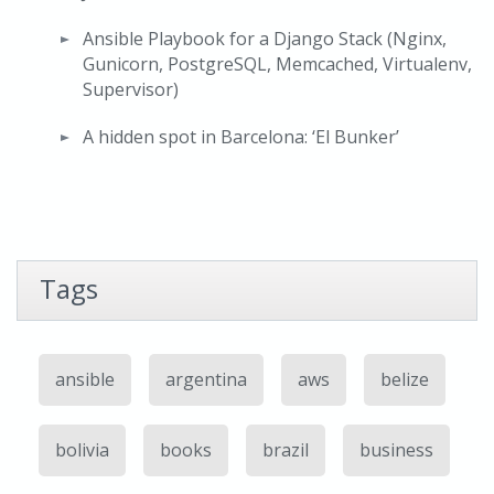
Ansible Playbook for a Django Stack (Nginx,
Gunicorn, PostgreSQL, Memcached, Virtualenv,
Supervisor)
A hidden spot in Barcelona: ‘El Bunker’
Tags
ansible
argentina
aws
belize
bolivia
books
brazil
business