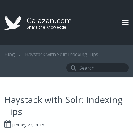
Blog
/
Haystack with Solr: Indexing Tips
Haystack with Solr: Indexing
Tips
January 22, 2015