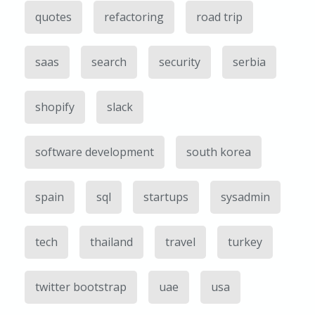
quotes
refactoring
road trip
saas
search
security
serbia
shopify
slack
software development
south korea
spain
sql
startups
sysadmin
tech
thailand
travel
turkey
twitter bootstrap
uae
usa