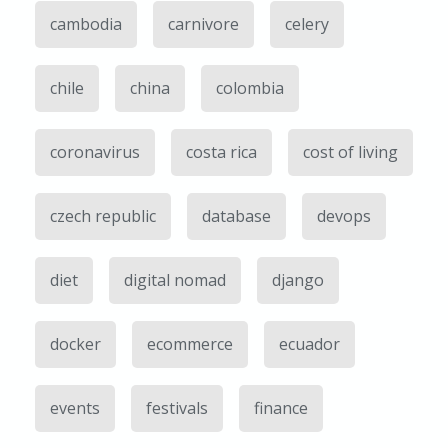
cambodia
carnivore
celery
chile
china
colombia
coronavirus
costa rica
cost of living
czech republic
database
devops
diet
digital nomad
django
docker
ecommerce
ecuador
events
festivals
finance