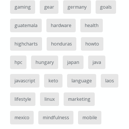
gaming
gear
germany
goals
guatemala
hardware
health
highcharts
honduras
howto
hpc
hungary
japan
java
javascript
keto
language
laos
lifestyle
linux
marketing
mexico
mindfulness
mobile