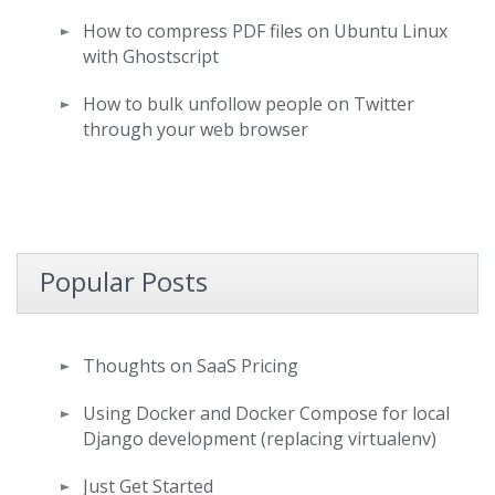
How to compress PDF files on Ubuntu Linux
with Ghostscript
How to bulk unfollow people on Twitter
through your web browser
Popular Posts
Thoughts on SaaS Pricing
Using Docker and Docker Compose for local
Django development (replacing virtualenv)
Just Get Started