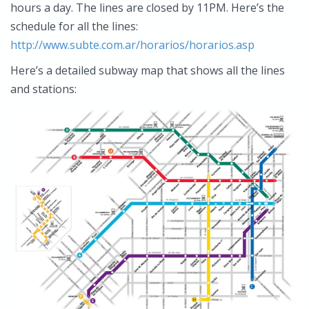
hours a day. The lines are closed by 11PM. Here’s the
schedule for all the lines:
http://www.subte.com.ar/horarios/horarios.asp
Here’s a detailed subway map that shows all the lines
and stations: