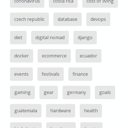
coronavirus
costa rica
cost of living
czech republic
database
devops
diet
digital nomad
django
docker
ecommerce
ecuador
events
festivals
finance
gaming
gear
germany
goals
guatemala
hardware
health