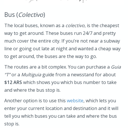
Bus (
Colectivo
)
The local buses, known as a
colectivo
, is the cheapest
way to get around. These buses run 24/7 and pretty
much cover the entire city. If you’re not near a subway
line or going out late at night and wanted a cheap way
to get around, the buses are the way to go.
The routes are a bit complex. You can purchase a
Guia
“T”
or a
Multiguia
guide from a newsstand for about
$12 ARS
which shows you which bus number to take
and where the bus stop is.
Another option is to use this
website
, which lets you
enter your current location and destination and it will
tell you which buses you can take and where the bus
stop is.