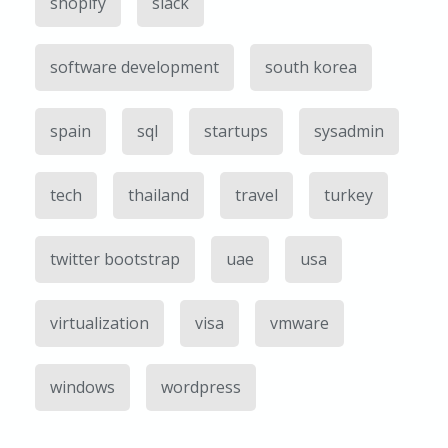
shopify
slack
software development
south korea
spain
sql
startups
sysadmin
tech
thailand
travel
turkey
twitter bootstrap
uae
usa
virtualization
visa
vmware
windows
wordpress