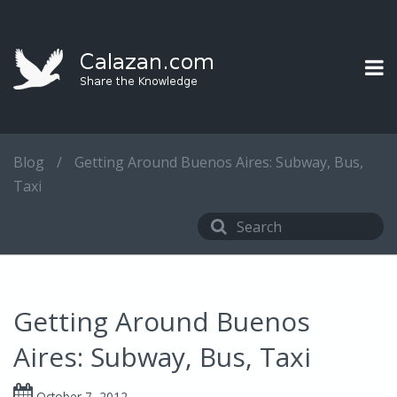
Blog
/
Getting Around Buenos Aires: Subway, Bus,
Taxi
Getting Around Buenos
Aires: Subway, Bus, Taxi
October 7, 2012