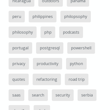
nicaragua
outdoors
panama
peru
philippines
philopsophy
philosophy
php
podcasts
portugal
postgresql
powershell
privacy
productivity
python
quotes
refactoring
road trip
saas
search
security
serbia