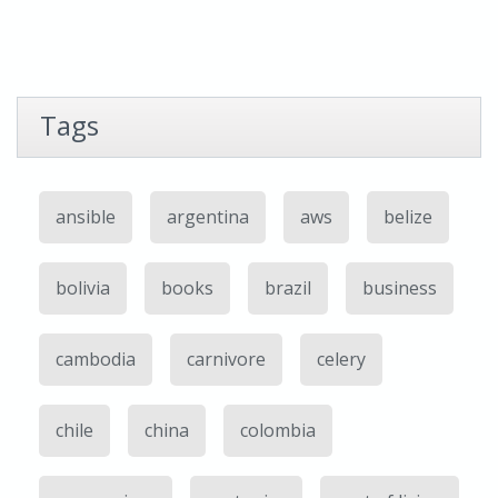
Tags
ansible
argentina
aws
belize
bolivia
books
brazil
business
cambodia
carnivore
celery
chile
china
colombia