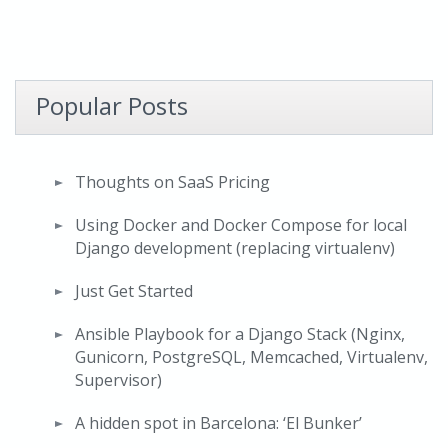
Popular Posts
Thoughts on SaaS Pricing
Using Docker and Docker Compose for local
Django development (replacing virtualenv)
Just Get Started
Ansible Playbook for a Django Stack (Nginx,
Gunicorn, PostgreSQL, Memcached, Virtualenv,
Supervisor)
A hidden spot in Barcelona: ‘El Bunker’