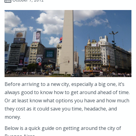
Before arriving to a new city, especially a big one, it’s
always good to know how to get around ahead of time.
Or at least know what options you have and how much
they cost as it could save you time, headache, and
money.
Below is a quick guide on getting around the city of