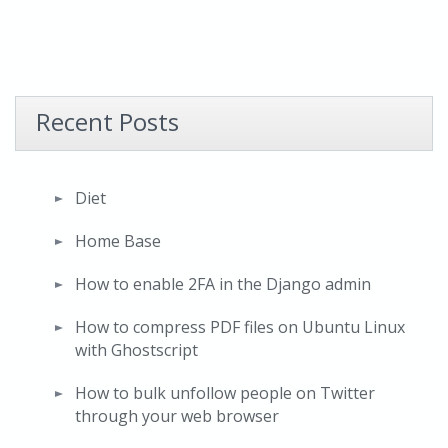
Recent Posts
Diet
Home Base
How to enable 2FA in the Django admin
How to compress PDF files on Ubuntu Linux
with Ghostscript
How to bulk unfollow people on Twitter
through your web browser