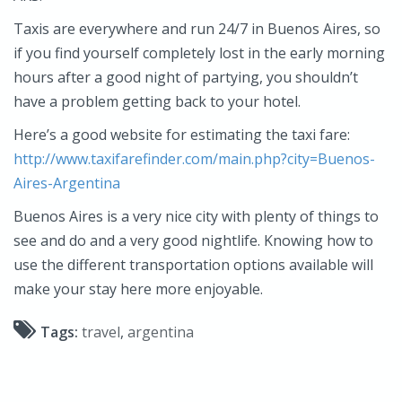
Taxis are everywhere and run 24/7 in Buenos Aires, so
if you find yourself completely lost in the early morning
hours after a good night of partying, you shouldn’t
have a problem getting back to your hotel.
Here’s a good website for estimating the taxi fare:
http://www.taxifarefinder.com/main.php?city=Buenos-
Aires-Argentina
Buenos Aires is a very nice city with plenty of things to
see and do and a very good nightlife. Knowing how to
use the different transportation options available will
make your stay here more enjoyable.
Tags:
travel
,
argentina