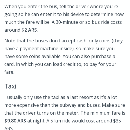
When you enter the bus, tell the driver where you’re
going so he can enter it to his device to determine how
much the fare will be. A 30-minute or so bus ride costs
around
$2 ARS
.
Note that the buses don’t accept cash, only coins (they
have a payment machine inside), so make sure you
have some coins available. You can also purchase a
card, in which you can load credit to, to pay for your
fare.
Taxi
I usually only use the taxi as a last resort as it’s a lot
more expensive than the subway and buses. Make sure
that the driver turns on the meter. The minimum fare is
$9.80 ARS
at night. A 5 km ride would cost around $35
ARS.