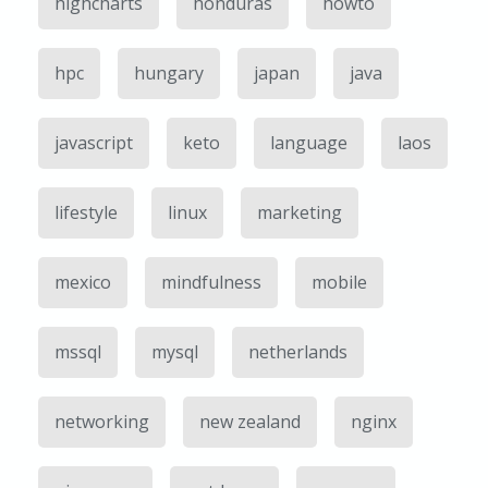
highcharts
honduras
howto
hpc
hungary
japan
java
javascript
keto
language
laos
lifestyle
linux
marketing
mexico
mindfulness
mobile
mssql
mysql
netherlands
networking
new zealand
nginx