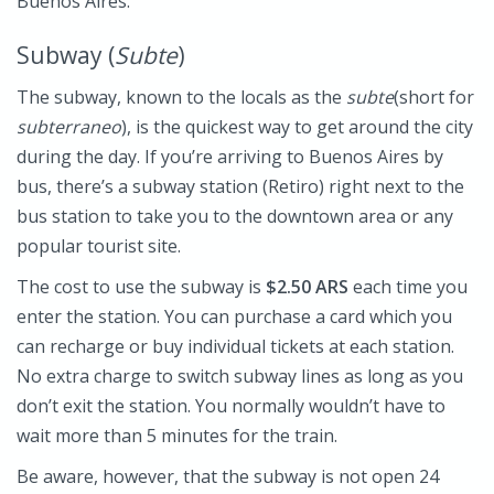
Buenos Aires.
Subway (
Subte
)
The subway, known to the locals as the
subte
(short for
subterraneo
), is the quickest way to get around the city
during the day. If you’re arriving to Buenos Aires by
bus, there’s a subway station (Retiro) right next to the
bus station to take you to the downtown area or any
popular tourist site.
The cost to use the subway is
$2.50 ARS
each time you
enter the station. You can purchase a card which you
can recharge or buy individual tickets at each station.
No extra charge to switch subway lines as long as you
don’t exit the station. You normally wouldn’t have to
wait more than 5 minutes for the train.
Be aware, however, that the subway is not open 24