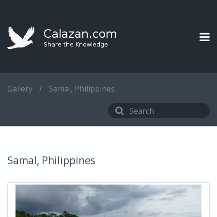
Gallery
/
Samal, Philippines
Samal, Philippines