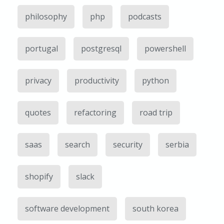
philosophy
php
podcasts
portugal
postgresql
powershell
privacy
productivity
python
quotes
refactoring
road trip
saas
search
security
serbia
shopify
slack
software development
south korea