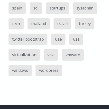
spain
sql
startups
sysadmin
tech
thailand
travel
turkey
twitter bootstrap
uae
usa
virtualization
visa
vmware
windows
wordpress