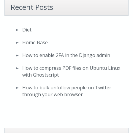
Recent Posts
Diet
Home Base
How to enable 2FA in the Django admin
How to compress PDF files on Ubuntu Linux
with Ghostscript
How to bulk unfollow people on Twitter
through your web browser