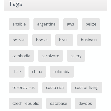
Tags
ansible
argentina
aws
belize
bolivia
books
brazil
business
cambodia
carnivore
celery
chile
china
colombia
coronavirus
costa rica
cost of living
czech republic
database
devops