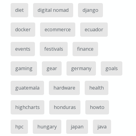
diet
digital nomad
django
docker
ecommerce
ecuador
events
festivals
finance
gaming
gear
germany
goals
guatemala
hardware
health
highcharts
honduras
howto
hpc
hungary
japan
java