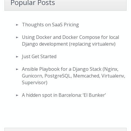
Popular Posts
Thoughts on SaaS Pricing
Using Docker and Docker Compose for local
Django development (replacing virtualenv)
Just Get Started
Ansible Playbook for a Django Stack (Nginx,
Gunicorn, PostgreSQL, Memcached, Virtualenv,
Supervisor)
A hidden spot in Barcelona: ‘El Bunker’