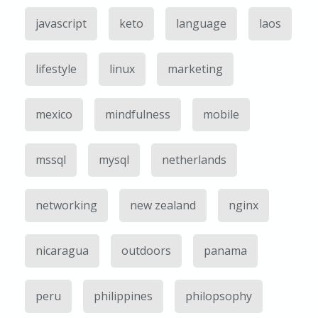
javascript
keto
language
laos
lifestyle
linux
marketing
mexico
mindfulness
mobile
mssql
mysql
netherlands
networking
new zealand
nginx
nicaragua
outdoors
panama
peru
philippines
philopsophy